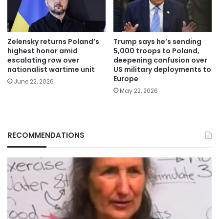
Zelensky returns Poland’s
Trump says he’s sending
highest honor amid
5,000 troops to Poland,
escalating row over
deepening confusion over
nationalist wartime unit
US military deployments to
Europe
June 22, 2026
May 22, 2026
RECOMMENDATIONS