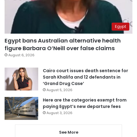
Egypt
Egypt bans Australian alternative health
figure Barbara O’Neill over false claims
August 6, 2026
Cairo court issues death sentence for
Sarah Khalifa and 12 defendants in
‘Grand Drug Case’
August 5, 2026
Here are the categories exempt from
paying Egypt’s new departure fees
August 3, 2026
See More