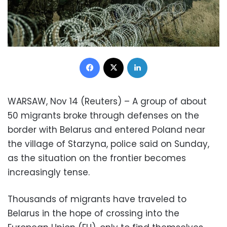
Facebook
X
LinkedIn
WARSAW, Nov 14 (Reuters) – A group of about
50 migrants broke through defenses on the
border with Belarus and entered Poland near
the village of Starzyna, police said on Sunday,
as the situation on the frontier becomes
increasingly tense.
Thousands of migrants have traveled to
Belarus in the hope of crossing into the