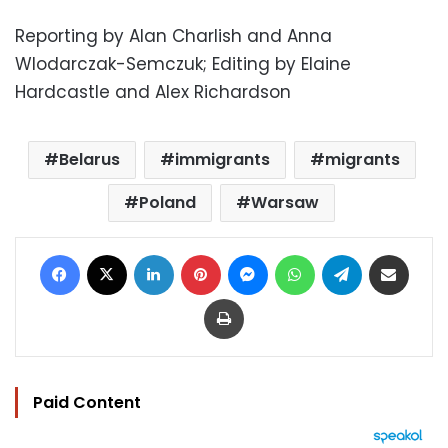
Reporting by Alan Charlish and Anna
Wlodarczak-Semczuk; Editing by Elaine
Hardcastle and Alex Richardson
Belarus
immigrants
migrants
Poland
Warsaw
Facebook
X
LinkedIn
Pinterest
Messenger
WhatsApp
Telegram
Share via Email
Print
Paid Content