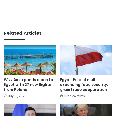
Related Articles
Wizz Air expands reach to
Egypt, Poland mull
Egypt with 27 new flights
expanding food security,
from Poland
grain trade cooperation
July 13, 2026
June 24, 2026