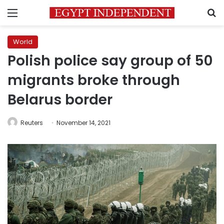
Menu
S
World
Polish police say group of 50
migrants broke through
Belarus border
Reuters
November 14, 2021