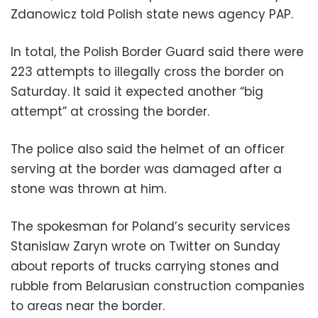
Zdanowicz told Polish state news agency PAP.
In total, the Polish Border Guard said there were
223 attempts to illegally cross the border on
Saturday. It said it expected another “big
attempt” at crossing the border.
The police also said the helmet of an officer
serving at the border was damaged after a
stone was thrown at him.
The spokesman for Poland’s security services
Stanislaw Zaryn wrote on Twitter on Sunday
about reports of trucks carrying stones and
rubble from Belarusian construction companies
to areas near the border.