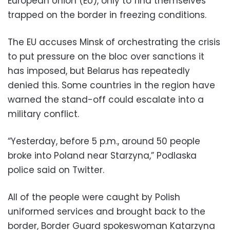
European Union (EU), only to find themselves
trapped on the border in freezing conditions.
The EU accuses Minsk of orchestrating the crisis
to put pressure on the bloc over sanctions it
has imposed, but Belarus has repeatedly
denied this. Some countries in the region have
warned the stand-off could escalate into a
military conflict.
“Yesterday, before 5 p.m., around 50 people
broke into Poland near Starzyna,” Podlaska
police said on Twitter.
All of the people were caught by Polish
uniformed services and brought back to the
border, Border Guard spokeswoman Katarzyna