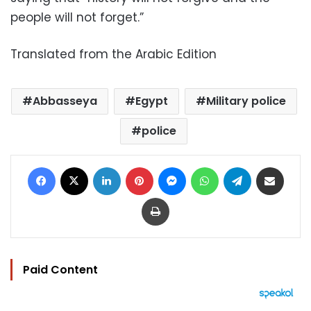
people will not forget.”
Translated from the Arabic Edition
Abbasseya
Egypt
Military police
police
Facebook
X
LinkedIn
Pinterest
Messenger
WhatsApp
Telegram
Share via Email
Print
Paid Content