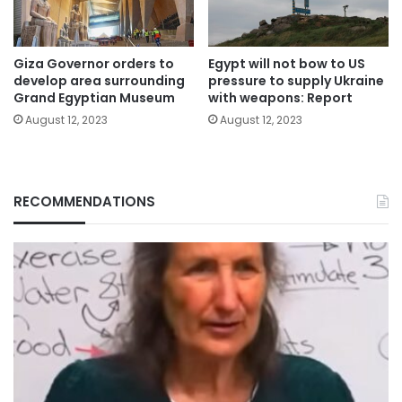
Giza Governor orders to
Egypt will not bow to US
develop area surrounding
pressure to supply Ukraine
Grand Egyptian Museum
with weapons: Report
August 12, 2023
August 12, 2023
RECOMMENDATIONS