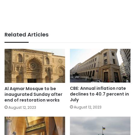
Related Articles
CBE: Annual inflation rate
Al Aqmar Mosque to be
declines to 40.7 percent in
inaugurated Sunday after
July
end of restoration works
August 12, 2023
August 12, 2023