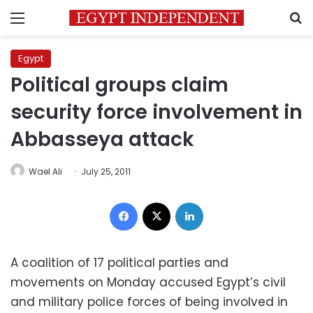
Menu
S
Egypt
Political groups claim
security force involvement in
Abbasseya attack
Wael Ali
July 25, 2011
Facebook
X
LinkedIn
A coalition of 17 political parties and
movements on Monday accused Egypt’s civil
and military police forces of being involved in