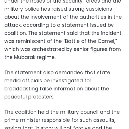
under the noses of the security forces and the
military police has raised strong suspicions
about the involvement of the authorities in the
attack, according to a statement issued by
coalition. The statement said that the incident
was reminiscent of the “Battle of the Camel,”
which was orchestrated by senior figures from
the Mubarak regime.
The statement also demanded that state
media officials be investigated for
broadcasting false information about the
peaceful protesters.
The coalition held the military council and the
prime minister responsible for such assaults,
saying that “history will not forgive and the