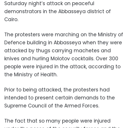
Saturday night’s attack on peaceful
demonstrators in the Abbasseya district of
Cairo.
The protesters were marching on the Ministry of
Defence building in Abbasseya when they were
attacked by thugs carrying machetes and
knives and hurling Molotov cocktails. Over 300
people were injured in the attack, according to
the Ministry of Health.
Prior to being attacked, the protesters had
intended to present certain demands to the
Supreme Council of the Armed Forces.
The fact that so many people were injured