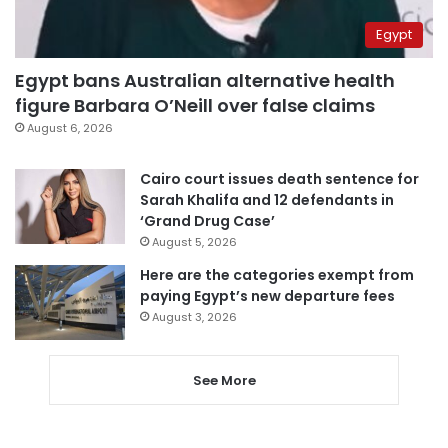
Egypt
Egypt bans Australian alternative health
figure Barbara O’Neill over false claims
August 6, 2026
Cairo court issues death sentence for
Sarah Khalifa and 12 defendants in
‘Grand Drug Case’
August 5, 2026
Here are the categories exempt from
paying Egypt’s new departure fees
August 3, 2026
See More