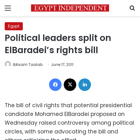
Menu
S
Egypt
Political leaders split on
ElBaradei’s rights bill
Ibtisam Taalab
June 17, 2011
Facebook
X
LinkedIn
The bill of civil rights that potential presidential
candidate Mohamed ElBaradei proposed on
Wednesday raised controversy among political
circles, with some advocating the bill and