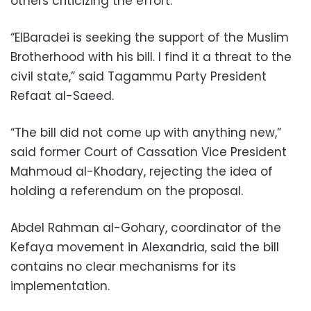
others criticizing the effort.
“ElBaradei is seeking the support of the Muslim
Brotherhood with his bill. I find it a threat to the
civil state,” said Tagammu Party President
Refaat al-Saeed.
“The bill did not come up with anything new,”
said former Court of Cassation Vice President
Mahmoud al-Khodary, rejecting the idea of
holding a referendum on the proposal.
Abdel Rahman al-Gohary, coordinator of the
Kefaya movement in Alexandria, said the bill
contains no clear mechanisms for its
implementation.