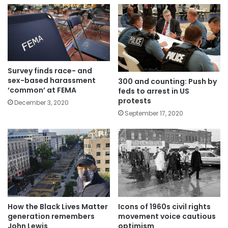
Survey finds race- and
sex-based harassment
300 and counting: Push by
‘common’ at FEMA
feds to arrest in US
protests
December 3, 2020
September 17, 2020
Icons of 1960s civil rights
How the Black Lives Matter
movement voice cautious
generation remembers
optimism
John Lewis