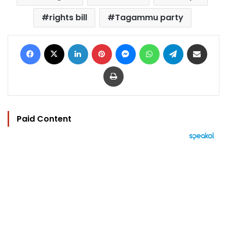
rights bill
Tagammu party
Facebook
X
LinkedIn
Pinterest
Messenger
WhatsApp
Telegram
Share via Email
Print
Paid Content