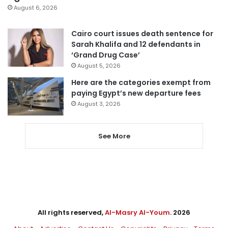
August 6, 2026
Cairo court issues death sentence for
Sarah Khalifa and 12 defendants in
‘Grand Drug Case’
August 5, 2026
Here are the categories exempt from
paying Egypt’s new departure fees
August 3, 2026
See More
All rights reserved,
Al-Masry Al-Youm
. 2026