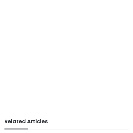
Related Articles