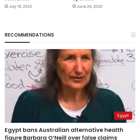
June 24, 2020
July 19, 2020
RECOMMENDATIONS
Egypt
Egypt bans Australian alternative health
figure Barbara O’Neill over false claims