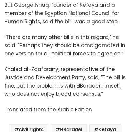
But George Ishaq, founder of Kefaya and a
member of the Egyptian National Council for
Human Rights, said the bill was a good step.
“There are many other bills in this regard,” he
said. “Perhaps they should be amalgamated in
one version for all political forces to agree on.”
Khaled al-Zaafarany, representative of the
Justice and Development Party, said, “The bill is
fine, but the problem is with ElBaradei himself,
who does not enjoy broad consensus.”
Translated from the Arabic Edition
civil rights
ElBaradei
Kefaya