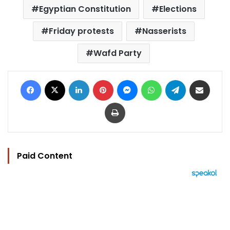
Egyptian Constitution
Elections
Friday protests
Nasserists
Wafd Party
Facebook
X
LinkedIn
Pinterest
Messenger
WhatsApp
Telegram
Share via Email
Print
Paid Content