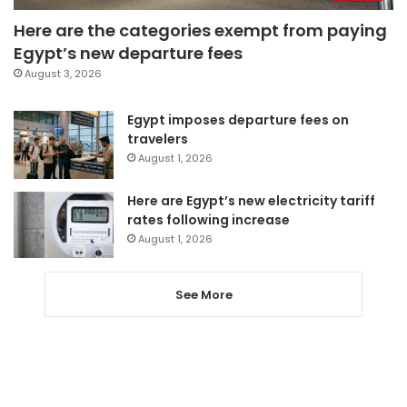
Here are the categories exempt from paying
Egypt’s new departure fees
August 3, 2026
Egypt imposes departure fees on
travelers
August 1, 2026
Here are Egypt’s new electricity tariff
rates following increase
August 1, 2026
See More