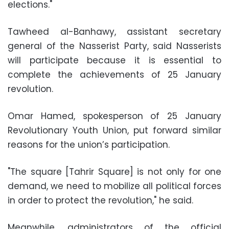
elections."
Tawheed al-Banhawy, assistant secretary
general of the Nasserist Party, said Nasserists
will participate because it is essential to
complete the achievements of 25 January
revolution.
Omar Hamed, spokesperson of 25 January
Revolutionary Youth Union, put forward similar
reasons for the union’s participation.
"The square [Tahrir Square] is not only for one
demand, we need to mobilize all political forces
in order to protect the revolution," he said.
Meanwhile, administrators of the official