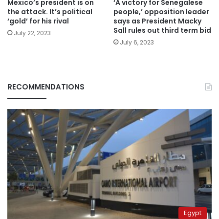
Mexico’s president is on
‘A victory for Senegalese
the attack. It’s political
people,’ opposition leader
‘gold’ for his rival
says as President Macky
Sall rules out third term bid
July 22, 2023
July 6, 2023
RECOMMENDATIONS
Egypt