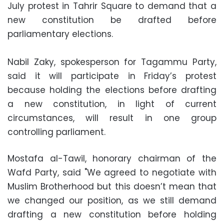
July protest in Tahrir Square to demand that a
new constitution be drafted before
parliamentary elections.
Nabil Zaky, spokesperson for Tagammu Party,
said it will participate in Friday’s protest
because holding the elections before drafting
a new constitution, in light of current
circumstances, will result in one group
controlling parliament.
Mostafa al-Tawil, honorary chairman of the
Wafd Party, said "We agreed to negotiate with
Muslim Brotherhood but this doesn’t mean that
we changed our position, as we still demand
drafting a new constitution before holding