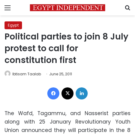
Menu
S
Egypt
Political parties to join 8 July
protest to call for
constitution first
Ibtisam Taalab
June 25, 2011
Facebook
X
LinkedIn
The Wafd, Tagammu, and Nasserist parties
along with 25 January Revolutionary Youth
Union announced they will participate in the 8