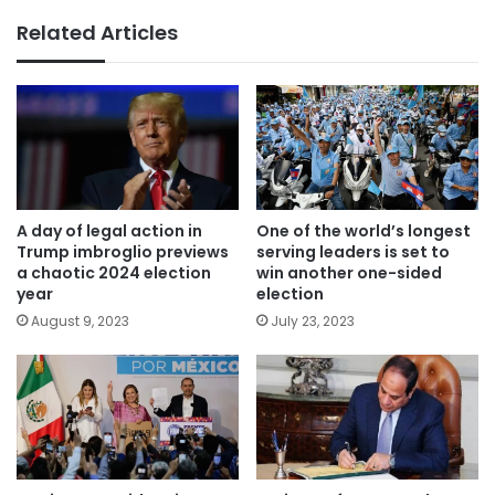
Related Articles
A day of legal action in
One of the world’s longest
Trump imbroglio previews
serving leaders is set to
a chaotic 2024 election
win another one-sided
year
election
August 9, 2023
July 23, 2023