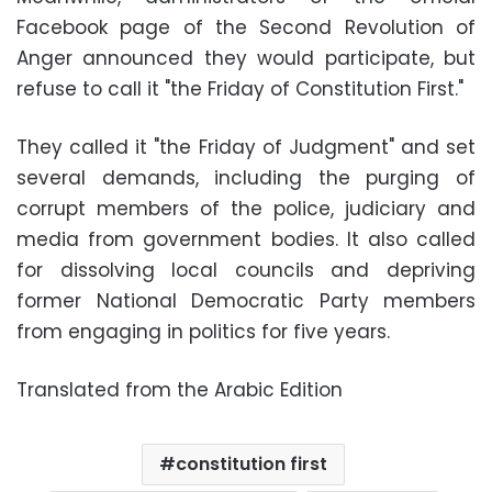
Facebook page of the Second Revolution of
Anger announced they would participate, but
refuse to call it "the Friday of Constitution First."
They called it "the Friday of Judgment" and set
several demands, including the purging of
corrupt members of the police, judiciary and
media from government bodies. It also called
for dissolving local councils and depriving
former National Democratic Party members
from engaging in politics for five years.
Translated from the Arabic Edition
constitution first