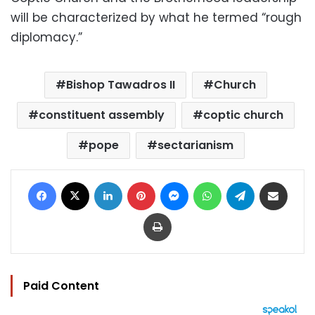
will be characterized by what he termed “rough
diplomacy.”
Bishop Tawadros II
Church
constituent assembly
coptic church
pope
sectarianism
Facebook
X
LinkedIn
Pinterest
Messenger
WhatsApp
Telegram
Share via Email
Print
Paid Content