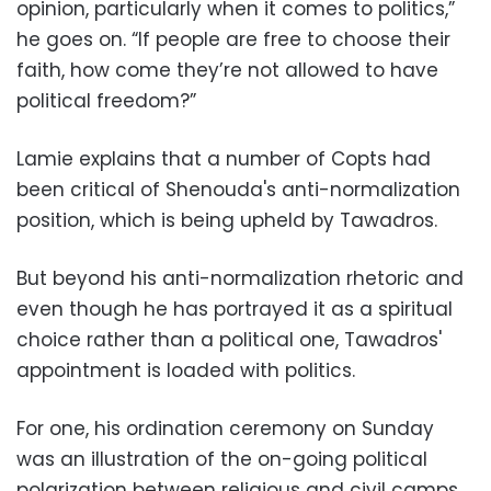
opinion, particularly when it comes to politics,”
he goes on. “If people are free to choose their
faith, how come they’re not allowed to have
political freedom?”
Lamie explains that a number of Copts had
been critical of Shenouda's anti-normalization
position, which is being upheld by Tawadros.
But beyond his anti-normalization rhetoric and
even though he has portrayed it as a spiritual
choice rather than a political one, Tawadros'
appointment is loaded with politics.
For one, his ordination ceremony on Sunday
was an illustration of the on-going political
polarization between religious and civil camps