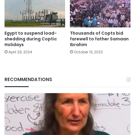
Egypt to suspend load-
Thousands of Copts bid
shedding during Coptic
farewell to father Samaan
Holidays
Ibrahim
April 29, 2024
October 13, 2023
RECOMMENDATIONS