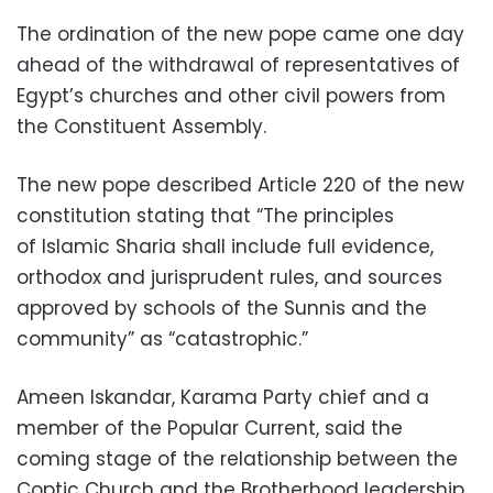
The ordination of the new pope came one day
ahead of the withdrawal of representatives of
Egypt’s churches and other civil powers from
the Constituent Assembly.
The new pope described Article 220 of the new
constitution stating that “The principles
of Islamic Sharia shall include full evidence,
orthodox and jurisprudent rules, and sources
approved by schools of the Sunnis and the
community” as “catastrophic.”
Ameen Iskandar, Karama Party chief and a
member of the Popular Current, said the
coming stage of the relationship between the
Coptic Church and the Brotherhood leadership