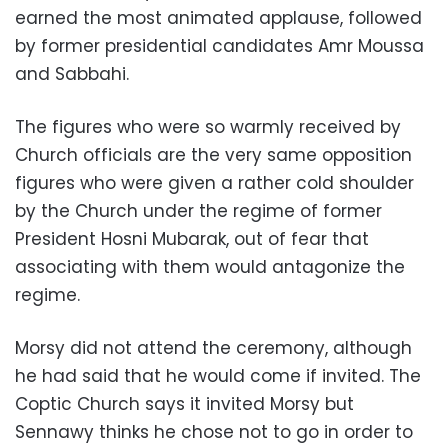
earned the most animated applause, followed
by former presidential candidates Amr Moussa
and Sabbahi.
The figures who were so warmly received by
Church officials are the very same opposition
figures who were given a rather cold shoulder
by the Church under the regime of former
President Hosni Mubarak, out of fear that
associating with them would antagonize the
regime.
Morsy did not attend the ceremony, although
he had said that he would come if invited. The
Coptic Church says it invited Morsy but
Sennawy thinks he chose not to go in order to