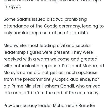
in Egypt.
Some Salafis issued a fatwa prohibiting
attendance of the Coptic ceremony, leading to
only nominal representation of Islamists.
Meanwhile, most leading civil and secular
leadership figures were present. They were
received with a warm welcome and greeted
with enthusiastic applause. President Mohamed
Morsy’s name did not get as much applause
from the predominantly Coptic audience, nor
did Prime Minister Hesham Qandil, who arrived
late and left before the end of the ceremony.
Pro-democracy leader Mohamed ElBaradei