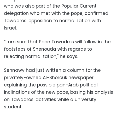
who was also part of the Popular Current
delegation who met with the pope, confirmed
Tawadros' opposition to normalization with
Israel.
“I am sure that Pope Tawadros will follow in the
footsteps of Shenouda with regards to
rejecting normalization," he says.
Sennawy had just written a column for the
privately-owned Al-Shorouk newspaper
explaining the possible pan-Arab political
inclinations of the new pope, basing his analysis
on Tawadros' activities while a university
student.