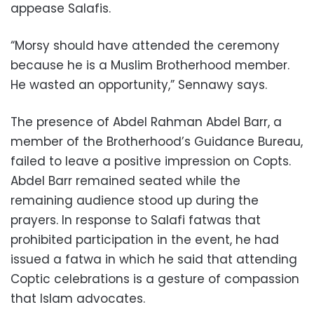
appease Salafis.
“Morsy should have attended the ceremony
because he is a Muslim Brotherhood member.
He wasted an opportunity,” Sennawy says.
The presence of Abdel Rahman Abdel Barr, a
member of the Brotherhood’s Guidance Bureau,
failed to leave a positive impression on Copts.
Abdel Barr remained seated while the
remaining audience stood up during the
prayers. In response to Salafi fatwas that
prohibited participation in the event, he had
issued a fatwa in which he said that attending
Coptic celebrations is a gesture of compassion
that Islam advocates.