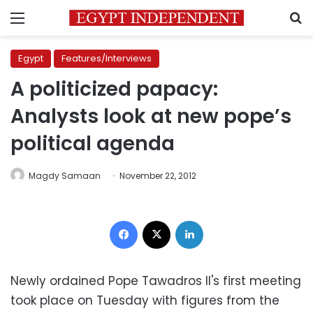
Menu
S
Egypt
Features/Interviews
A politicized papacy:
Analysts look at new pope’s
political agenda
Magdy Samaan
November 22, 2012
Facebook
X
LinkedIn
Newly ordained Pope Tawadros II's first meeting
took place on Tuesday with figures from the