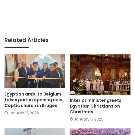
Related Articles
Egyptian amb. to Belgium
takes part in opening new
Interior minister greets
Coptic church in Bruges
Egyptian Christians on
Christmas
January 12, 2025
January 5, 2025