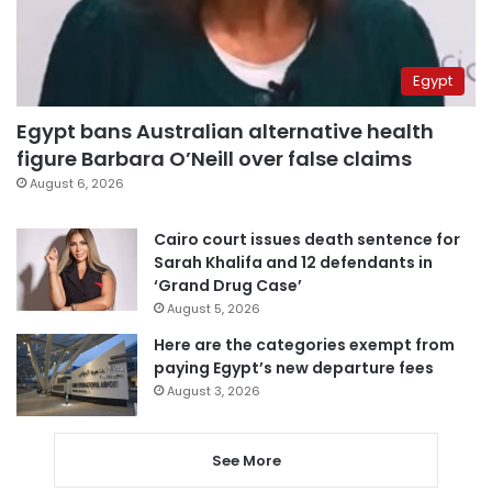
Egypt
Egypt bans Australian alternative health
figure Barbara O’Neill over false claims
August 6, 2026
Cairo court issues death sentence for
Sarah Khalifa and 12 defendants in
‘Grand Drug Case’
August 5, 2026
Here are the categories exempt from
paying Egypt’s new departure fees
August 3, 2026
See More