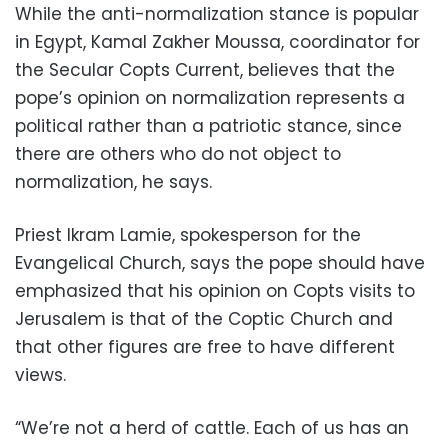
While the anti-normalization stance is popular
in Egypt, Kamal Zakher Moussa, coordinator for
the Secular Copts Current, believes that the
pope’s opinion on normalization represents a
political rather than a patriotic stance, since
there are others who do not object to
normalization, he says.
Priest Ikram Lamie, spokesperson for the
Evangelical Church, says the pope should have
emphasized that his opinion on Copts visits to
Jerusalem is that of the Coptic Church and
that other figures are free to have different
views.
“We’re not a herd of cattle. Each of us has an