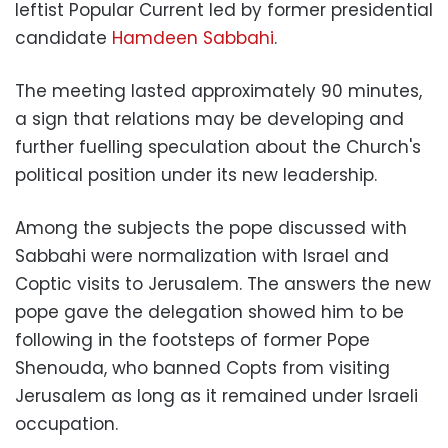
leftist Popular Current led by former presidential
candidate
Hamdeen Sabbahi
.
The meeting lasted approximately 90 minutes,
a sign that relations may be developing and
further fuelling speculation about the Church's
political position under its new leadership.
Among the subjects the pope discussed with
Sabbahi were normalization with Israel and
Coptic visits to Jerusalem. The answers the new
pope gave the delegation showed him to be
following in the footsteps of former Pope
Shenouda, who banned Copts from visiting
Jerusalem as long as it remained under Israeli
occupation.