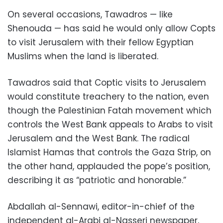
On several occasions, Tawadros — like
Shenouda — has said he would only allow Copts
to visit Jerusalem with their fellow Egyptian
Muslims when the land is liberated.
Tawadros said that Coptic visits to Jerusalem
would constitute treachery to the nation, even
though the Palestinian Fatah movement which
controls the West Bank appeals to Arabs to visit
Jerusalem and the West Bank. The radical
Islamist Hamas that controls the Gaza Strip, on
the other hand, applauded the pope’s position,
describing it as “patriotic and honorable.”
Abdallah al-Sennawi, editor-in-chief of the
independent al-Arabi al-Nasseri newspaper,