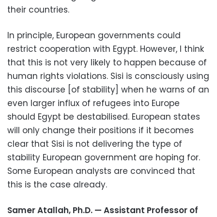
their countries.
In principle, European governments could
restrict cooperation with Egypt. However, I think
that this is not very likely to happen because of
human rights violations. Sisi is consciously using
this discourse [of stability] when he warns of an
even larger influx of refugees into Europe
should Egypt be destabilised. European states
will only change their positions if it becomes
clear that Sisi is not delivering the type of
stability European government are hoping for.
Some European analysts are convinced that
this is the case already.
Samer Atallah, Ph.D. — Assistant Professor of