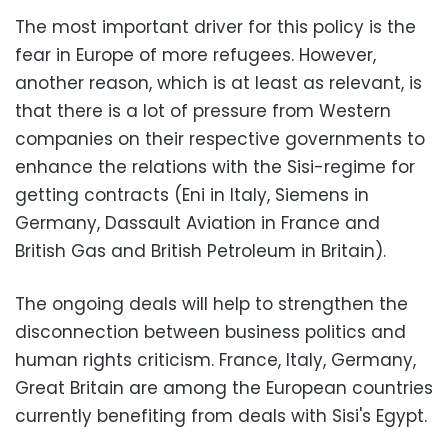
The most important driver for this policy is the
fear in Europe of more refugees. However,
another reason, which is at least as relevant, is
that there is a lot of pressure from Western
companies on their respective governments to
enhance the relations with the Sisi-regime for
getting contracts (Eni in Italy, Siemens in
Germany, Dassault Aviation in France and
British Gas and British Petroleum in Britain).
The ongoing deals will help to strengthen the
disconnection between business politics and
human rights criticism. France, Italy, Germany,
Great Britain are among the European countries
currently benefiting from deals with Sisi's Egypt.