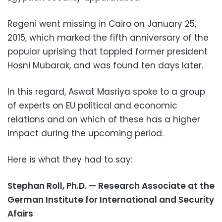
Regeni went missing in Cairo on January 25,
2015, which marked the fifth anniversary of the
popular uprising that toppled former president
Hosni Mubarak, and was found ten days later.
In this regard, Aswat Masriya spoke to a group
of experts on EU political and economic
relations and on which of these has a higher
impact during the upcoming period.
Here is what they had to say:
Stephan Roll, Ph.D. — Research Associate at the
German Institute for International and Security
Afairs