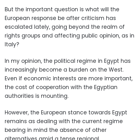
But the important question is what will the
European response be after criticism has
escalated lately, going beyond the realm of
rights groups and affecting public opinion, as in
Italy?
In my opinion, the political regime in Egypt has
increasingly become a burden on the West.
Even if economic interests are more important,
the cost of cooperation with the Egyptian
authorities is mounting.
However, the European stance towards Egypt
remains as dealing with the current regime
bearing in mind the absence of other
alternatives amid a tense regional