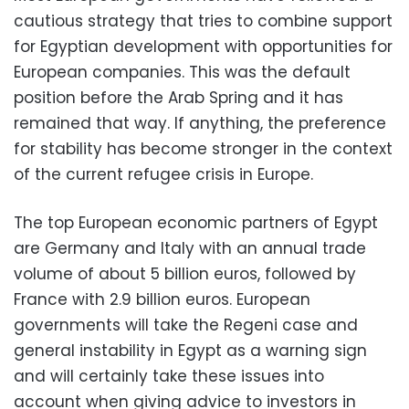
cautious strategy that tries to combine support
for Egyptian development with opportunities for
European companies. This was the default
position before the Arab Spring and it has
remained that way. If anything, the preference
for stability has become stronger in the context
of the current refugee crisis in Europe.
The top European economic partners of Egypt
are Germany and Italy with an annual trade
volume of about 5 billion euros, followed by
France with 2.9 billion euros. European
governments will take the Regeni case and
general instability in Egypt as a warning sign
and will certainly take these issues into
account when giving advice to investors in