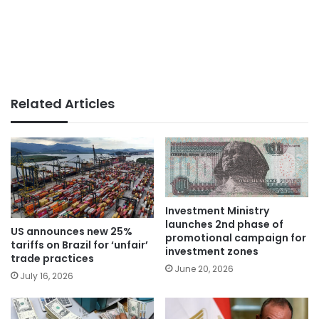
Related Articles
Investment Ministry
launches 2nd phase of
US announces new 25%
promotional campaign for
tariffs on Brazil for ‘unfair’
investment zones
trade practices
June 20, 2026
July 16, 2026