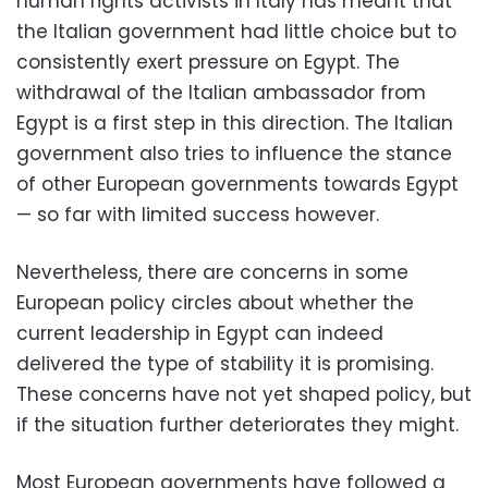
human rights activists in Italy has meant that
the Italian government had little choice but to
consistently exert pressure on Egypt. The
withdrawal of the Italian ambassador from
Egypt is a first step in this direction. The Italian
government also tries to influence the stance
of other European governments towards Egypt
— so far with limited success however.
Nevertheless, there are concerns in some
European policy circles about whether the
current leadership in Egypt can indeed
delivered the type of stability it is promising.
These concerns have not yet shaped policy, but
if the situation further deteriorates they might.
Most European governments have followed a