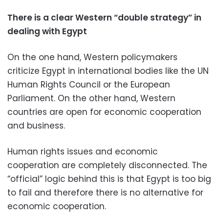
There is a clear Western “double strategy” in
dealing with Egypt
On the one hand, Western policymakers
criticize Egypt in international bodies like the UN
Human Rights Council or the European
Parliament. On the other hand, Western
countries are open for economic cooperation
and business.
Human rights issues and economic
cooperation are completely disconnected. The
“official” logic behind this is that Egypt is too big
to fail and therefore there is no alternative for
economic cooperation.