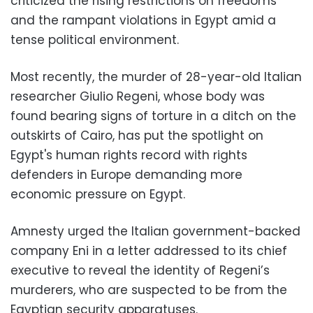
criticized the rising restrictions on freedoms
and the rampant violations in Egypt amid a
tense political environment.
Most recently, the murder of 28-year-old Italian
researcher Giulio Regeni, whose body was
found bearing signs of torture in a ditch on the
outskirts of Cairo, has put the spotlight on
Egypt's human rights record with rights
defenders in Europe demanding more
economic pressure on Egypt.
Amnesty urged the Italian government-backed
company Eni in a letter addressed to its chief
executive to reveal the identity of Regeni’s
murderers, who are suspected to be from the
Egyptian security apparatuses.