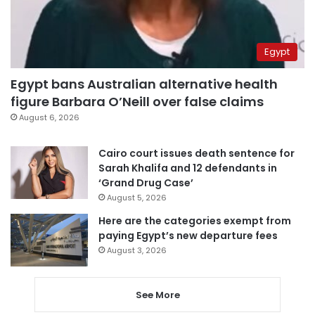
Egypt
Egypt bans Australian alternative health
figure Barbara O’Neill over false claims
August 6, 2026
Cairo court issues death sentence for
Sarah Khalifa and 12 defendants in
‘Grand Drug Case’
August 5, 2026
Here are the categories exempt from
paying Egypt’s new departure fees
August 3, 2026
See More