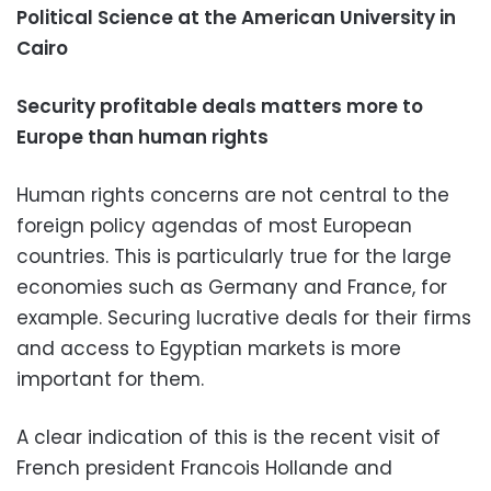
Political Science at the American University in
Cairo
Security profitable deals matters more to
Europe than human rights
Human rights concerns are not central to the
foreign policy agendas of most European
countries. This is particularly true for the large
economies such as Germany and France, for
example. Securing lucrative deals for their firms
and access to Egyptian markets is more
important for them.
A clear indication of this is the recent visit of
French president Francois Hollande and