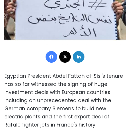
Facebook
X
LinkedIn
Egyptian President Abdel Fattah al-Sisi's tenure
has so far witnessed the signing of huge
investment deals with European countries
including an unprecedented deal with the
German company Siemens to build new
electric plants and the first export deal of
Rafale fighter jets in France's history.