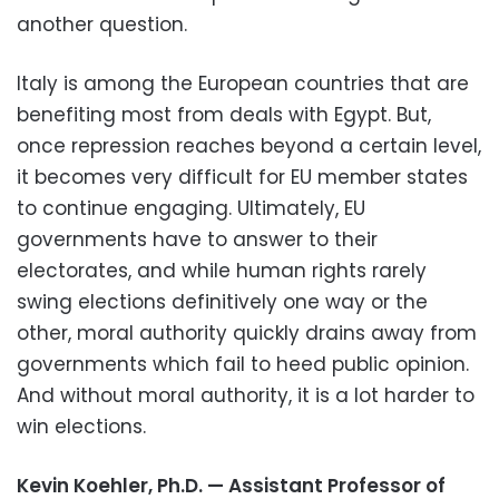
another question.
Italy is among the European countries that are
benefiting most from deals with Egypt. But,
once repression reaches beyond a certain level,
it becomes very difficult for EU member states
to continue engaging. Ultimately, EU
governments have to answer to their
electorates, and while human rights rarely
swing elections definitively one way or the
other, moral authority quickly drains away from
governments which fail to heed public opinion.
And without moral authority, it is a lot harder to
win elections.
Kevin Koehler, Ph.D. — Assistant Professor of