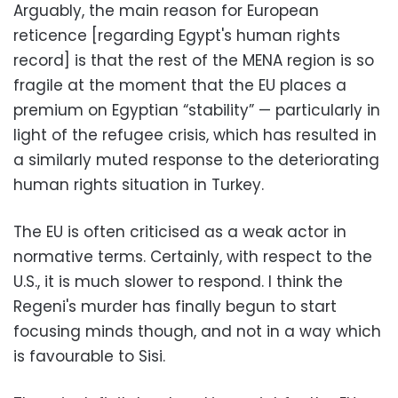
Arguably, the main reason for European
reticence [regarding Egypt's human rights
record] is that the rest of the MENA region is so
fragile at the moment that the EU places a
premium on Egyptian “stability” — particularly in
light of the refugee crisis, which has resulted in
a similarly muted response to the deteriorating
human rights situation in Turkey.
The EU is often criticised as a weak actor in
normative terms. Certainly, with respect to the
U.S., it is much slower to respond. I think the
Regeni's murder has finally begun to start
focusing minds though, and not in a way which
is favourable to Sisi.