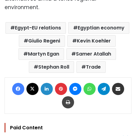
environment.
Egypt-EU relations
Egyptian economy
Giulio Regeni
Kevin Koehler
Martyn Egan
Samer Atallah
Stephan Roll
Trade
Facebook
X
LinkedIn
Pinterest
Messenger
WhatsApp
Telegram
Share via Email
Print
Paid Content