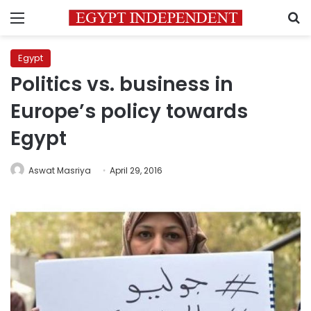
Menu
S
Egypt
Politics vs. business in
Europe’s policy towards
Egypt
Aswat Masriya
April 29, 2016