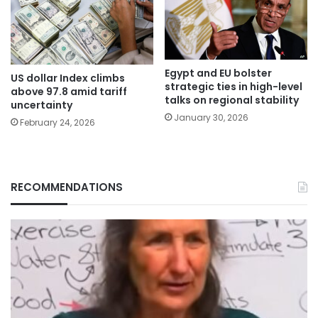
Egypt and EU bolster
US dollar Index climbs
strategic ties in high-level
above 97.8 amid tariff
talks on regional stability
uncertainty
January 30, 2026
February 24, 2026
RECOMMENDATIONS