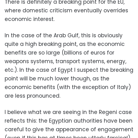
There is definitely a breaking point for the EU,
where domestic criticism eventually overrides
economic interest.
In the case of the Arab Gulf, this is obviously
quite a high breaking point, as the economic
benefits are so large (billions of euros for
weapons systems, transport systems, energy,
etc.). In the case of Egypt I suspect the breaking
point will be much lower though, as the
economic benefits (with the exception of Italy)
are less pronounced.
I believe what we are seeing in the Regeni case
reflects this: the Egyptian authorities have been
careful to give the appearance of engagement
(even if this has at times been utterly farcical),