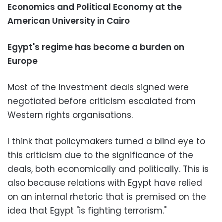
Economics and Political Economy at the
American University in Cairo
Egypt's regime has become a burden on
Europe
Most of the investment deals signed were
negotiated before criticism escalated from
Western rights organisations.
I think that policymakers turned a blind eye to
this criticism due to the significance of the
deals, both economically and politically. This is
also because relations with Egypt have relied
on an internal rhetoric that is premised on the
idea that Egypt "is fighting terrorism."