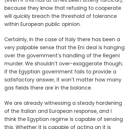
because they know that refusing to cooperate
will quickly breach the threshold of tolerance
within European public opinion.
Certainly, in the case of Italy there has been a
very palpable sense that the Eni deal is hanging
over the government’s handling of the Regeni
murder. We shouldn’t over-exaggerate though;
if the Egyptian government fails to provide a
satisfactory answer, it won’t matter how many
gas fields there are in the balance.
We are already witnessing a steady hardening
of the Italian and European response, and I
think the Egyptian regime is capable of sensing
this. Whether it is capable of acting on it is