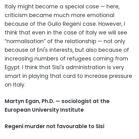
Italy might become a special case — here,
criticism became much more emotional
because of the Guilo Regeni case. However, I
think that even in the case of Italy we will see
“normalisation” of the relationship — not only
because of Eni's interests, but also because of
increasing numbers of refugees coming from
Egypt. I think that Sisi's administration is very
smart in playing that card to increase pressure
on Italy.
Martyn Egan, Ph.D. — sociologist at the
European University Institute
Regeni murder not favourable to Sisi