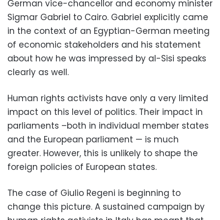
German vice-chancellor and economy minister
Sigmar Gabriel to Cairo. Gabriel explicitly came
in the context of an Egyptian-German meeting
of economic stakeholders and his statement
about how he was impressed by al-Sisi speaks
clearly as well.
Human rights activists have only a very limited
impact on this level of politics. Their impact in
parliaments –both in individual member states
and the European parliament — is much
greater. However, this is unlikely to shape the
foreign policies of European states.
The case of Giulio Regeni is beginning to
change this picture. A sustained campaign by