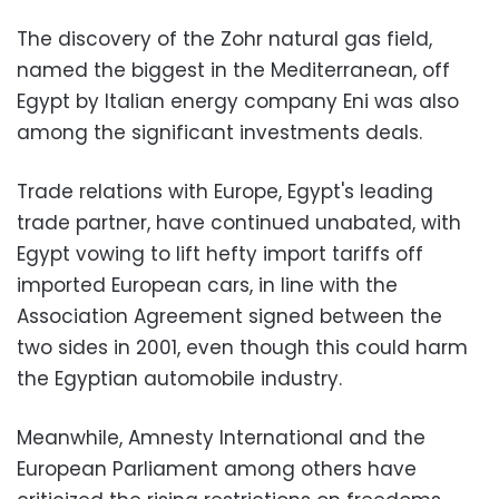
The discovery of the Zohr natural gas field,
named the biggest in the Mediterranean, off
Egypt by Italian energy company Eni was also
among the significant investments deals.
Trade relations with Europe, Egypt's leading
trade partner, have continued unabated, with
Egypt vowing to lift hefty import tariffs off
imported European cars, in line with the
Association Agreement signed between the
two sides in 2001, even though this could harm
the Egyptian automobile industry.
Meanwhile, Amnesty International and the
European Parliament among others have