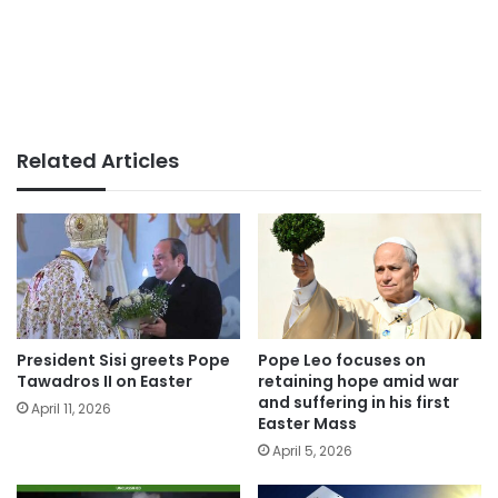
Related Articles
President Sisi greets Pope
Pope Leo focuses on
Tawadros II on Easter
retaining hope amid war
and suffering in his first
April 11, 2026
Easter Mass
April 5, 2026