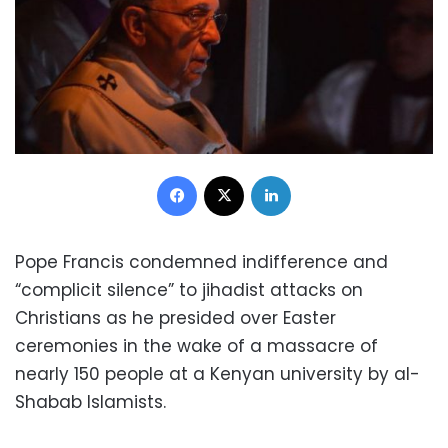
Facebook
X
LinkedIn
Pope Francis condemned indifference and
“complicit silence” to jihadist attacks on
Christians as he presided over Easter
ceremonies in the wake of a massacre of
nearly 150 people at a Kenyan university by al-
Shabab Islamists.