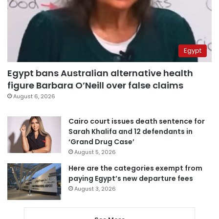
Egypt
Egypt bans Australian alternative health
figure Barbara O’Neill over false claims
August 6, 2026
Cairo court issues death sentence for
Sarah Khalifa and 12 defendants in
‘Grand Drug Case’
August 5, 2026
Here are the categories exempt from
paying Egypt’s new departure fees
August 3, 2026