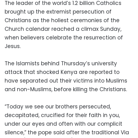
The leader of the world’s 1.2 billion Catholics
brought up the extremist persecution of
Christians as the holiest ceremonies of the
Church calendar reached a climax Sunday,
when believers celebrate the resurrection of
Jesus.
The Islamists behind Thursday’s university
attack that shocked Kenya are reported to
have separated out their victims into Muslims
and non-Muslims, before killing the Christians.
“Today we see our brothers persecuted,
decapitated, crucified for their faith in you,
under our eyes and often with our complicit
silence,” the pope said after the traditional Via