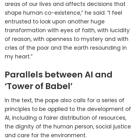
areas of our lives and affects decisions that
shape human co-existence,” he said. “I feel
entrusted to look upon another huge
transformation with eyes of faith, with lucidity
of reason, with openness to mystery and with
cries of the poor and the earth resounding in
my heart.”
Parallels between AI and
‘Tower of Babel’
In the text, the pope also calls for a series of
principles to be applied to the development of
AI, including a fairer distribution of resources,
the dignity of the human person, social justice
and care for the environment.