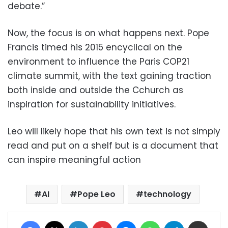
debate.”
Now, the focus is on what happens next. Pope
Francis timed his 2015 encyclical on the
environment to influence the Paris COP21
climate summit, with the text gaining traction
both inside and outside the Cchurch as
inspiration for sustainability initiatives.
Leo will likely hope that his own text is not simply
read and put on a shelf but is a document that
can inspire meaningful action
AI
Pope Leo
technology
Facebook
X
LinkedIn
Pinterest
Messenger
WhatsApp
Telegram
Share via Email