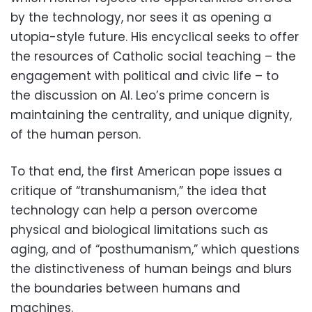
by the technology, nor sees it as opening a
utopia-style future. His encyclical seeks to offer
the resources of Catholic social teaching – the
engagement with political and civic life – to
the discussion on AI. Leo’s prime concern is
maintaining the centrality, and unique dignity,
of the human person.
To that end, the first American pope issues a
critique of “transhumanism,” the idea that
technology can help a person overcome
physical and biological limitations such as
aging, and of “posthumanism,” which questions
the distinctiveness of human beings and blurs
the boundaries between humans and
machines.