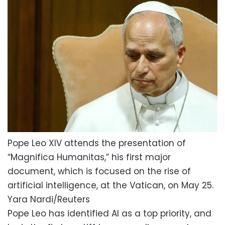
Pope Leo XIV attends the presentation of
“Magnifica Humanitas,” his first major
document, which is focused on the rise of
artificial intelligence, at the Vatican, on May 25.
Yara Nardi/Reuters
Pope Leo has identified AI as a top priority, and