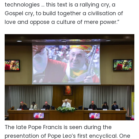
technologies … this text is a rallying cry, a
Gospel cry, to build together a civilisation of
love and oppose a culture of mere power.”
The late Pope Francis is seen during the
presentation of Pope Leo’s first encyclical. One