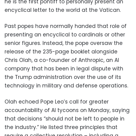
he is the first pontiff to personally present an
encyclical letter to the world at the Vatican.
Past popes have normally handed that role of
presenting an encyclical to cardinals or other
senior figures. Instead, the pope oversaw the
release of the 235-page booklet alongside
Chris Olah, a co-founder of Anthropic, an AI
company that has been in legal dispute with
the Trump administration over the use of its
technology in military and defense operations.
Olah echoed Pope Leo’s call for greater
accountability of AI tycoons on Monday, saying
that decisions “should not be left to people in
the industry.” He listed three principles that
require a collective resolution – including a