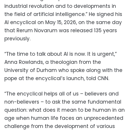
industrial revolution and to developments in
the field of artificial intelligence.” He signed his
AI encyclical on May 15, 2026, on the same day
that Rerum Novarum was released 135 years
previously.
“The time to talk about AI is now. It is urgent,”
Anna Rowlands, a theologian from the
University of Durham who spoke along with the
pope at the encyclical’s launch, told CNN.
“The encyclical helps all of us – believers and
non-believers – to ask the same fundamental
question: what does it mean to be human in an
age when human life faces an unprecedented
challenge from the development of various