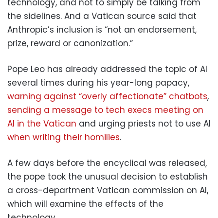
technology, and not to simply be talking from
the sidelines. And a Vatican source said that
Anthropic’s inclusion is “not an endorsement,
prize, reward or canonization.”
Pope Leo has already addressed the topic of AI
several times during his year-long papacy,
warning against “overly affectionate” chatbots
,
sending a message to tech execs meeting on
AI in the Vatican
and urging priests not to use AI
when writing their homilies
.
A few days before the encyclical was released,
the pope took the unusual decision to establish
a cross-department Vatican commission on AI,
which will examine the effects of the
technology.