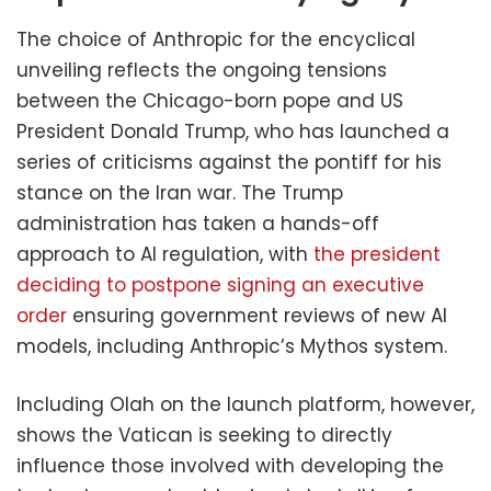
The choice of Anthropic for the encyclical
unveiling reflects the ongoing tensions
between the Chicago-born pope and US
President Donald Trump, who has launched a
series of criticisms against the pontiff for his
stance on the Iran war. The Trump
administration has taken a hands-off
approach to AI regulation, with
the president
deciding to postpone signing an executive
order
ensuring government reviews of new AI
models, including Anthropic’s Mythos system.
Including Olah on the launch platform, however,
shows the Vatican is seeking to directly
influence those involved with developing the