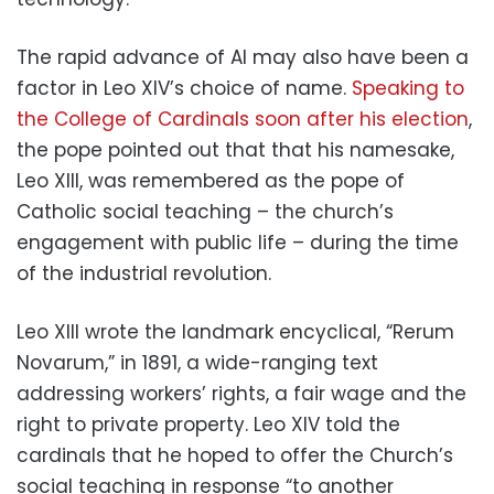
The rapid advance of AI may also have been a
factor in Leo XIV’s choice of name.
Speaking to
the College of Cardinals soon after his election
,
the pope pointed out that that his namesake,
Leo XIII, was remembered as the pope of
Catholic social teaching – the church’s
engagement with public life – during the time
of the industrial revolution.
Leo XIII wrote the landmark encyclical, “Rerum
Novarum,” in 1891, a wide-ranging text
addressing workers’ rights, a fair wage and the
right to private property. Leo XIV told the
cardinals that he hoped to offer the Church’s
social teaching in response “to another