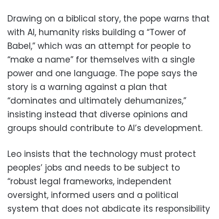
Drawing on a biblical story, the pope warns that
with AI, humanity risks building a “Tower of
Babel,” which was an attempt for people to
“make a name” for themselves with a single
power and one language. The pope says the
story is a warning against a plan that
“dominates and ultimately dehumanizes,”
insisting instead that diverse opinions and
groups should contribute to AI’s development.
Leo insists that the technology must protect
peoples’ jobs and needs to be subject to
“robust legal frameworks, independent
oversight, informed users and a political
system that does not abdicate its responsibility