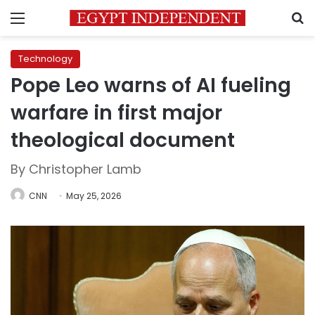
Menu
S
Technology
Pope Leo warns of AI fueling
warfare in first major
theological document
By Christopher Lamb
CNN
May 25, 2026