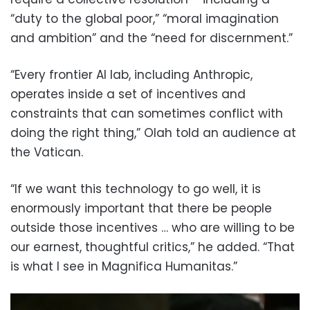
“duty to the global poor,” “moral imagination
and ambition” and the “need for discernment.”
“Every frontier AI lab, including Anthropic,
operates inside a set of incentives and
constraints that can sometimes conflict with
doing the right thing,” Olah told an audience at
the Vatican.
“If we want this technology to go well, it is
enormously important that there be people
outside those incentives … who are willing to be
our earnest, thoughtful critics,” he added. “That
is what I see in Magnifica Humanitas.”