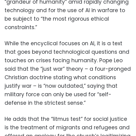
“grandeur of humanity” amid rapidly changing
technology and for the use of AI in warfare to
be subject to “the most rigorous ethical
constraints.”
While the encyclical focuses on AI, it is a text
that goes beyond technological questions and
touches on crises facing humanity. Pope Leo
said that the “just war” theory – a four-pronged
Christian doctrine stating what conditions
justify war – is “now outdated,” saying that
military force can only be used for “self-
defense in the strictest sense.”
He adds that the “litmus test” for social justice
is the treatment of migrants and refugees and
offered an apology for the church’s legitimizing