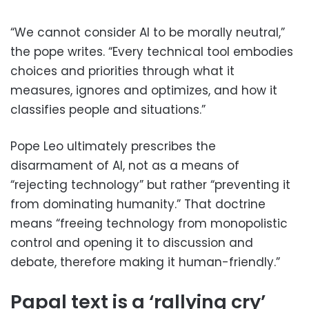
“We cannot consider AI to be morally neutral,”
the pope writes. “Every technical tool embodies
choices and priorities through what it
measures, ignores and optimizes, and how it
classifies people and situations.”
Pope Leo ultimately prescribes the
disarmament of AI, not as a means of
“rejecting technology” but rather “preventing it
from dominating humanity.” That doctrine
means “freeing technology from monopolistic
control and opening it to discussion and
debate, therefore making it human-friendly.”
Papal text is a ‘rallying cry’