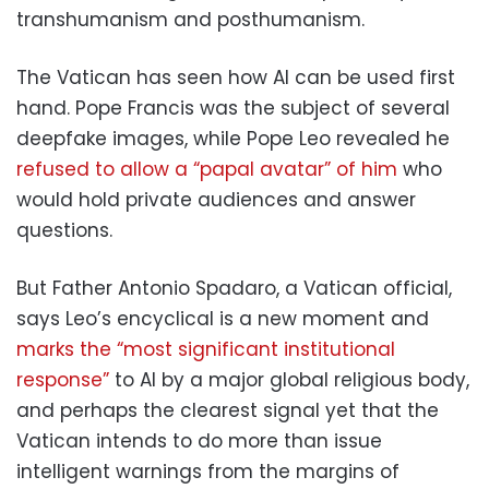
transhumanism and posthumanism.
The Vatican has seen how AI can be used first
hand. Pope Francis was the subject of several
deepfake images, while Pope Leo revealed he
refused to allow a “papal avatar” of him
who
would hold private audiences and answer
questions.
But Father Antonio Spadaro, a Vatican official,
says Leo’s encyclical is a new moment and
marks the “most significant institutional
response”
to AI by a major global religious body,
and perhaps the clearest signal yet that the
Vatican intends to do more than issue
intelligent warnings from the margins of