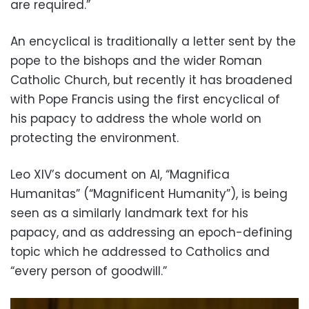
are required.”
An encyclical is traditionally a letter sent by the
pope to the bishops and the wider Roman
Catholic Church, but recently it has broadened
with Pope Francis using the first encyclical of
his papacy to address the whole world on
protecting the environment.
Leo XIV’s document on AI, “Magnifica
Humanitas” (“Magnificent Humanity”), is being
seen as a similarly landmark text for his
papacy, and as addressing an epoch-defining
topic which he addressed to Catholics and
“every person of goodwill.”