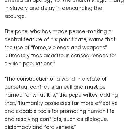
in slavery and delay in denouncing the
scourge.
The pope, who has made peace-making a
central feature of his pontificate, warns that
the use of “force, violence and weapons”
ultimately “has disastrous consequences for
civilian populations.”
“The construction of a world in a state of
perpetual conflict is an evil and must be
named for what it is,” the pope writes, adding
that, “Humanity possesses far more effective
and capable tools for promoting human life
and resolving conflicts, such as dialogue,
diplomacy and forgiveness.”