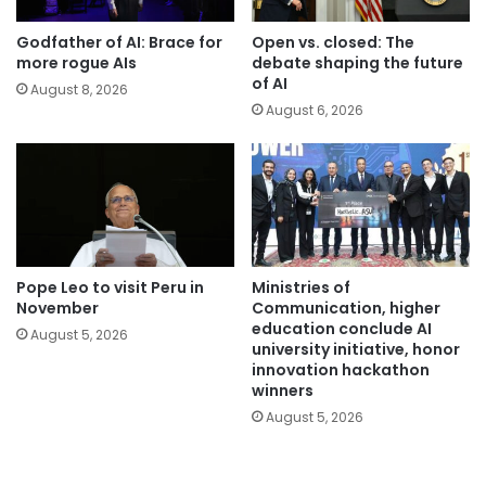
Godfather of AI: Brace for
Open vs. closed: The
more rogue AIs
debate shaping the future
of AI
August 8, 2026
August 6, 2026
Pope Leo to visit Peru in
Ministries of
November
Communication, higher
education conclude AI
August 5, 2026
university initiative, honor
innovation hackathon
winners
August 5, 2026