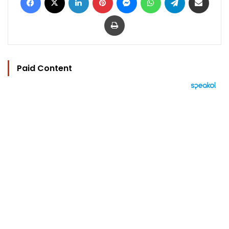
Print
Paid Content