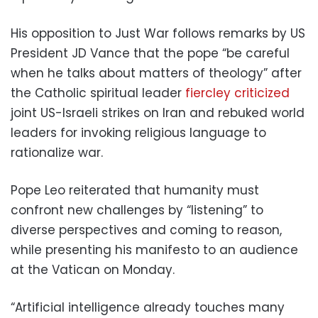
His opposition to Just War follows remarks by US
President JD Vance that the pope “be careful
when he talks about matters of theology” after
the Catholic spiritual leader
fiercley criticized
joint US-Israeli strikes on Iran and rebuked world
leaders for invoking religious language to
rationalize war.
Pope Leo reiterated that humanity must
confront new challenges by “listening” to
diverse perspectives and coming to reason,
while presenting his manifesto to an audience
at the Vatican on Monday.
“Artificial intelligence already touches many