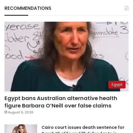
RECOMMENDATIONS
Egypt
Egypt bans Australian alternative health
figure Barbara O’Neill over false claims
August 6, 2026
Cairo court issues death sentence for