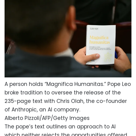
A person holds “Magnifica Humanitas.” Pope Leo
broke tradition to oversee the release of the
235-page text with Chris Olah, the co-founder
of Anthropic, an AI company.
Alberto Pizzoli/AFP/Getty Images
The pope’s text outlines an approach to AI
which neither rejects the opportunities offered