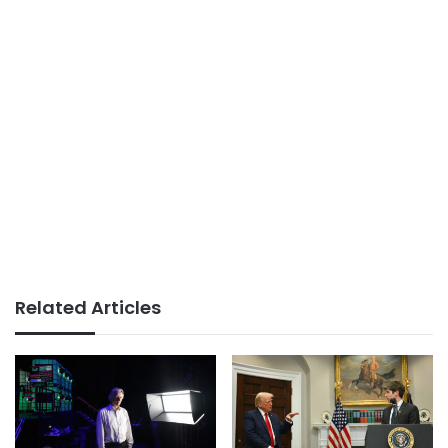
Related Articles