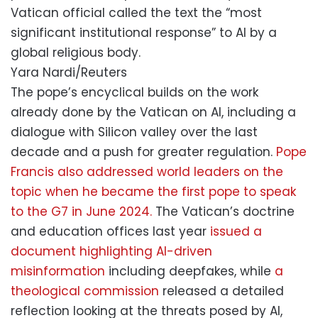
Vatican official called the text the “most
significant institutional response” to AI by a
global religious body.
Yara Nardi/Reuters
The pope’s encyclical builds on the work
already done by the Vatican on AI, including a
dialogue with Silicon valley over the last
decade and a push for greater regulation.
Pope
Francis also addressed world leaders on the
topic when he became the first pope to speak
to the G7 in June 2024.
The Vatican’s doctrine
and education offices last year
issued a
document highlighting AI-driven
misinformation
including deepfakes, while
a
theological commission
released a detailed
reflection looking at the threats posed by AI,