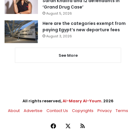
Sarah Khalifa and 12 defendants in
‘Grand Drug Case’
August 5, 2026
Here are the categories exempt from
paying Egypt’s new departure fees
August 3, 2026
See More
All rights reserved,
Al-Masry Al-Youm
. 2026
About
Advertise
Contact Us
Copyrights
Privacy
Terms
Facebook
X
RSS