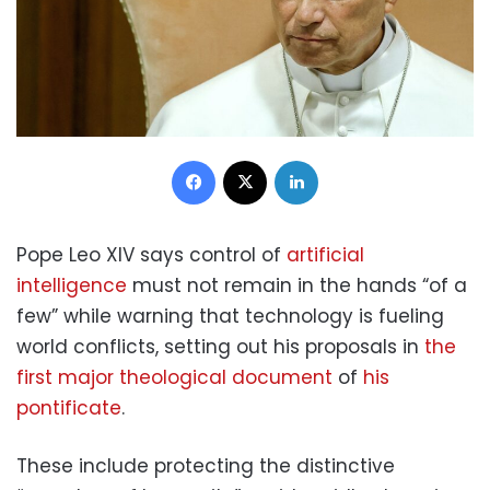
Facebook
X
LinkedIn
Pope Leo XIV says control of
artificial
intelligence
must not remain in the hands “of a
few” while warning that technology is fueling
world conflicts, setting out his proposals in
the
first major theological document
of
his
pontificate
.
These include protecting the distinctive