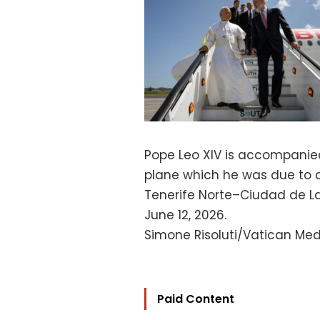
Pope Leo XIV is accompanied 
plane which he was due to de
Tenerife Norte–Ciudad de La 
June 12, 2026.
Simone Risoluti/Vatican Med
Paid Content