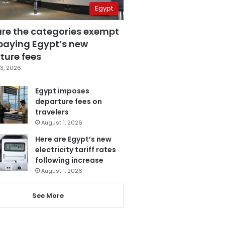
Egypt
are the categories exempt
paying Egypt’s new
ture fees
3, 2026
Egypt imposes
departure fees on
travelers
August 1, 2026
Here are Egypt’s new
electricity tariff rates
following increase
August 1, 2026
See More