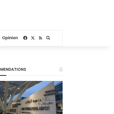
Facebook
X
RSS
Search for
Opinion
MENDATIONS