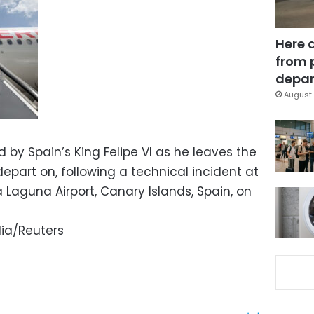
Here 
from 
depar
August 
by Spain’s King Felipe VI as he leaves the
part on, following a technical incident at
Laguna Airport, Canary Islands, Spain, on
ia/Reuters