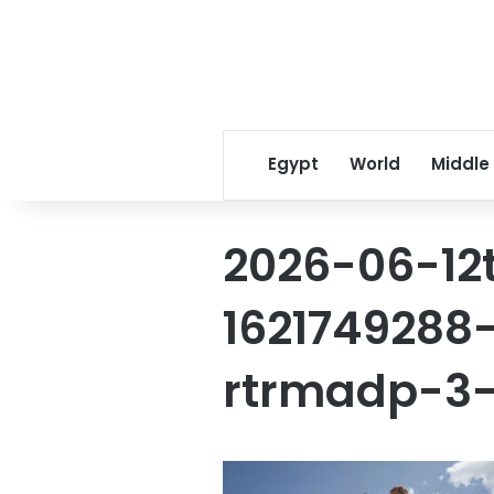
Egypt
World
Middle
2026-06-12
1621749288-
rtrmadp-3