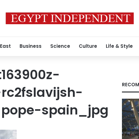
 East
Business
Science
Culture
Life & Style
t163900z-
RECOM
rc2fslavijsh-
-pope-spain_jpg