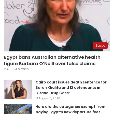
Egypt
Egypt bans Australian alternative health
figure Barbara O’Neill over false claims
August 6, 2026
Cairo court issues death sentence for
Sarah Khalifa and 12 defendants in
‘Grand Drug Case’
August 5, 2026
Here are the categories exempt from
paying Egypt’s new departure fees