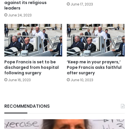
against its religious
June 17, 2023
leaders
June 24, 2023
Pope Francis is set to be
‘Keep me in your prayers,’
discharged from hospital
Pope Francis asks faithful
following surgery
after surgery
June 16, 2023
June 10, 2023
RECOMMENDATIONS