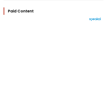
Paid Content