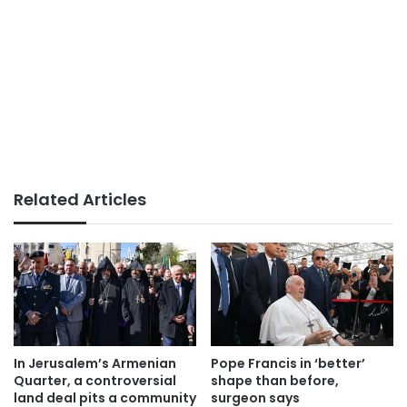
Related Articles
In Jerusalem’s Armenian
Pope Francis in ‘better’
Quarter, a controversial
shape than before,
land deal pits a community
surgeon says