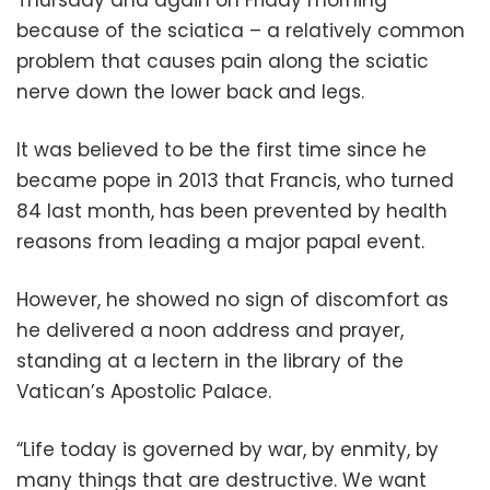
because of the sciatica – a relatively common
problem that causes pain along the sciatic
nerve down the lower back and legs.
It was believed to be the first time since he
became pope in 2013 that Francis, who turned
84 last month, has been prevented by health
reasons from leading a major papal event.
However, he showed no sign of discomfort as
he delivered a noon address and prayer,
standing at a lectern in the library of the
Vatican’s Apostolic Palace.
“Life today is governed by war, by enmity, by
many things that are destructive. We want