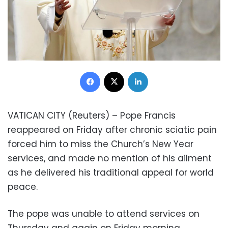
Facebook
X
LinkedIn
VATICAN CITY (Reuters) – Pope Francis
reappeared on Friday after chronic sciatic pain
forced him to miss the Church’s New Year
services, and made no mention of his ailment
as he delivered his traditional appeal for world
peace.
The pope was unable to attend services on
Thursday and again on Friday morning