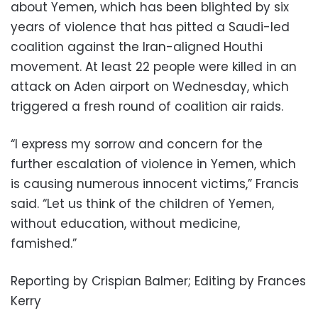
about Yemen, which has been blighted by six
years of violence that has pitted a Saudi-led
coalition against the Iran-aligned Houthi
movement. At least 22 people were killed in an
attack on Aden airport on Wednesday, which
triggered a fresh round of coalition air raids.
“I express my sorrow and concern for the
further escalation of violence in Yemen, which
is causing numerous innocent victims,” Francis
said. “Let us think of the children of Yemen,
without education, without medicine,
famished.”
Reporting by Crispian Balmer; Editing by Frances
Kerry