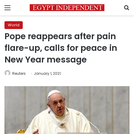
Menu
S
World
Pope reappears after pain
flare-up, calls for peace in
New Year message
Reuters
January 1, 2021