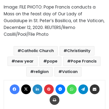
Image: FILE PHOTO: Pope Francis conducts a
Mass on the feast day of Our Lady of
Guadalupe in St. Peter’s Basilica, at the Vatican,
December 12, 2020. REUTERS/Remo
Casilli/Pool/File Photo
Catholic Church
Christianity
new year
pope
Pope Francis
religion
Vatican
Facebook
X
LinkedIn
Pinterest
Messenger
WhatsApp
Telegram
Share via Email
Print