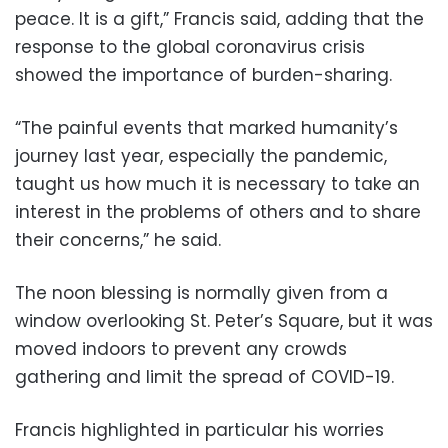
peace. It is a gift,” Francis said, adding that the
response to the global coronavirus crisis
showed the importance of burden-sharing.
“The painful events that marked humanity’s
journey last year, especially the pandemic,
taught us how much it is necessary to take an
interest in the problems of others and to share
their concerns,” he said.
The noon blessing is normally given from a
window overlooking St. Peter’s Square, but it was
moved indoors to prevent any crowds
gathering and limit the spread of COVID-19.
Francis highlighted in particular his worries