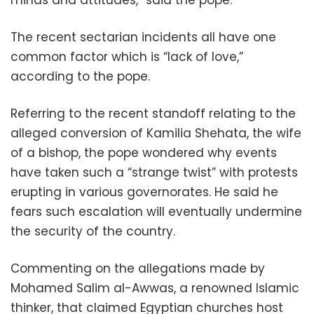
minds and attitudes,” said the pope.
The recent sectarian incidents all have one
common factor which is “lack of love,”
according to the pope.
Referring to the recent standoff relating to the
alleged conversion of Kamilia Shehata, the wife
of a bishop, the pope wondered why events
have taken such a “strange twist” with protests
erupting in various governorates. He said he
fears such escalation will eventually undermine
the security of the country.
Commenting on the allegations made by
Mohamed Salim al-Awwas, a renowned Islamic
thinker, that claimed Egyptian churches host