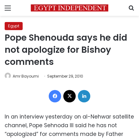
Menu
S
Egypt
Pope Shenouda says he did
not apologize for Bishoy
comments
Amr Bayoumi
September 29, 2010
Facebook
X
LinkedIn
In an interview yesterday on al-Nehwar satellite
channel, Pope Sehnoda III said he has not
“apologized” for comments made by Father