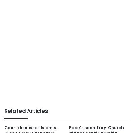
Related Articles
Court dismisses Islamist
Pope’s secretary: Church