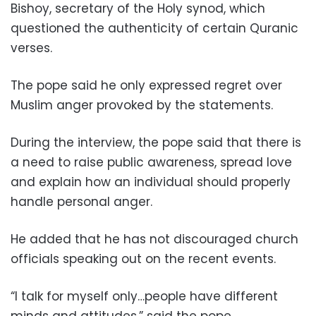
Bishoy, secretary of the Holy synod, which
questioned the authenticity of certain Quranic
verses.
The pope said he only expressed regret over
Muslim anger provoked by the statements.
During the interview, the pope said that there is
a need to raise public awareness, spread love
and explain how an individual should properly
handle personal anger.
He added that he has not discouraged church
officials speaking out on the recent events.
“I talk for myself only…people have different