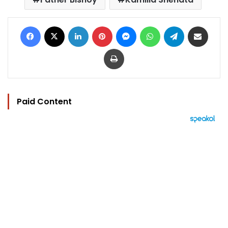
Facebook
X
LinkedIn
Pinterest
Messenger
WhatsApp
Telegram
Share via Email
Print
Paid Content