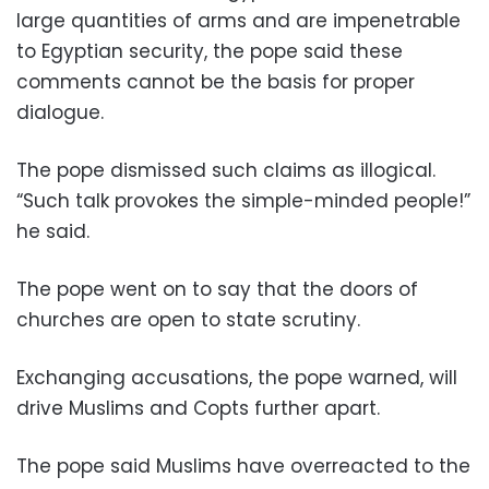
large quantities of arms and are impenetrable
to Egyptian security, the pope said these
comments cannot be the basis for proper
dialogue.
The pope dismissed such claims as illogical.
“Such talk provokes the simple-minded people!”
he said.
The pope went on to say that the doors of
churches are open to state scrutiny.
Exchanging accusations, the pope warned, will
drive Muslims and Copts further apart.
The pope said Muslims have overreacted to the