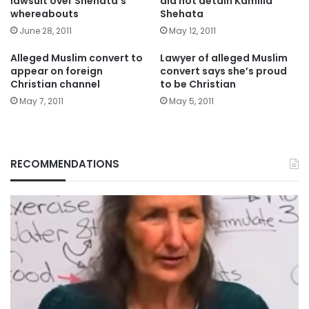
lawsuit over Shehata’s
did not detain Kamilia
whereabouts
Shehata
June 28, 2011
May 12, 2011
Alleged Muslim convert to
Lawyer of alleged Muslim
appear on foreign
convert says she’s proud
Christian channel
to be Christian
May 7, 2011
May 5, 2011
RECOMMENDATIONS