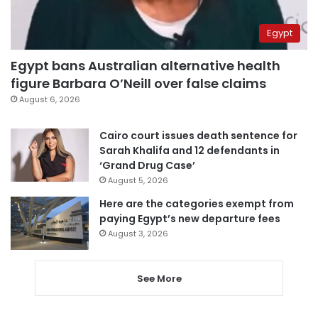
Egypt
Egypt bans Australian alternative health
figure Barbara O’Neill over false claims
August 6, 2026
Cairo court issues death sentence for
Sarah Khalifa and 12 defendants in
‘Grand Drug Case’
August 5, 2026
Here are the categories exempt from
paying Egypt’s new departure fees
August 3, 2026
See More