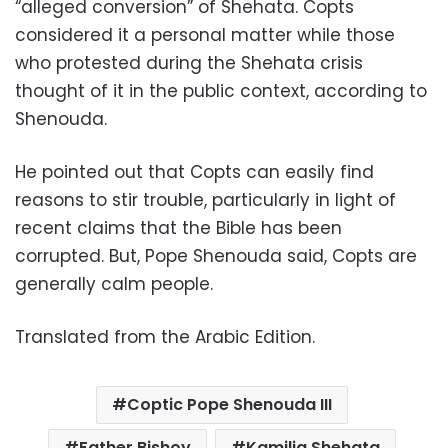
“alleged conversion” of Shehata. Copts
considered it a personal matter while those
who protested during the Shehata crisis
thought of it in the public context, according to
Shenouda.
He pointed out that Copts can easily find
reasons to stir trouble, particularly in light of
recent claims that the Bible has been
corrupted. But, Pope Shenouda said, Copts are
generally calm people.
Translated from the Arabic Edition.
Coptic Pope Shenouda III
Father Bishoy
Kamilia Shehata