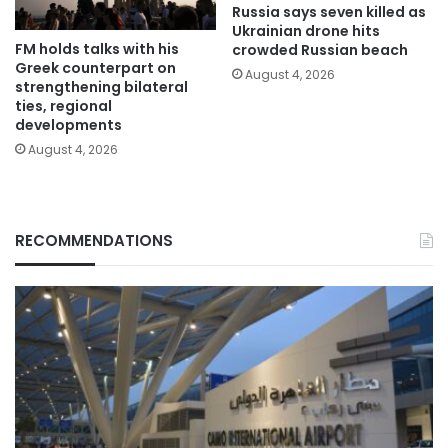
Russia says seven killed as
Ukrainian drone hits
FM holds talks with his
crowded Russian beach
Greek counterpart on
August 4, 2026
strengthening bilateral
ties, regional
developments
August 4, 2026
RECOMMENDATIONS