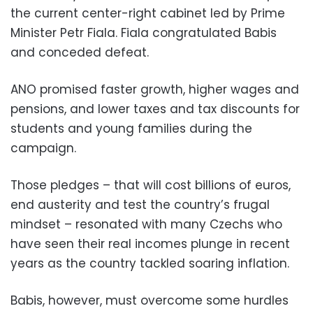
the current center-right cabinet led by Prime
Minister Petr Fiala. Fiala congratulated Babis
and conceded defeat.
ANO promised faster growth, higher wages and
pensions, and lower taxes and tax discounts for
students and young families during the
campaign.
Those pledges – that will cost billions of euros,
end austerity and test the country’s frugal
mindset – resonated with many Czechs who
have seen their real incomes plunge in recent
years as the country tackled soaring inflation.
Babis, however, must overcome some hurdles