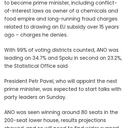
to become prime minister, including conflict-
of-interest laws as owner of a chemicals and
food empire and long-running fraud charges
related to drawing an EU subsidy over 15 years
ago – charges he denies.
With 99% of voting districts counted, ANO was
leading on 34.7% and Spolu in second on 23.2%,
the Statistical Office said.
President Petr Pavel, who will appoint the next
prime minister, was expected to start talks with
party leaders on Sunday.
ANO was seen winning around 80 seats in the
200-seat lower house, results projections