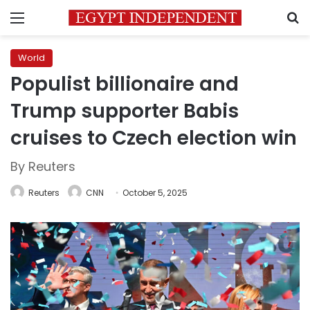
Menu
S
World
Populist billionaire and
Trump supporter Babis
cruises to Czech election win
By Reuters
Reuters
CNN
October 5, 2025