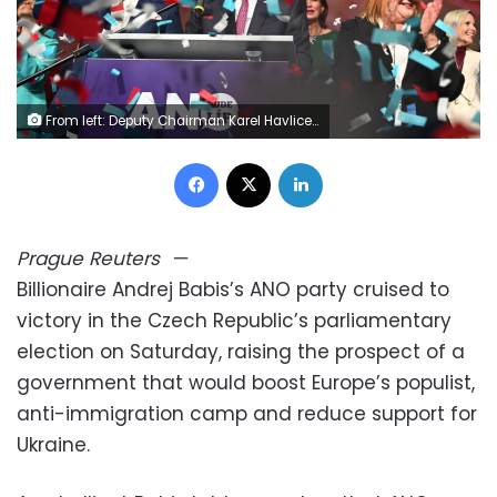
From left: Deputy Chairman Karel Havlicek, Chairman Andrej Babis and Deputy Chairwoman Alena Schillerova celebrate in the election headquarters of ANO during the 2025 Czech parliamentary election in Prague, October 4, 2025. Michaela Rihova/CTK/AP
Facebook
X
LinkedIn
Prague
Reuters
—
Billionaire Andrej Babis’s ANO party cruised to
victory in the Czech Republic’s parliamentary
election on Saturday, raising the prospect of a
government that would boost Europe’s populist,
anti-immigration camp and reduce support for
Ukraine.