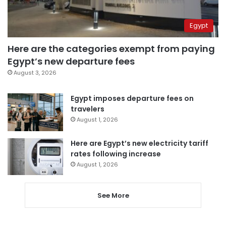
Egypt
Here are the categories exempt from paying
Egypt’s new departure fees
August 3, 2026
Egypt imposes departure fees on
travelers
August 1, 2026
Here are Egypt’s new electricity tariff
rates following increase
August 1, 2026
See More