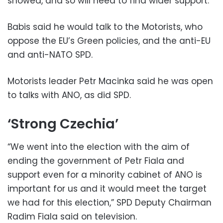
showed, and so will need to find wider support.
Babis said he would talk to the Motorists, who
oppose the EU’s Green policies, and the anti-EU
and anti-NATO SPD.
Motorists leader Petr Macinka said he was open
to talks with ANO, as did SPD.
‘Strong Czechia’
“We went into the election with the aim of
ending the government of Petr Fiala and
support even for a minority cabinet of ANO is
important for us and it would meet the target
we had for this election,” SPD Deputy Chairman
Radim Fiala said on television.