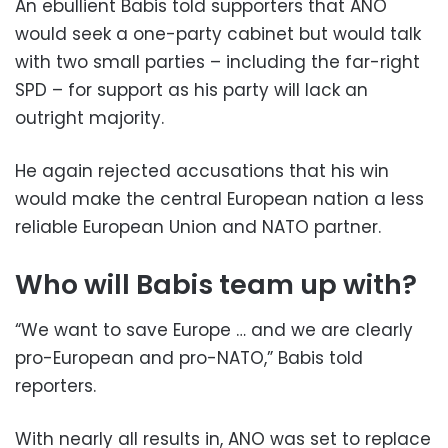
An ebullient Babis told supporters that ANO
would seek a one-party cabinet but would talk
with two small parties – including the far-right
SPD – for support as his party will lack an
outright majority.
He again rejected accusations that his win
would make the central European nation a less
reliable European Union and NATO partner.
Who will Babis team up with?
“We want to save Europe … and we are clearly
pro-European and pro-NATO,” Babis told
reporters.
With nearly all results in, ANO was set to replace