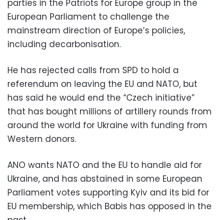
parties in the Patriots for Europe group in the
European Parliament to challenge the
mainstream direction of Europe’s policies,
including decarbonisation.
He has rejected calls from SPD to hold a
referendum on leaving the EU and NATO, but
has said he would end the “Czech initiative”
that has bought millions of artillery rounds from
around the world for Ukraine with funding from
Western donors.
ANO wants NATO and the EU to handle aid for
Ukraine, and has abstained in some European
Parliament votes supporting Kyiv and its bid for
EU membership, which Babis has opposed in the
past.