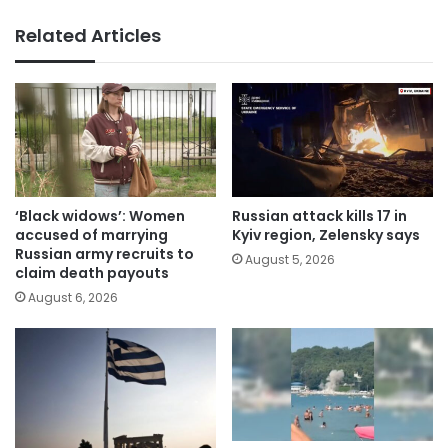
Related Articles
‘Black widows’: Women
Russian attack kills 17 in
accused of marrying
Kyiv region, Zelensky says
Russian army recruits to
August 5, 2026
claim death payouts
August 6, 2026