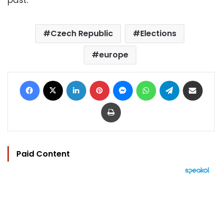
Czech Republic
Elections
europe
Facebook
X
LinkedIn
Pinterest
Messenger
WhatsApp
Telegram
Share via Email
Print
Paid Content