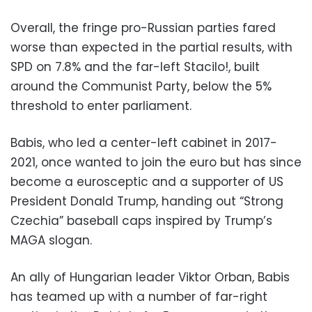
Overall, the fringe pro-Russian parties fared
worse than expected in the partial results, with
SPD on 7.8% and the far-left Stacilo!, built
around the Communist Party, below the 5%
threshold to enter parliament.
Babis, who led a center-left cabinet in 2017-
2021, once wanted to join the euro but has since
become a eurosceptic and a supporter of US
President Donald Trump, handing out “Strong
Czechia” baseball caps inspired by Trump’s
MAGA slogan.
An ally of Hungarian leader Viktor Orban, Babis
has teamed up with a number of far-right