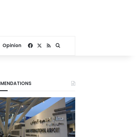
Facebook
X
RSS
Search for
Opinion
MENDATIONS