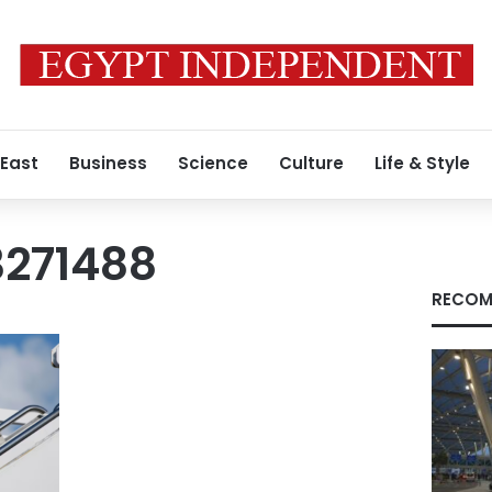
 East
Business
Science
Culture
Life & Style
271488
RECOM