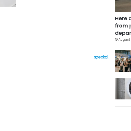
Here 
from 
depar
August 