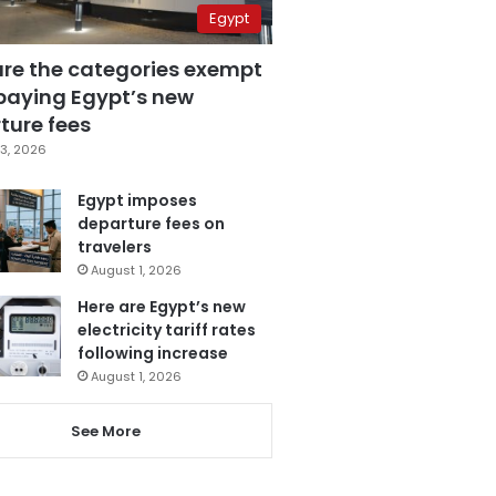
Egypt
are the categories exempt
paying Egypt’s new
ture fees
3, 2026
Egypt imposes
departure fees on
travelers
August 1, 2026
Here are Egypt’s new
electricity tariff rates
following increase
August 1, 2026
See More