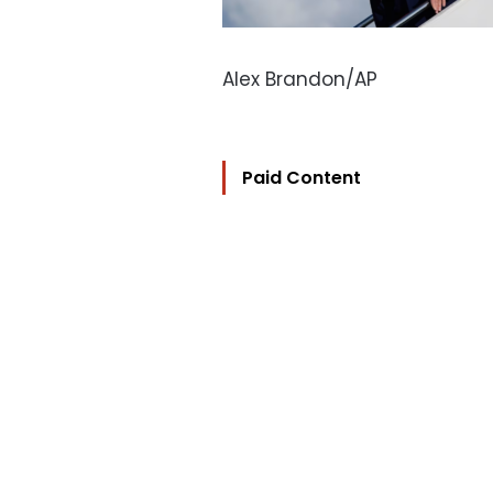
Alex Brandon/AP
Paid Content