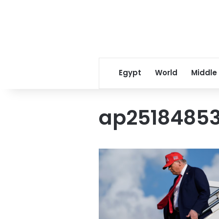
Egypt
World
Middle
ap25184853