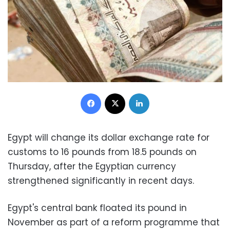
Facebook
X
LinkedIn
Egypt will change its dollar exchange rate for
customs to 16 pounds from 18.5 pounds on
Thursday, after the Egyptian currency
strengthened significantly in recent days.
Egypt's central bank floated its pound in
November as part of a reform programme that