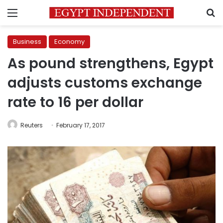
Menu
S
Business
Economy
As pound strengthens, Egypt
adjusts customs exchange
rate to 16 per dollar
Reuters
February 17, 2017