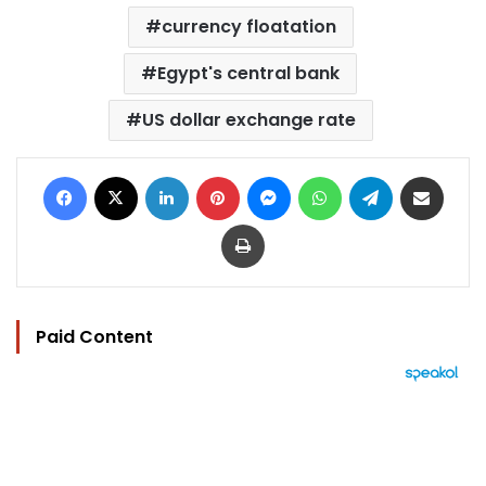
currency floatation
Egypt's central bank
US dollar exchange rate
Facebook
X
LinkedIn
Pinterest
Messenger
WhatsApp
Telegram
Share via Email
Print
Paid Content