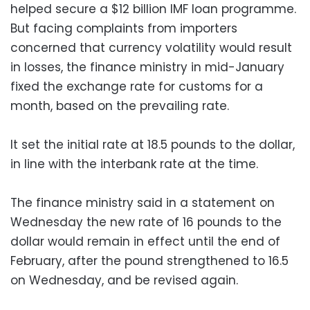
helped secure a $12 billion IMF loan programme.
But facing complaints from importers
concerned that currency volatility would result
in losses, the finance ministry in mid-January
fixed the exchange rate for customs for a
month, based on the prevailing rate.
It set the initial rate at 18.5 pounds to the dollar,
in line with the interbank rate at the time.
The finance ministry said in a statement on
Wednesday the new rate of 16 pounds to the
dollar would remain in effect until the end of
February, after the pound strengthened to 16.5
on Wednesday, and be revised again.