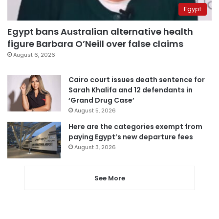
Egypt
Egypt bans Australian alternative health
figure Barbara O’Neill over false claims
August 6, 2026
Cairo court issues death sentence for
Sarah Khalifa and 12 defendants in
‘Grand Drug Case’
August 5, 2026
Here are the categories exempt from
paying Egypt’s new departure fees
August 3, 2026
See More