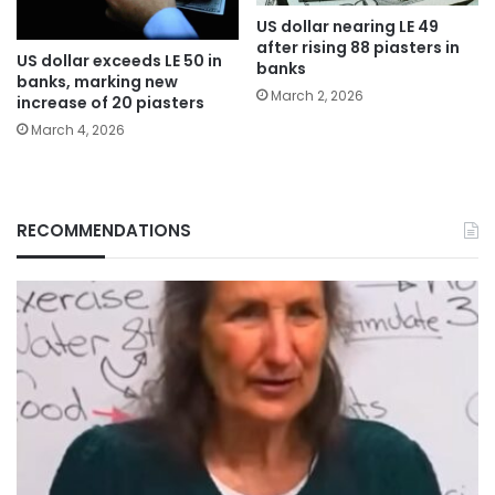
US dollar nearing LE 49
after rising 88 piasters in
US dollar exceeds LE 50 in
banks
banks, marking new
March 2, 2026
increase of 20 piasters
March 4, 2026
RECOMMENDATIONS