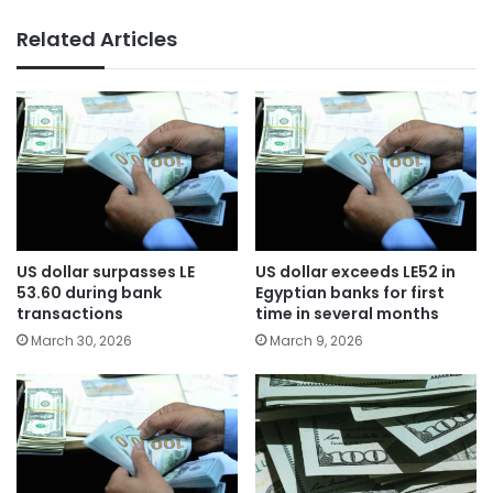
Related Articles
US dollar surpasses LE
US dollar exceeds LE52 in
53.60 during bank
Egyptian banks for first
transactions
time in several months
March 30, 2026
March 9, 2026