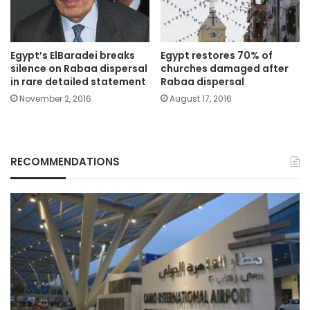
Egypt’s ElBaradei breaks
Egypt restores 70% of
silence on Rabaa dispersal
churches damaged after
in rare detailed statement
Rabaa dispersal
November 2, 2016
August 17, 2016
RECOMMENDATIONS