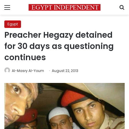
Menu
S
Egypt
Preacher Hegazy detained
for 30 days as questioning
continues
Al-Masry Al-Youm
August 22, 2013