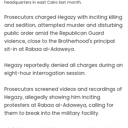
headquarters in east Cairo last month.
Prosecutors charged Hegazy with inciting killing
and sedition, attempted murder and disturbing
public order amid the Republican Guard
violence, close to the Brotherhood's principal
sit-in at Rabaa al-Adaweya.
Hegazy reportedly denied all charges during an
eight-hour interrogation session.
Prosecutors screened videos and recordings of
Hegazy, allegedly showing him inciting
protesters at Rabaa al-Adaweya, calling for
them to break into the military facility.