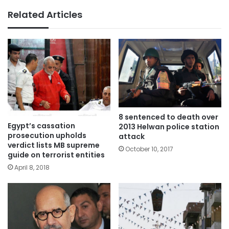
Related Articles
8 sentenced to death over
Egypt’s cassation
2013 Helwan police station
prosecution upholds
attack
verdict lists MB supreme
October 10, 2017
guide on terrorist entities
April 8, 2018