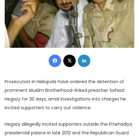
Facebook
X
LinkedIn
Prosecutors in
Heliopolis have ordered the detention of
prominent Muslim Brotherhood-linked preacher Safwat
Hegazy for 30 days, amid investigations into charges he
incited supporters to carry out violence.
Hegazy allegedly incited supporters outside the Ettehadiya
presidential palace in late 2012 and the Republican Guard