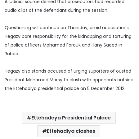
A judicial source denied that prosecutors had recorded
audio clips of the defendant during the
session.
Questioning will continue on Thursday, amid accusations
Hegazy bore responsibility for the kidnapping and torturing
of police officers Mohamed Farouk and Hany Saeed in
Rabaa.
Hegazy also stands accused of urging suporters of ousted
President Mohamed Morsy to clash with opponents outside
the Ettehadiya presidential palace on 5 December 2012.
Ettehadeya Presidential Palace
Ettehadiya clashes