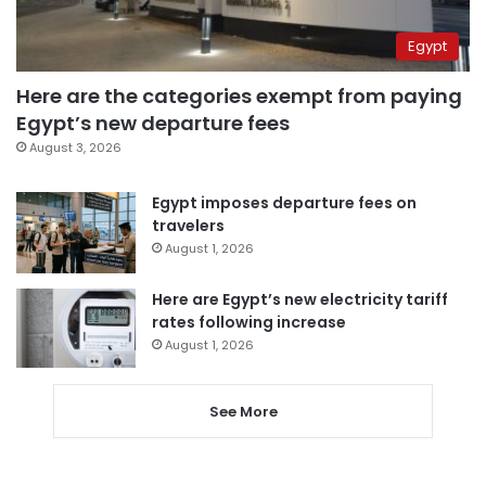
Egypt
Here are the categories exempt from paying
Egypt’s new departure fees
August 3, 2026
Egypt imposes departure fees on
travelers
August 1, 2026
Here are Egypt’s new electricity tariff
rates following increase
August 1, 2026
See More