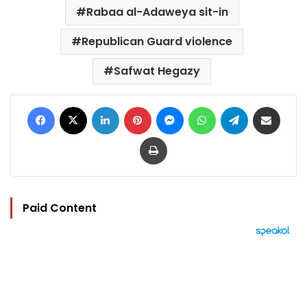
Rabaa al-Adaweya sit-in
Republican Guard violence
Safwat Hegazy
Facebook
X
LinkedIn
Pinterest
Messenger
WhatsApp
Telegram
Share via Email
Print
Paid Content