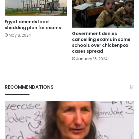
Egypt amends load
shedding plan for exams
Government denies
May 8, 2024
cancelling exams in some
schools over chickenpox
cases spread
January 16, 2024
RECOMMENDATIONS