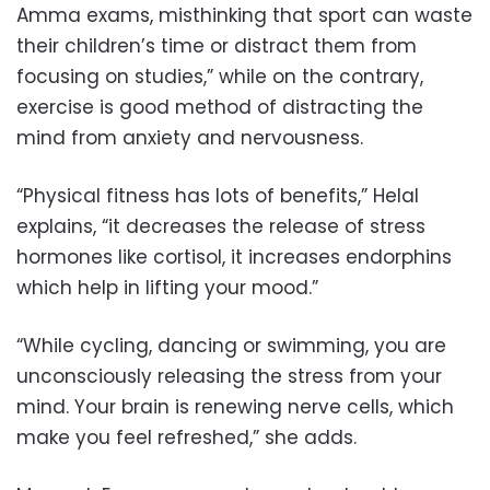
Amma exams, misthinking that sport can waste
their children’s time or distract them from
focusing on studies,” while on the contrary,
exercise is good method of distracting the
mind from anxiety and nervousness.
“Physical fitness has lots of benefits,” Helal
explains, “it decreases the release of stress
hormones like cortisol, it increases endorphins
which help in lifting your mood.”
“While cycling, dancing or swimming, you are
unconsciously releasing the stress from your
mind. Your brain is renewing nerve cells, which
make you feel refreshed,” she adds.