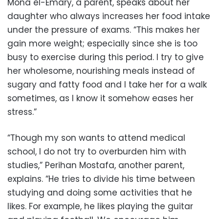
Mona el-Emary, a parent, speaks about her
daughter who always increases her food intake
under the pressure of exams. “This makes her
gain more weight; especially since she is too
busy to exercise during this period. I try to give
her wholesome, nourishing meals instead of
sugary and fatty food and I take her for a walk
sometimes, as I know it somehow eases her
stress.”
“Though my son wants to attend medical
school, I do not try to overburden him with
studies,” Perihan Mostafa, another parent,
explains. “He tries to divide his time between
studying and doing some activities that he
likes. For example, he likes playing the guitar