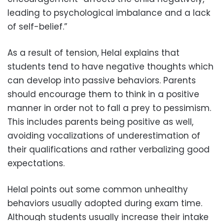
leading to psychological imbalance and a lack
of self-belief.”
As a result of tension, Helal explains that
students tend to have negative thoughts which
can develop into passive behaviors. Parents
should encourage them to think in a positive
manner in order not to fall a prey to pessimism.
This includes parents being positive as well,
avoiding vocalizations of underestimation of
their qualifications and rather verbalizing good
expectations.
Helal points out some common unhealthy
behaviors usually adopted during exam time.
Although students usually increase their intake