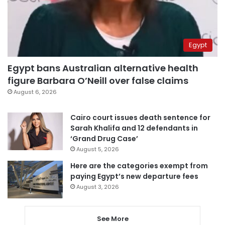
Egypt
Egypt bans Australian alternative health
figure Barbara O’Neill over false claims
August 6, 2026
Cairo court issues death sentence for
Sarah Khalifa and 12 defendants in
‘Grand Drug Case’
August 5, 2026
Here are the categories exempt from
paying Egypt’s new departure fees
August 3, 2026
See More