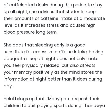
of caffeinated drinks during this period to stay
up all night, she advises that students keep
their amounts of caffeine intake at a moderate
level as it increases stress and causes high
blood pressure long term.
She adds that sleeping early is a good
substitute for excessive caffeine intake. Having
adequate sleep at night does not only make
you feel physically relaxed, but also affects
your memory positively as the mind stores the
information at night better than it does during
day.
Helal brings up that, “Many parents push their
children to quit playing sports during Thanawya