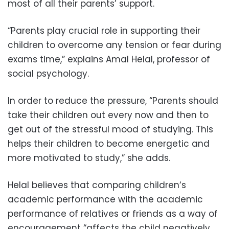
most of all their parents’ support.
“Parents play crucial role in supporting their
children to overcome any tension or fear during
exams time,” explains Amal Helal, professor of
social psychology.
In order to reduce the pressure, “Parents should
take their children out every now and then to
get out of the stressful mood of studying. This
helps their children to become energetic and
more motivated to study,” she adds.
Helal believes that comparing children‘s
academic performance with the academic
performance of relatives or friends as a way of
encouragement “affects the child negatively,