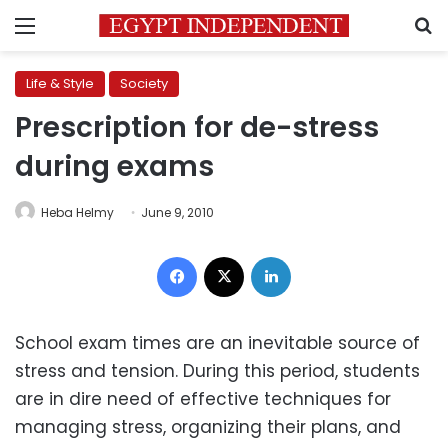
Menu
S
Life & Style
Society
Prescription for de-stress
during exams
Heba Helmy
June 9, 2010
Facebook
X
LinkedIn
School exam times are an inevitable source of
stress and tension. During this period, students
are in dire need of effective techniques for
managing stress, organizing their plans, and