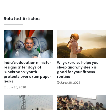
Related Articles
India’s education minister
Why exercise helps you
resigns after days of
sleep and why sleep is
‘Cockroach’ youth
good for your fitness
protests over exam paper
routine
leaks
June 26, 2025
July 25, 2026