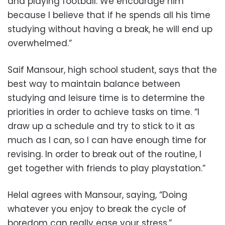
and playing football. We encourage him
because I believe that if he spends all his time
studying without having a break, he will end up
overwhelmed.”
Saif Mansour, high school student, says that the
best way to maintain balance between
studying and leisure time is to determine the
priorities in order to achieve tasks on time. “I
draw up a schedule and try to stick to it as
much as I can, so I can have enough time for
revising. In order to break out of the routine, I
get together with friends to play playstation.”
Helal agrees with Mansour, saying, “Doing
whatever you enjoy to break the cycle of
boredom can really ease your stress.”