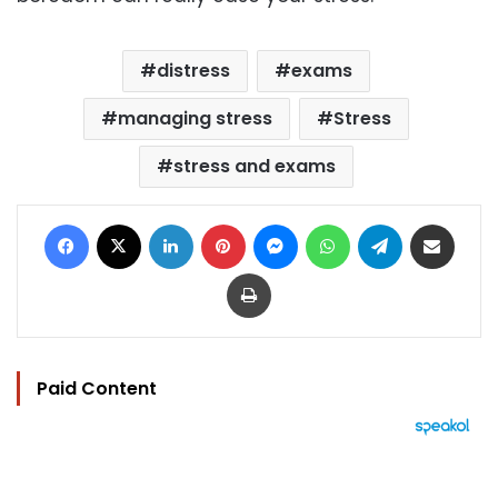
distress
exams
managing stress
Stress
stress and exams
Facebook
X
LinkedIn
Pinterest
Messenger
WhatsApp
Telegram
Share via Email
Print
Paid Content