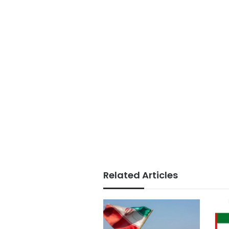
Related Articles