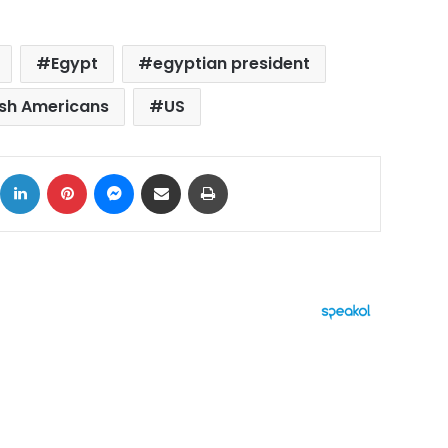
Egypt
egyptian president
sh Americans
US
ok
X
LinkedIn
Pinterest
Messenger
Share via Email
Print