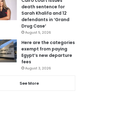
Cairo court issues
death sentence for
Sarah Khalifa and 12
defendants in ‘Grand
Drug Case’
August 5, 2026
Here are the categories
exempt from paying
Egypt’s new departure
fees
August 3, 2026
See More