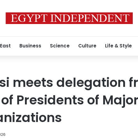
 East
Business
Science
Culture
Life & Style
isi meets delegation 
of Presidents of Majo
nizations
026