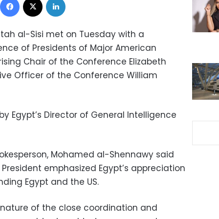
ttah al-Sisi met on Tuesday with a
ence of Presidents of Major American
ising Chair of the Conference Elizabeth
ive Officer of the Conference William
 Egypt’s Director of General Intelligence
Spokesperson, Mohamed al-Shennawy said
 President emphasized Egypt’s appreciation
inding Egypt and the US.
 nature of the close coordination and