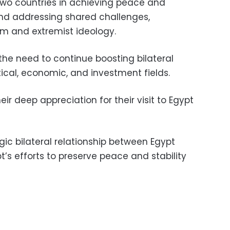
two countries in achieving peace and
 and addressing shared challenges,
ism and extremist ideology.
the need to continue boosting bilateral
itical, economic, and investment fields.
ir deep appreciation for their visit to Egypt
gic bilateral relationship between Egypt
’s efforts to preserve peace and stability