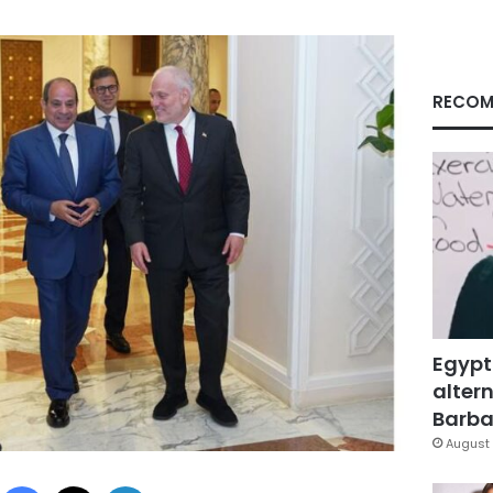
RECOM
Egypt
altern
Barbar
August 
Facebook
X
LinkedIn