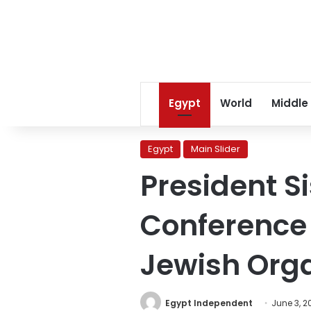
Egypt
World
Middle
Egypt
Main Slider
President S
Conference 
Jewish Orga
Egypt Independent
June 3, 2