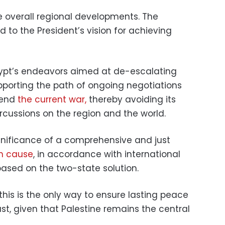
 overall regional developments. The
to the President’s vision for achieving
Egypt’s endeavors aimed at de-escalating
pporting the path of ongoing negotiations
 end
the current war,
thereby avoiding its
rcussions on the region and the world.
significance of a comprehensive and just
an cause
, in accordance with international
based on the two-state solution.
this is the only way to ensure lasting peace
ast, given that Palestine remains the central