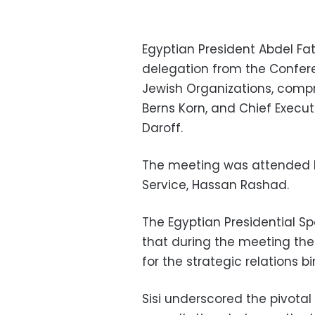
Egyptian President Abdel Fa
delegation from the Confer
Jewish Organizations, compr
Berns Korn, and Chief Execut
Daroff.
The meeting was attended by
Service, Hassan Rashad.
The Egyptian Presidential 
that during the meeting the
for the strategic relations b
Sisi underscored the pivotal