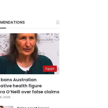
MENDATIONS
Egypt
 bans Australian
ative health figure
a O’Neill over false claims
6, 2026