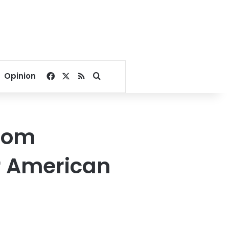
Facebook
X
RSS
Search for
Opinion
from
r American