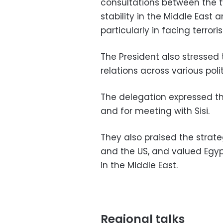
consultations between the 
stability in the Middle East
particularly in facing terror
The President also stressed 
relations across various pol
The delegation expressed the
and for meeting with Sisi.
They also praised the strate
and the US, and valued Egypt
in the Middle East.
Regional talks