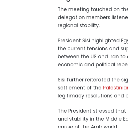
The meeting touched on the
delegation members listened 
regional stability.
President Sisi highlighted 
the current tensions and su
between the US and Iran to
economic and political repe
Sisi further reiterated the 
settlement of the
Palestini
legitimacy resolutions and 
The President stressed that 
and stability in the Middle E
cause of the Arab world.