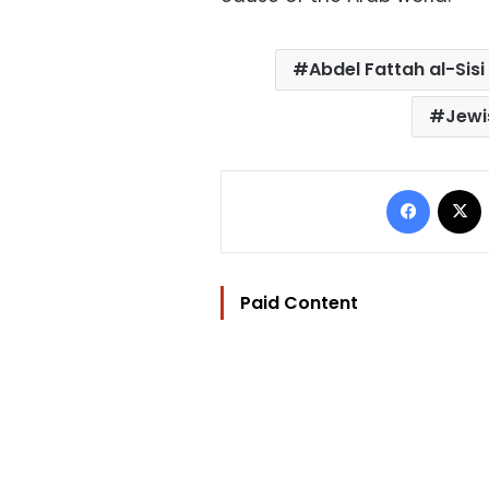
Abdel Fattah al-Sisi
Jewi
Facebo
Paid Content