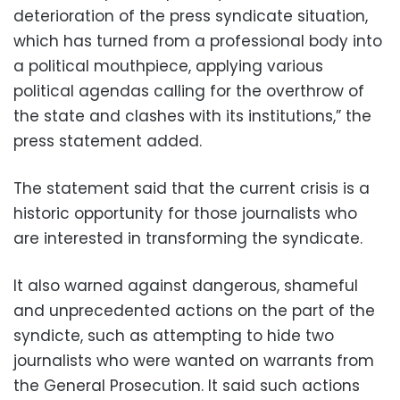
deterioration of the press syndicate situation,
which has turned from a professional body into
a political mouthpiece, applying various
political agendas calling for the overthrow of
the state and clashes with its institutions,” the
press statement added.
The statement said that the current crisis is a
historic opportunity for those journalists who
are interested in transforming the syndicate.
It also warned against dangerous, shameful
and unprecedented actions on the part of the
syndicte, such as attempting to hide two
journalists who were wanted on warrants from
the General Prosecution. It said such actions