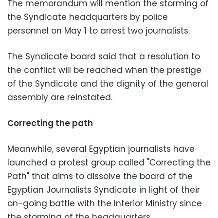
The memorandum will mention the storming of
the Syndicate headquarters by police
personnel on May 1 to arrest two journalists.
The Syndicate board said that a resolution to
the conflict will be reached when the prestige
of the Syndicate and the dignity of the general
assembly are reinstated.
Correcting the path
Meanwhile, several Egyptian journalists have
launched a protest group called "Correcting the
Path" that aims to dissolve the board of the
Egyptian Journalists Syndicate in light of their
on-going battle with the Interior Ministry since
the storming of the headquarters.