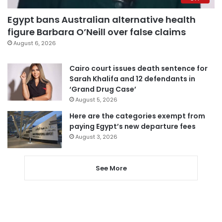
Egypt bans Australian alternative health
figure Barbara O’Neill over false claims
August 6, 2026
Cairo court issues death sentence for
Sarah Khalifa and 12 defendants in
‘Grand Drug Case’
August 5, 2026
Here are the categories exempt from
paying Egypt’s new departure fees
August 3, 2026
See More