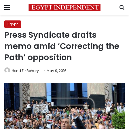
Menu
S
Egypt
Press Syndicate drafts
memo amid ‘Correcting the
Path’ opposition
Hend El-Behary
May 9, 2016