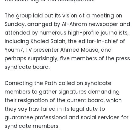
The group laid out its vision at a meeting on
Sunday, arranged by Al-Ahram newspaper and
attended by numerous high-profile journalists,
including Khaled Salah, the editor-in-chief of
Youm7, TV presenter Ahmed Mousa, and
perhaps surprisingly, five members of the press
syndicate board.
Correcting the Path called on syndicate
members to gather signatures demanding
their resignation of the current board, which
they say has failed in its legal duty to
guarantee professional and social services for
syndicate members.