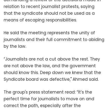
relation to recent journalist protests, saying
that the syndicate should not be used as a
means of escaping responsibilities.
He said the meeting represents the unity of
journalists and their full commitment to abiding
by the law.
“Journalists are not a cut above the rest. They
are not above the law, and the government
should know this. Deep down we knew that the
Syndicate board was defective,"
Ahmed said.
The group's press statement read: “It’s the
perfect time for journalists to move on and
correct the path, especially after the