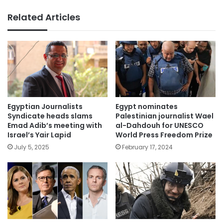
Related Articles
Egyptian Journalists
Egypt nominates
Syndicate heads slams
Palestinian journalist Wael
Emad Adib’s meeting with
al-Dahdouh for UNESCO
Israel’s Yair Lapid
World Press Freedom Prize
July 5, 2025
February 17, 2024