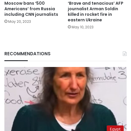
Moscow bans ‘500
‘Brave and tenacious’ AFP
Americans’ from Russia
journalist Arman Soldin
including CNN journalists
killed in rocket fire in
eastern Ukraine
May 20, 2023
May 10, 2023
RECOMMENDATIONS
Egypt