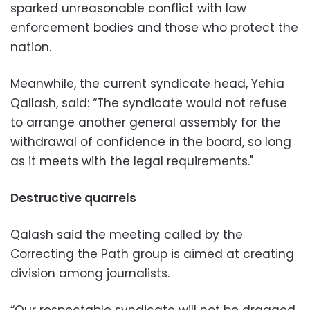
sparked unreasonable conflict with law
enforcement bodies and those who protect the
nation.
Meanwhile, the current syndicate head, Yehia
Qallash, said: “The syndicate would not refuse
to arrange another general assembly for the
withdrawal of confidence in the board, so long
as it meets with the legal requirements."
Destructive quarrels
Qalash said the meeting called by the
Correcting the Path group is aimed at creating
division among journalists.
“Our respectable syndicate will not be dragged