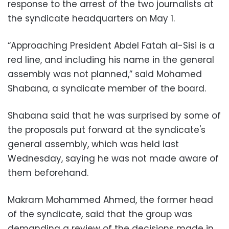
response to the arrest of the two journalists at
the syndicate headquarters on May 1.
“Approaching President Abdel Fatah al-Sisi is a
red line, and including his name in the general
assembly was not planned,” said Mohamed
Shabana, a syndicate member of the board.
Shabana said that he was surprised by some of
the proposals put forward at the syndicate's
general assembly, which was held last
Wednesday, saying he was not made aware of
them beforehand.
Makram Mohammed Ahmed, the former head
of the syndicate, said that the group was
demanding a review of the decisions made in