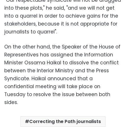
into these plots," he said, "and we will not get
into a quarrel in order to achieve gains for the
stakeholders, because it is not appropriate for
journalists to quarrel".
On the other hand,
the Speaker of the House of
Representives has assigned the Information
Minister Ossama Haikal to dissolve the conflict
between the Interior Ministry and the Press
Syndicate. Haikal announced that a
confidential meeting will take place on
Tuesday to resolve the issue between both
sides.
Correcting the Path journalists