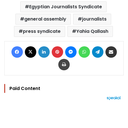
Egyptian Journalists Syndicate
general assembly
journalists
press syndicate
Yahia Qallash
Facebook
X
LinkedIn
Pinterest
Messenger
WhatsApp
Telegram
Share via Email
Print
Paid Content