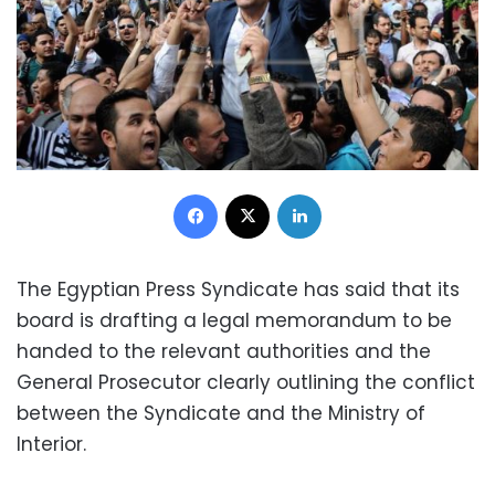
Facebook
X
LinkedIn
The Egyptian Press Syndicate has said that its
board is drafting a legal memorandum to be
handed to the relevant authorities and the
General Prosecutor clearly outlining the conflict
between the Syndicate and the Ministry of
Interior.