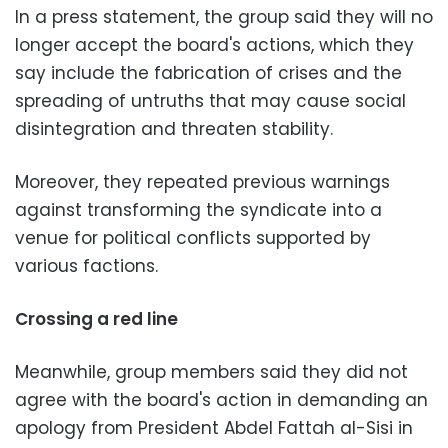
In a press statement, the group said they will no
longer accept the board's actions, which they
say include the fabrication of crises and the
spreading of untruths that may cause social
disintegration and threaten stability.
Moreover, they repeated previous warnings
against transforming the syndicate into a
venue for political conflicts supported by
various factions.
Crossing a red line
Meanwhile, group members said they did not
agree with the board's action in demanding an
apology from President Abdel Fattah al-Sisi in