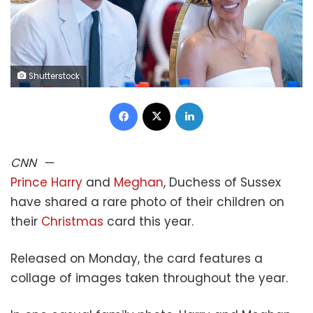
Shutterstock
Facebook
X
LinkedIn
CNN
—
Prince Harry
and
Meghan
, Duchess of Sussex
have shared a rare photo of their children on
their
Christmas
card this year.
Released on Monday, the card features a
collage of images taken throughout the year.