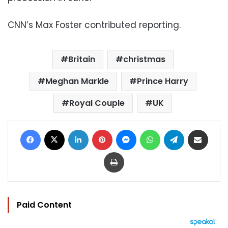
CNN’s Max Foster contributed reporting.
Britain
christmas
Meghan Markle
Prince Harry
Royal Couple
UK
Facebook
X
LinkedIn
Pinterest
Messenger
WhatsApp
Telegram
Share via Email
Print
Paid Content