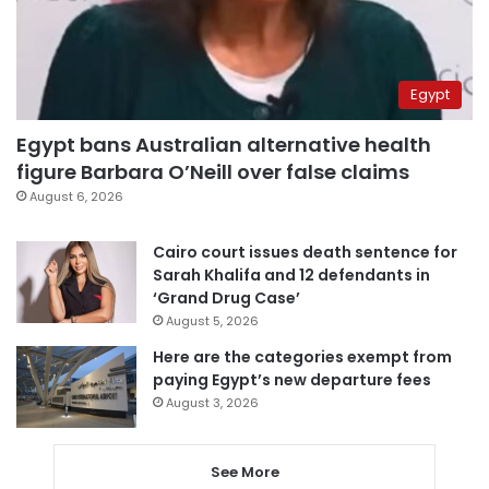
Egypt
Egypt bans Australian alternative health
figure Barbara O’Neill over false claims
August 6, 2026
Cairo court issues death sentence for
Sarah Khalifa and 12 defendants in
‘Grand Drug Case’
August 5, 2026
Here are the categories exempt from
paying Egypt’s new departure fees
August 3, 2026
See More