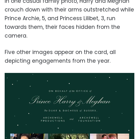
In one casual family photo, Harry and Meghan
crouch down with their arms outstretched while
Prince Archie, 5, and Princess Lilibet, 3, run
towards them, their faces hidden from the
camera.
Five other images appear on the card, all
depicting engagements from the year.