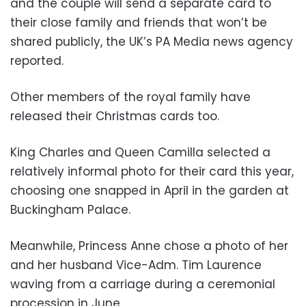
and the couple will send a separate card to
their close family and friends that won’t be
shared publicly, the UK’s PA Media news agency
reported.
Other members of the royal family have
released their Christmas cards too.
King Charles and Queen Camilla selected a
relatively informal photo for their card this year,
choosing one snapped in April in the garden at
Buckingham Palace.
Meanwhile, Princess Anne chose a photo of her
and her husband Vice-Adm. Tim Laurence
waving from a carriage during a ceremonial
procession in June.