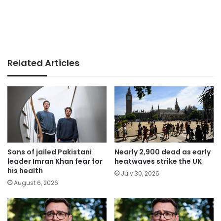
Related Articles
Sons of jailed Pakistani
Nearly 2,900 dead as early
leader Imran Khan fear for
heatwaves strike the UK
his health
July 30, 2026
August 6, 2026