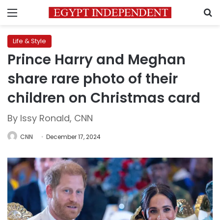
Menu
S
Life & Style
Prince Harry and Meghan
share rare photo of their
children on Christmas card
By Issy Ronald, CNN
CNN
December 17, 2024