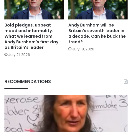
Bold pledges, upbeat
Andy Burnham will be
mood and informality:
Britain’s seventh leader in
What we learned from
a decade. Can he buck the
Andy Burnham’s first day
trend?
as Britain’s leader
July 18, 2026
July 21, 2026
RECOMMENDATIONS