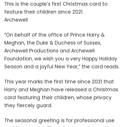
This is the couple’s first Christmas card to
feature their children since 2021.
Archewell
“On behalf of the office of Prince Harry &
Meghan, the Duke & Duchess of Sussex,
Archewell Productions and Archewell
Foundation, we wish you a very Happy Holiday
Season and a joyful New Year,” the card reads.
This year marks the first time since 2021 that
Harry and Meghan have released a Christmas
card featuring their children, whose privacy
they fiercely guard.
The seasonal greeting is for professional use