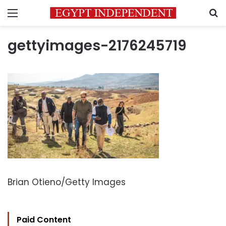
Menu
S
gettyimages-2176245719
Brian Otieno/Getty Images
Paid Content