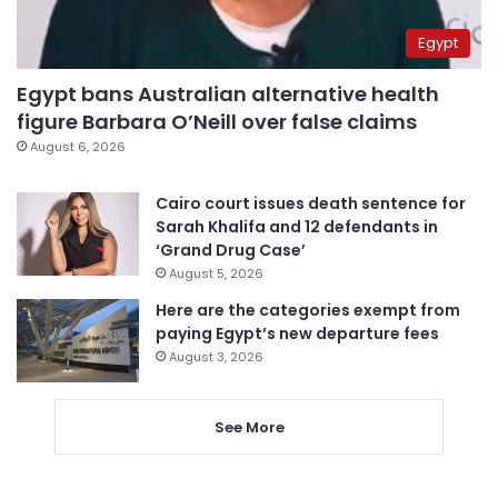
Egypt
Egypt bans Australian alternative health
figure Barbara O’Neill over false claims
August 6, 2026
Cairo court issues death sentence for
Sarah Khalifa and 12 defendants in
‘Grand Drug Case’
August 5, 2026
Here are the categories exempt from
paying Egypt’s new departure fees
August 3, 2026
See More