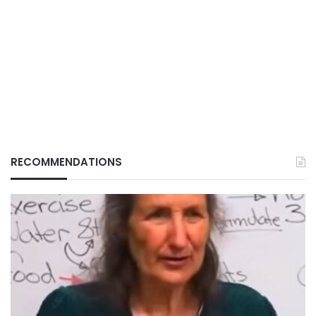
RECOMMENDATIONS