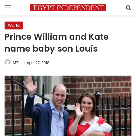
Menu
S
World
Prince William and Kate
name baby son Louis
AFP
April 27, 2018