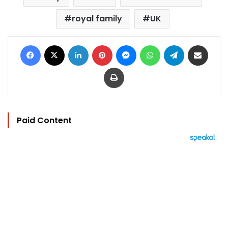
royal family
UK
Facebook
X
LinkedIn
Pinterest
Messenger
WhatsApp
Telegram
Share via Email
Print
Paid Content