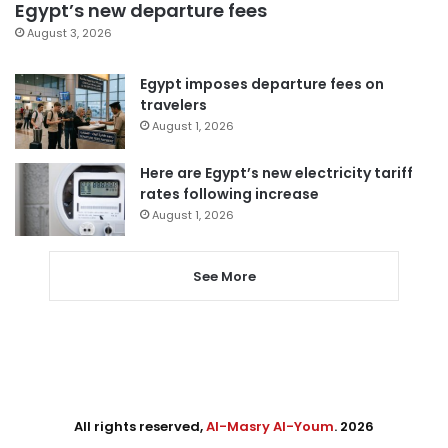
Egypt’s new departure fees
August 3, 2026
Egypt imposes departure fees on
travelers
August 1, 2026
Here are Egypt’s new electricity tariff
rates following increase
August 1, 2026
See More
All rights reserved,
Al-Masry Al-Youm
. 2026