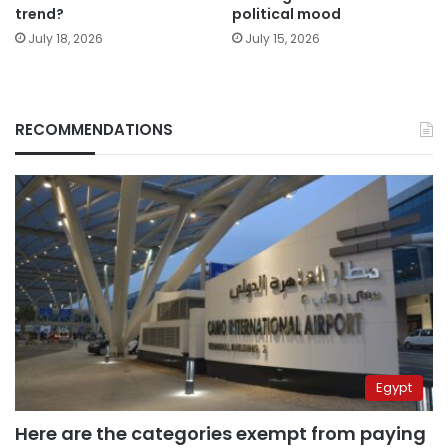
trend?
political mood
July 18, 2026
July 15, 2026
RECOMMENDATIONS
Egypt
Here are the categories exempt from paying