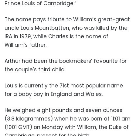
Prince Louis of Cambridge.”
The name pays tribute to William’s great-great
uncle Louis Mountbatten, who was killed by the
IRA in 1979, while Charles is the name of
William’s father.
Arthur had been the bookmakers’ favourite for
the couple’s third child.
Louis is currently the 71st most popular name
for a baby boy in England and Wales.
He weighed eight pounds and seven ounces
(3.8 kilogrammes) when he was born at 11:01 am
(1001 GMT) on Monday with William, the Duke of
Cambridge, present for the birth.