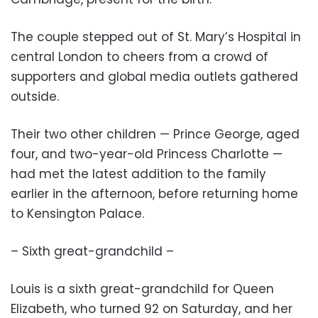
The couple stepped out of St. Mary’s Hospital in
central London to cheers from a crowd of
supporters and global media outlets gathered
outside.
Their two other children — Prince George, aged
four, and two-year-old Princess Charlotte —
had met the latest addition to the family
earlier in the afternoon, before returning home
to Kensington Palace.
– Sixth great-grandchild –
Louis is a sixth great-grandchild for Queen
Elizabeth, who turned 92 on Saturday, and her