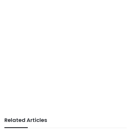
Related Articles