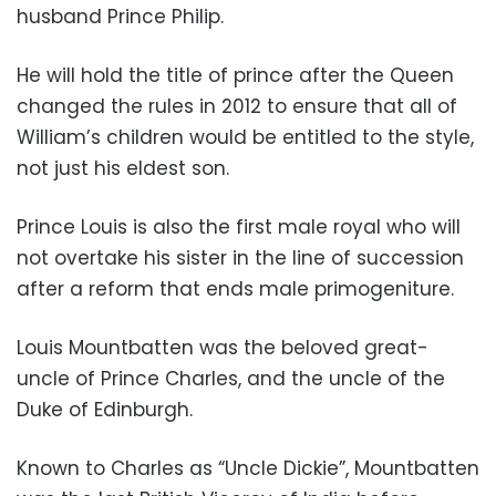
husband Prince Philip.
He will hold the title of prince after the Queen
changed the rules in 2012 to ensure that all of
William’s children would be entitled to the style,
not just his eldest son.
Prince Louis is also the first male royal who will
not overtake his sister in the line of succession
after a reform that ends male primogeniture.
Louis Mountbatten was the beloved great-
uncle of Prince Charles, and the uncle of the
Duke of Edinburgh.
Known to Charles as “Uncle Dickie”, Mountbatten