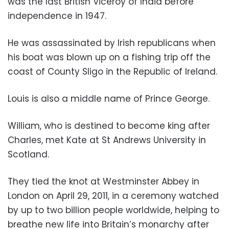
was the last British Viceroy of India before
independence in 1947.
He was assassinated by Irish republicans when
his boat was blown up on a fishing trip off the
coast of County Sligo in the Republic of Ireland.
Louis is also a middle name of Prince George.
William, who is destined to become king after
Charles, met Kate at St Andrews University in
Scotland.
They tied the knot at Westminster Abbey in
London on April 29, 2011, in a ceremony watched
by up to two billion people worldwide, helping to
breathe new life into Britain’s monarchy after