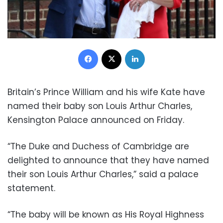
Facebook
X
LinkedIn
Britain’s Prince William and his wife Kate have
named their baby son Louis Arthur Charles,
Kensington Palace announced on Friday.
“The Duke and Duchess of Cambridge are
delighted to announce that they have named
their son Louis Arthur Charles,” said a palace
statement.
“The baby will be known as His Royal Highness