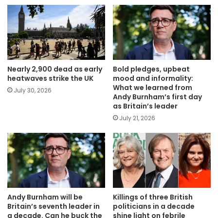
Nearly 2,900 dead as early
Bold pledges, upbeat
heatwaves strike the UK
mood and informality:
What we learned from
July 30, 2026
Andy Burnham’s first day
as Britain’s leader
July 21, 2026
Andy Burnham will be
Killings of three British
Britain’s seventh leader in
politicians in a decade
a decade. Can he buck the
shine light on febrile