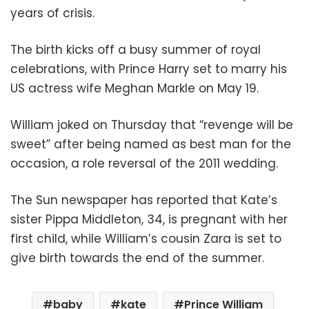
years of crisis.
The birth kicks off a busy summer of royal
celebrations, with Prince Harry set to marry his
US actress wife Meghan Markle on May 19.
William joked on Thursday that “revenge will be
sweet” after being named as best man for the
occasion, a role reversal of the 2011 wedding.
The Sun newspaper has reported that Kate’s
sister Pippa Middleton, 34, is pregnant with her
first child, while William’s cousin Zara is set to
give birth towards the end of the summer.
baby
kate
Prince William