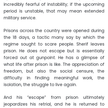
incredibly fearful of instability; if the upcoming
period is unstable, that may mean extended
military service.
Prisons across the country were opened during
the 18 days, a tactic many say by which the
regime sought to scare people. Sherif leaves
prison. He does not escape but is essentially
forced out at gunpoint. He has a glimpse of
what life after prison is like. The appreciation of
freedom, but also the social censure, the
difficulty in finding meaningful work, the
isolation, the struggle to live again.
And his “escape” from prison ultimately
jeopardizes his retrial, and he is returned to