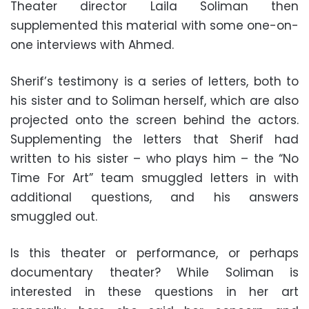
Theater director Laila Soliman then
supplemented this material with some one-on-
one interviews with Ahmed.
Sherif’s testimony is a series of letters, both to
his sister and to Soliman herself, which are also
projected onto the screen behind the actors.
Supplementing the letters that Sherif had
written to his sister – who plays him – the “No
Time For Art” team smuggled letters in with
additional questions, and his answers
smuggled out.
Is this theater or performance, or perhaps
documentary theater? While Soliman is
interested in these questions in her art