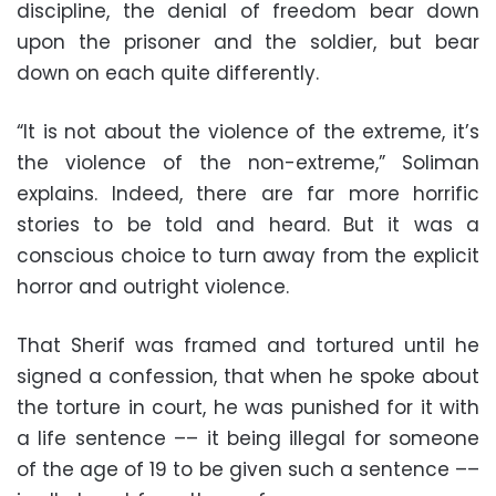
discipline, the denial of freedom bear down
upon the prisoner and the soldier, but bear
down on each quite differently.
“It is not about the violence of the extreme, it’s
the violence of the non-extreme,” Soliman
explains. Indeed, there are far more horrific
stories to be told and heard. But it was a
conscious choice to turn away from the explicit
horror and outright violence.
That Sherif was framed and tortured until he
signed a confession, that when he spoke about
the torture in court, he was punished for it with
a life sentence –– it being illegal for someone
of the age of 19 to be given such a sentence ––