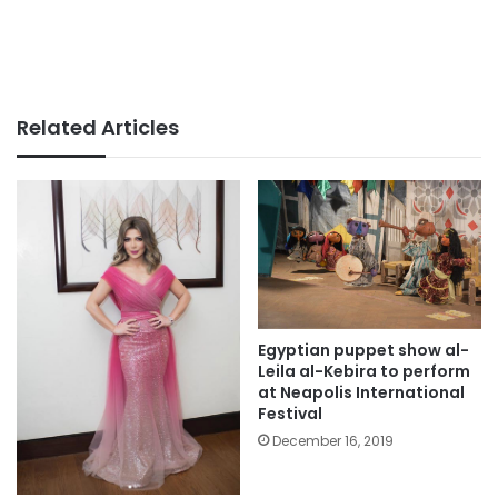
Related Articles
Egyptian puppet show al-
Leila al-Kebira to perform
at Neapolis International
Festival
December 16, 2019