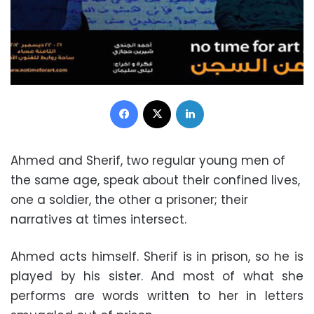
Facebook
X
LinkedIn
Ahmed and Sherif, two regular young men of
the same age, speak about their confined lives,
one a soldier, the other a prisoner; their
narratives at times intersect.
Ahmed acts himself. Sherif is in prison, so he is
played by his sister. And most of what she
performs are words written to her in letters