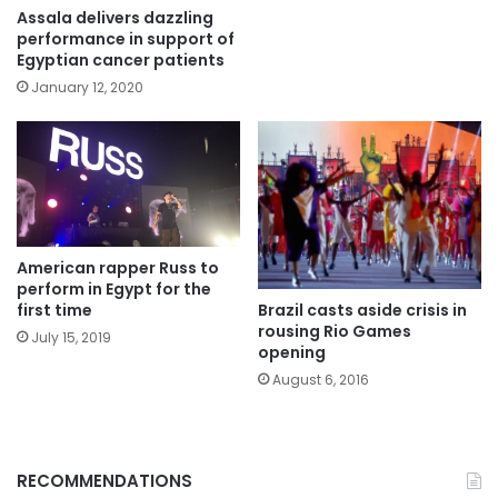
Assala delivers dazzling
performance in support of
Egyptian cancer patients
January 12, 2020
American rapper Russ to
perform in Egypt for the
Brazil casts aside crisis in
first time
rousing Rio Games
July 15, 2019
opening
August 6, 2016
RECOMMENDATIONS