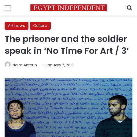
Menu
S
Art news
Culture
The prisoner and the soldier
speak in ‘No Time For Art / 3’
Naira Antoun
January 7, 2013