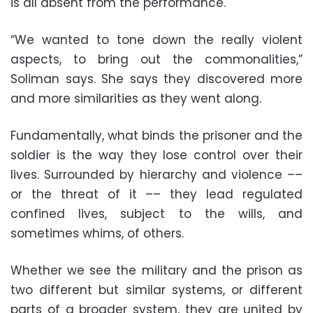
is all absent from the performance.
“We wanted to tone down the really violent
aspects, to bring out the commonalities,”
Soliman says. She says they discovered more
and more similarities as they went along.
Fundamentally, what binds the prisoner and the
soldier is the way they lose control over their
lives. Surrounded by hierarchy and violence ––
or the threat of it –– they lead regulated
confined lives, subject to the wills, and
sometimes whims, of others.
Whether we see the military and the prison as
two different but similar systems, or different
parts of a broader system, they are united by