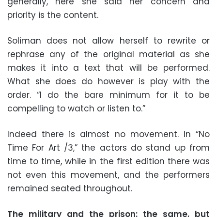
generally, here she said her concern and
priority is the content.
Soliman does not allow herself to rewrite or
rephrase any of the original material as she
makes it into a text that will be performed.
What she does do however is play with the
order. “I do the bare minimum for it to be
compelling to watch or listen to.”
Indeed there is almost no movement. In “No
Time For Art /3,” the actors do stand up from
time to time, while in the first edition there was
not even this movement, and the performers
remained seated throughout.
The military and the prison: the same, but