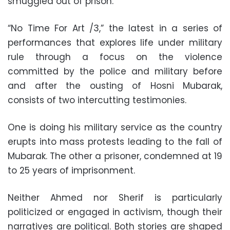
smuggled out of prison.
“No Time For Art /3,” the latest in a series of
performances that explores life under military
rule through a focus on the violence
committed by the police and military before
and after the ousting of Hosni Mubarak,
consists of two intercutting testimonies.
One is doing his military service as the country
erupts into mass protests leading to the fall of
Mubarak. The other a prisoner, condemned at 19
to 25 years of imprisonment.
Neither Ahmed nor Sherif is particularly
politicized or engaged in activism, though their
narratives are political. Both stories are shaped