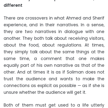
different
There are crossovers in what Ahmed and Sherif
experience, and in their narratives. In a sense,
they are two narratives in dialogue with one
another. They both talk about receiving visitors,
about the food, about regulations. At times,
they simply talk about the same things at the
same time, a comment that one makes
equally part of his own narrative as that of the
other. And at times it is as if Soliman does not
trust the audience and wants to make the
connections as explicit as possible — as if she is
unsure whether the audience will get it.
Both of them must get used to a life utterly