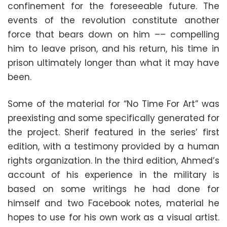
confinement for the foreseeable future. The
events of the revolution constitute another
force that bears down on him –– compelling
him to leave prison, and his return, his time in
prison ultimately longer than what it may have
been.
Some of the material for “No Time For Art” was
preexisting and some specifically generated for
the project. Sherif featured in the series’ first
edition, with a testimony provided by a human
rights organization. In the third edition, Ahmed’s
account of his experience in the military is
based on some writings he had done for
himself and two Facebook notes, material he
hopes to use for his own work as a visual artist.