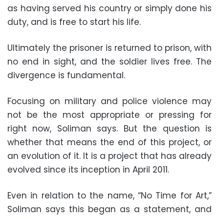
as having served his country or simply done his
duty, and is free to start his life.
Ultimately the prisoner is returned to prison, with
no end in sight, and the soldier lives free. The
divergence is fundamental.
Focusing on military and police violence may
not be the most appropriate or pressing for
right now, Soliman says. But the question is
whether that means the end of this project, or
an evolution of it. It is a project that has already
evolved since its inception in April 2011.
Even in relation to the name, “No Time for Art,”
Soliman says this began as a statement, and