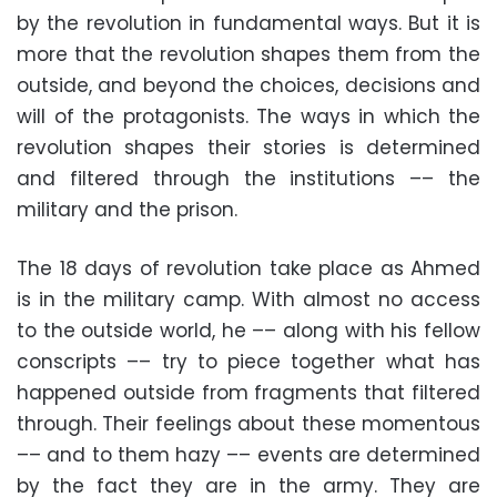
by the revolution in fundamental ways. But it is
more that the revolution shapes them from the
outside, and beyond the choices, decisions and
will of the protagonists. The ways in which the
revolution shapes their stories is determined
and filtered through the institutions –– the
military and the prison.
The 18 days of revolution take place as Ahmed
is in the military camp. With almost no access
to the outside world, he –– along with his fellow
conscripts –– try to piece together what has
happened outside from fragments that filtered
through. Their feelings about these momentous
–– and to them hazy –– events are determined
by the fact they are in the army. They are