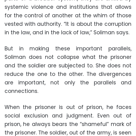
systemic violence and institutions that allows
for the control of another at the whim of those
vested with authority. “It is about the corruption
in the law, and in the lack of law,” Soliman says.
But in making these important parallels,
Soliman does not collapse what the prisoner
and the soldier are subjected to. She does not
reduce the one to the other. The divergences
are important, not only the parallels and
connections.
When the prisoner is out of prison, he faces
social exclusion and judgment. Even out of
prison, he always bears the “shameful” mark of
the prisoner. The soldier, out of the army, is seen