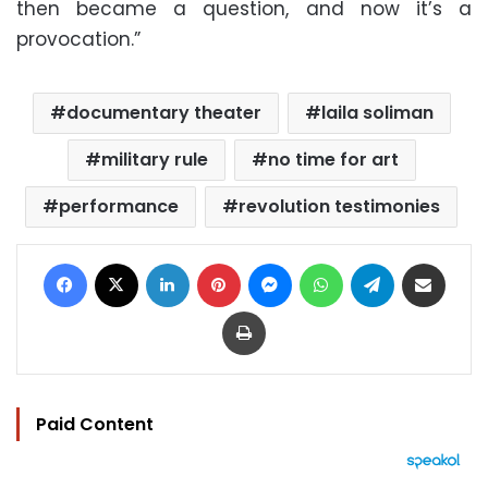
then became a question, and now it’s a
provocation.”
documentary theater
laila soliman
military rule
no time for art
performance
revolution testimonies
Facebook
X
LinkedIn
Pinterest
Messenger
WhatsApp
Telegram
Share via Email
Print
Paid Content