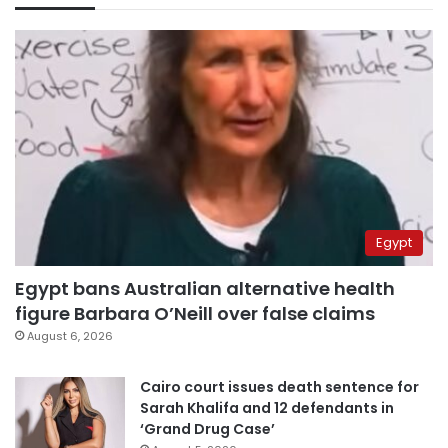
Egypt
Egypt bans Australian alternative health
figure Barbara O’Neill over false claims
August 6, 2026
Cairo court issues death sentence for
Sarah Khalifa and 12 defendants in
‘Grand Drug Case’