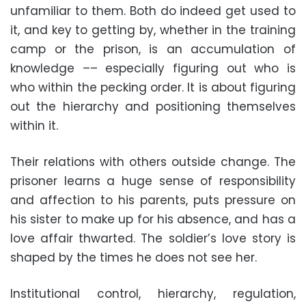
unfamiliar to them. Both do indeed get used to
it, and key to getting by, whether in the training
camp or the prison, is an accumulation of
knowledge –– especially figuring out who is
who within the pecking order. It is about figuring
out the hierarchy and positioning themselves
within it.
Their relations with others outside change. The
prisoner learns a huge sense of responsibility
and affection to his parents, puts pressure on
his sister to make up for his absence, and has a
love affair thwarted. The soldier’s love story is
shaped by the times he does not see her.
Institutional control, hierarchy, regulation,