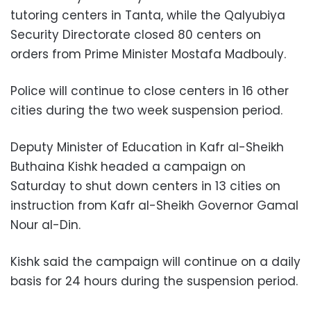
tutoring centers in Tanta, while the Qalyubiya
Security Directorate closed 80 centers on
orders from Prime Minister Mostafa Madbouly.
Police will continue to close centers in 16 other
cities during the two week suspension period.
Deputy Minister of Education in Kafr al-Sheikh
Buthaina Kishk headed a campaign on
Saturday to shut down centers in 13 cities on
instruction from Kafr al-Sheikh Governor Gamal
Nour al-Din.
Kishk said the campaign will continue on a daily
basis for 24 hours during the suspension period.