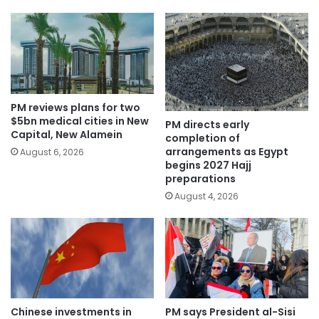
PM reviews plans for two
$5bn medical cities in New
PM directs early
Capital, New Alamein
completion of
arrangements as Egypt
August 6, 2026
begins 2027 Hajj
preparations
August 4, 2026
Chinese investments in
PM says President al-Sisi