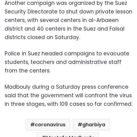
Another campaign was organized by the Suez
Security Directorate to shut down private lesson
centers, with several centers in al-Arbaeen
district and 40 centers in the Suez and Faisal
districts closed on Saturday.
Police in Suez headed campaigns to evacuate
students, teachers and administrative staff
from the centers.
Madbouly during a Saturday press conference
said that the government will confront the virus
in three stages, with 109 cases so far confirmed.
coronavirus
gharbiya