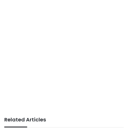
Related Articles