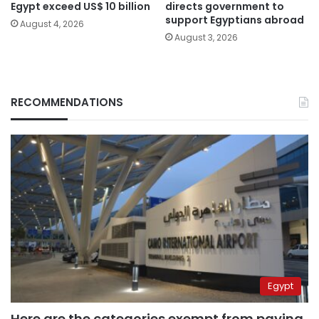
Egypt exceed US$ 10 billion
directs government to
support Egyptians abroad
August 4, 2026
August 3, 2026
RECOMMENDATIONS
Egypt
Here are the categories exempt from paying