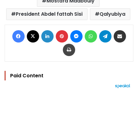
Mostafa Madbouly
President Abdel fattah Sisi
Qalyubiya
Facebook
X
LinkedIn
Pinterest
Messenger
WhatsApp
Telegram
Share via Email
Print
Paid Content