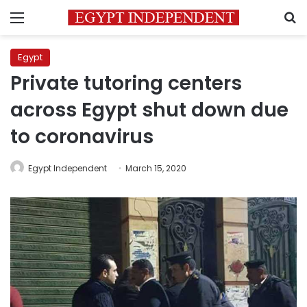
Menu
S
Egypt
Private tutoring centers
across Egypt shut down due
to coronavirus
Egypt Independent
March 15, 2020