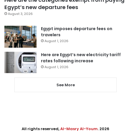
Egypt’s new departure fees
August 3, 2026
Egypt imposes departure fees on
travelers
August 1, 2026
Here are Egypt’s new electricity tariff
rates following increase
August 1, 2026
See More
All rights reserved,
Al-Masry Al-Youm
. 2026