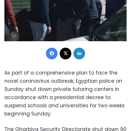
Facebook
X
LinkedIn
As part of a comprehensive plan to face the
novel coronavirus outbreak, Egyptian police on
Sunday shut down private tutoring centers in
accordance with a presidential decree to
suspend schools and universities for two weeks
beginning Sunday.
The Gharbiya Security Directorate shut down 90