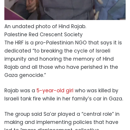
An undated photo of Hind Rajab.
Palestine Red Crescent Society
The HRF is a pro-Palestinian NGO that says it is
dedicated “to breaking the cycle of Israeli
impunity and honoring the memory of Hind
Rajab and all those who have perished in the
Gaza genocide.”
Rajab was a
5-year-old girl
who was killed by
Israeli tank fire while in her family’s car in Gaza.
The group said Sa’ar played a “central role” in
making and implementing policies that have