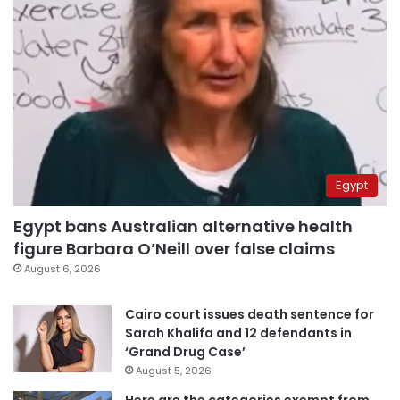
Egypt
Egypt bans Australian alternative health
figure Barbara O’Neill over false claims
August 6, 2026
Cairo court issues death sentence for
Sarah Khalifa and 12 defendants in
‘Grand Drug Case’
August 5, 2026
Here are the categories exempt from