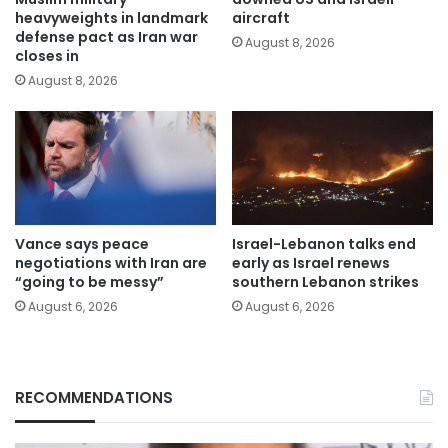
heavyweights in landmark
aircraft
defense pact as Iran war
August 8, 2026
closes in
August 8, 2026
Vance says peace
Israel-Lebanon talks end
negotiations with Iran are
early as Israel renews
“going to be messy”
southern Lebanon strikes
August 6, 2026
August 6, 2026
RECOMMENDATIONS