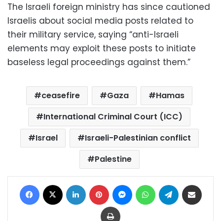
The Israeli foreign ministry has since cautioned
Israelis about social media posts related to
their military service, saying “anti-Israeli
elements may exploit these posts to initiate
baseless legal proceedings against them.”
ceasefire
Gaza
Hamas
International Criminal Court (ICC)
Israel
Israeli-Palestinian conflict
Palestine
Facebook
X
LinkedIn
Pinterest
Messenger
WhatsApp
Telegram
Share via Email
Print