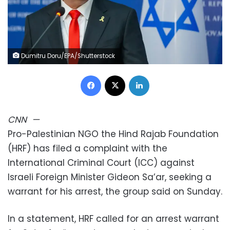
Dumitru Doru/EPA/Shutterstock
Facebook
X
LinkedIn
CNN
—
Pro-Palestinian NGO the Hind Rajab Foundation
(HRF) has filed a complaint with the
International Criminal Court (ICC) against
Israeli Foreign Minister Gideon Sa’ar, seeking a
warrant for his arrest, the group said on Sunday.
In a statement, HRF called for an arrest warrant