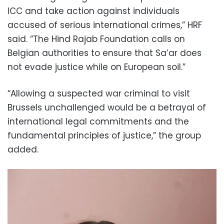
ICC and take action against individuals
accused of serious international crimes,” HRF
said. “The Hind Rajab Foundation calls on
Belgian authorities to ensure that Sa’ar does
not evade justice while on European soil.”
“Allowing a suspected war criminal to visit
Brussels unchallenged would be a betrayal of
international legal commitments and the
fundamental principles of justice,” the group
added.