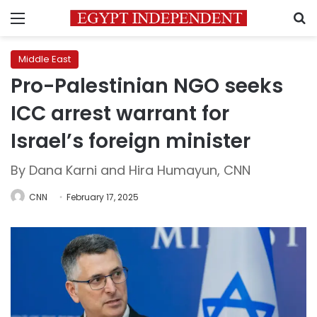
Menu
S
Middle East
Pro-Palestinian NGO seeks
ICC arrest warrant for
Israel’s foreign minister
By Dana Karni and Hira Humayun, CNN
CNN
February 17, 2025