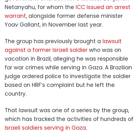
Netanyahu, for whom the
ICC issued an arrest
warrant
, alongside former defense minister
Yoav Gallant, in November last year.
The group has previously brought a
lawsuit
against a former Israeli soldier
who was on
vacation in Brazil, alleging he was responsible
for war crimes while serving in Gaza. A Brazilian
judge ordered police to investigate the soldier
based on HRF’s complaint but he left the
country.
That lawsuit was one of a series by the group,
which has tracked the activities of hundreds of
Israeli soldiers serving in Gaza
.