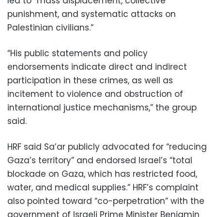
led to “mass displacement, collective
punishment, and systematic attacks on
Palestinian civilians.”
“His public statements and policy
endorsements indicate direct and indirect
participation in these crimes, as well as
incitement to violence and obstruction of
international justice mechanisms,” the group
said.
HRF said Sa’ar publicly advocated for “reducing
Gaza’s territory” and endorsed Israel’s “total
blockade on Gaza, which has restricted food,
water, and medical supplies.” HRF’s complaint
also pointed toward “co-perpetration” with the
government of Israeli Prime Minister Benjamin