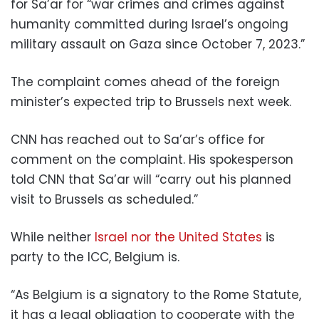
for Sa’ar for “war crimes and crimes against
humanity committed during Israel’s ongoing
military assault on Gaza since October 7, 2023.”
The complaint comes ahead of the foreign
minister’s expected trip to Brussels next week.
CNN has reached out to Sa’ar’s office for
comment on the complaint. His spokesperson
told CNN that Sa’ar will “carry out his planned
visit to Brussels as scheduled.”
While neither
Israel nor the United States
is
party to the ICC, Belgium is.
“As Belgium is a signatory to the Rome Statute,
it has a legal obligation to cooperate with the