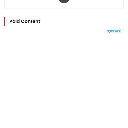
Paid Content