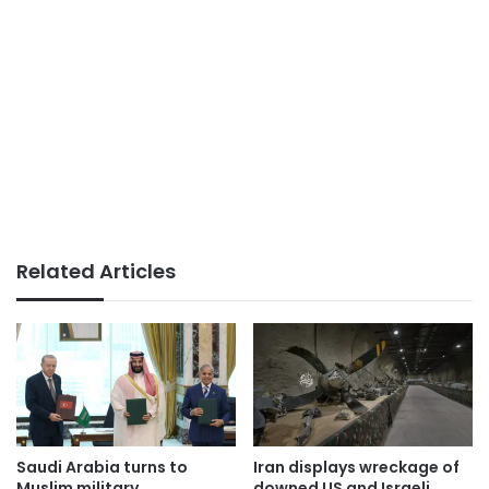
Related Articles
Saudi Arabia turns to
Iran displays wreckage of
Muslim military
downed US and Israeli