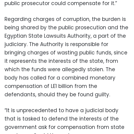
public prosecutor could compensate for it.”
Regarding charges of corruption, the burden is
being shared by the public prosecution and the
Egyptian State Lawsuits Authority, a part of the
judiciary. The Authority is responsible for
bringing charges of wasting public funds, since
it represents the interests of the state, from
which the funds were allegedly stolen. The
body has called for a combined monetary
compensation of LE1 billion from the
defendants, should they be found guilty.
“It is unprecedented to have a judicial body
that is tasked to defend the interests of the
government ask for compensation from state