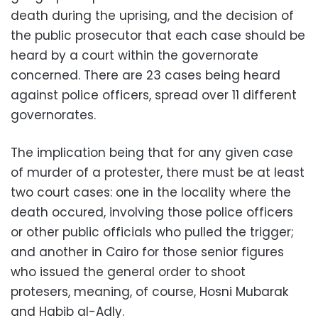
death during the uprising, and the decision of
the public prosecutor that each case should be
heard by a court within the governorate
concerned. There are 23 cases being heard
against police officers, spread over 11 different
governorates.
The implication being that for any given case
of murder of a protester, there must be at least
two court cases: one in the locality where the
death occured, involving those police officers
or other public officials who pulled the trigger;
and another in Cairo for those senior figures
who issued the general order to shoot
protesers, meaning, of course, Hosni Mubarak
and Habib al-Adly.