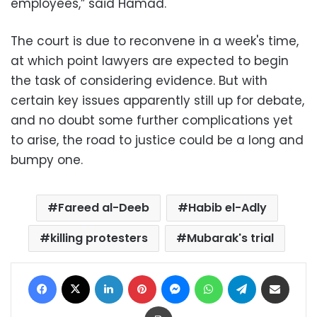
employees,” said Hamad.
The court is due to reconvene in a week's time,
at which point lawyers are expected to begin
the task of considering evidence. But with
certain key issues apparently still up for debate,
and no doubt some further complications yet
to arise, the road to justice could be a long and
bumpy one.
Fareed al-Deeb
Habib el-Adly
killing protesters
Mubarak's trial
Facebook
X
LinkedIn
Pinterest
Messenger
WhatsApp
Telegram
Share via Email
Print