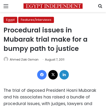
Menu
S
Egypt
Features/Interviews
Procedural issues in
Mubarak trial make for a
bumpy path to justice
Ahmed Zaki Osman
August 7, 2011
Facebook
X
LinkedIn
The trial of deposed President Hosni Mubarak
and his associates has raised a bundle of
procedural issues, with judges, lawyers and