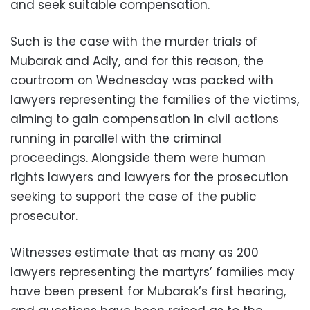
and seek suitable compensation.
Such is the case with the murder trials of
Mubarak and Adly, and for this reason, the
courtroom on Wednesday was packed with
lawyers representing the families of the victims,
aiming to gain compensation in civil actions
running in parallel with the criminal
proceedings. Alongside them were human
rights lawyers and lawyers for the prosecution
seeking to support the case of the public
prosecutor.
Witnesses estimate that as many as 200
lawyers representing the martyrs’ families may
have been present for Mubarak’s first hearing,