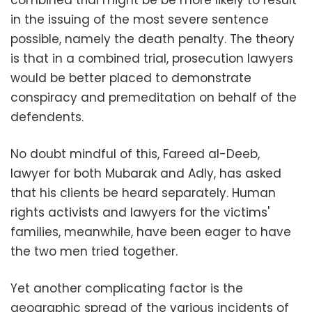
combined trial might be be more likely to result
in the issuing of the most severe sentence
possible, namely the death penalty. The theory
is that in a combined trial, prosecution lawyers
would be better placed to demonstrate
conspiracy and premeditation on behalf of the
defendents.
No doubt mindful of this, Fareed al-Deeb,
lawyer for both Mubarak and Adly, has asked
that his clients be heard separately. Human
rights activists and lawyers for the victims'
families, meanwhile, have been eager to have
the two men tried together.
Yet another complicating factor is the
geographic spread of the various incidents of