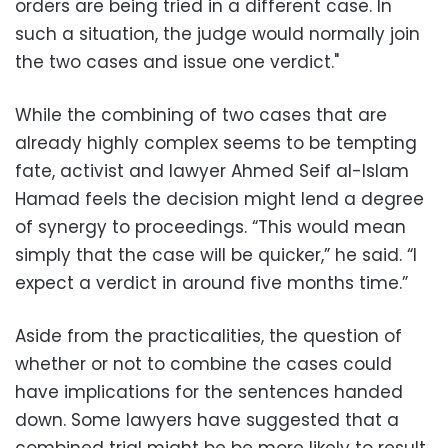
orders are being tried in a different case. In
such a situation, the judge would normally join
the two cases and issue one verdict."
While the combining of two cases that are
already highly complex seems to be tempting
fate, activist and lawyer Ahmed Seif al-Islam
Hamad feels the decision might lend a degree
of synergy to proceedings. “This would mean
simply that the case will be quicker,” he said. “I
expect a verdict in around five months time.”
Aside from the practicalities, the question of
whether or not to combine the cases could
have implications for the sentences handed
down. Some lawyers have suggested that a