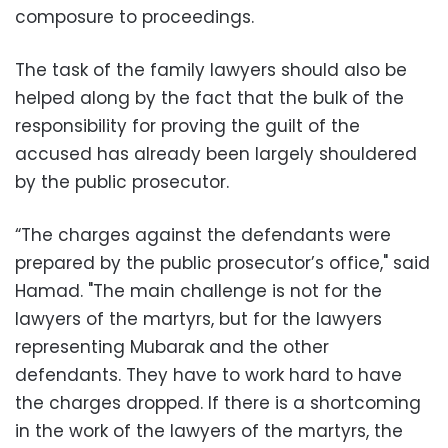
composure to proceedings.
The task of the family lawyers should also be
helped along by the fact that the bulk of the
responsibility for proving the guilt of the
accused has already been largely shouldered
by the public prosecutor.
“The charges against the defendants were
prepared by the public prosecutor’s office," said
Hamad. "The main challenge is not for the
lawyers of the martyrs, but for the lawyers
representing Mubarak and the other
defendants. They have to work hard to have
the charges dropped. If there is a shortcoming
in the work of the lawyers of the martyrs, the