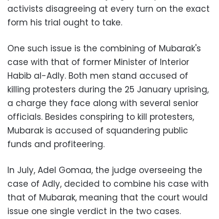
activists disagreeing at every turn on the exact
form his trial ought to take.
One such issue is the combining of Mubarak's
case with that of former Minister of Interior
Habib al-Adly. Both men stand accused of
killing protesters during the 25 January uprising,
a charge they face along with several senior
officials. Besides conspiring to kill protesters,
Mubarak is accused of squandering public
funds and profiteering.
In July, Adel Gomaa, the judge overseeing the
case of Adly, decided to combine his case with
that of Mubarak, meaning that the court would
issue one single verdict in the two cases.