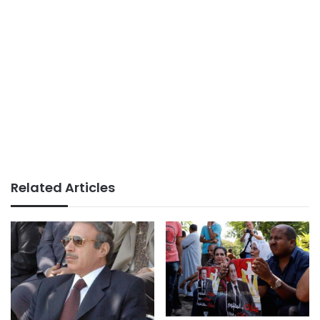
Related Articles