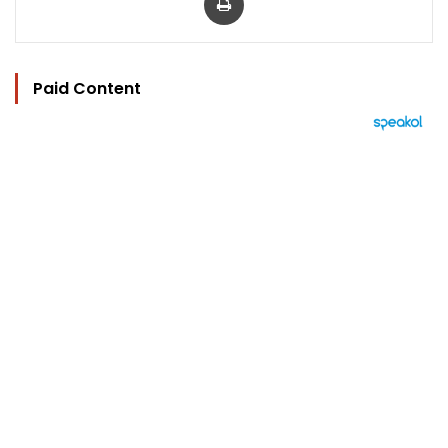
Paid Content