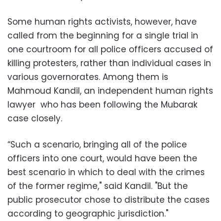
Some human rights activists, however, have
called from the beginning for a single trial in
one courtroom for all police officers accused of
killing protesters, rather than individual cases in
various governorates. Among them is
Mahmoud Kandil, an independent human rights
lawyer who has been following the Mubarak
case closely.
“Such a scenario, bringing all of the police
officers into one court, would have been the
best scenario in which to deal with the crimes
of the former regime," said Kandil. "But the
public prosecutor chose to distribute the cases
according to geographic jurisdiction."