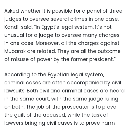
Asked whether it is possible for a panel of three
judges to oversee several crimes in one case,
Kandil said, “In Egypt’s legal system, it’s not
unusual for a judge to oversee many charges
in one case. Moreover, all the charges against
Mubarak are related. They are all the outcome
of misuse of power by the former president.”
According to the Egyptian legal system,
criminal cases are often accompanied by civil
lawsuits. Both civil and criminal cases are heard
in the same court, with the same judge ruling
on both. The job of the prosecutor is to prove
the guilt of the accused, while the task of
lawyers bringing civil cases is to prove harm