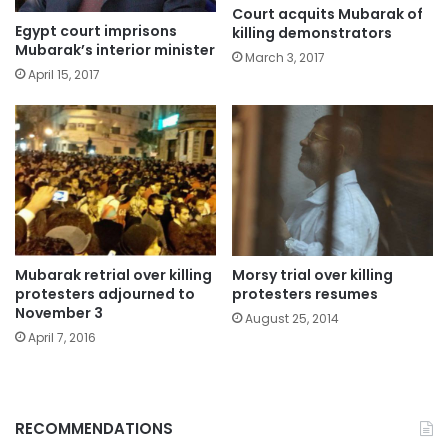
Court acquits Mubarak of
Egypt court imprisons
killing demonstrators
Mubarak’s interior minister
March 3, 2017
April 15, 2017
Mubarak retrial over killing
Morsy trial over killing
protesters adjourned to
protesters resumes
November 3
August 25, 2014
April 7, 2016
RECOMMENDATIONS