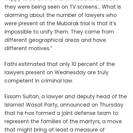
they were being seen on TV screens… What is
alarming about the number of lawyers who
were present at the Mubarak trial is that it’s
impossible to unify them. They came from
different geographical areas and have
different motives.”
Fathi estimated that only 10 percent of the
lawyers present on Wednesday are truly
competent in criminal law.
Essam Sultan, a lawyer and deputy head of the
Islamist Wasat Party, announced on Thursday
that he has formed a joint defense team to
represent the families of the martyrs, a move
that might bring at least a measure of