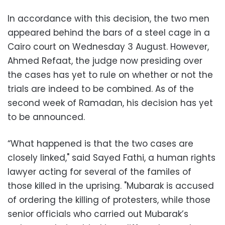
In accordance with this decision, the two men
appeared behind the bars of a steel cage in a
Cairo court on Wednesday 3 August. However,
Ahmed Refaat, the judge now presiding over
the cases has yet to rule on whether or not the
trials are indeed to be combined. As of the
second week of Ramadan, his decision has yet
to be announced.
“What happened is that the two cases are
closely linked," said Sayed Fathi, a human rights
lawyer acting for several of the familes of
those killed in the uprising. "Mubarak is accused
of ordering the killing of protesters, while those
senior officials who carried out Mubarak’s