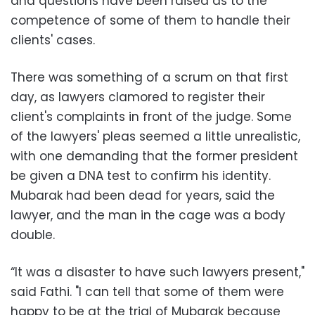
and questions have been raised as to the
competence of some of them to handle their
clients' cases.
There was something of a scrum on that first
day, as lawyers clamored to register their
client's complaints in front of the judge. Some
of the lawyers' pleas seemed a little unrealistic,
with one demanding that the former president
be given a DNA test to confirm his identity.
Mubarak had been dead for years, said the
lawyer, and the man in the cage was a body
double.
“It was a disaster to have such lawyers present,"
said Fathi. "I can tell that some of them were
happy to be at the trial of Mubarak because