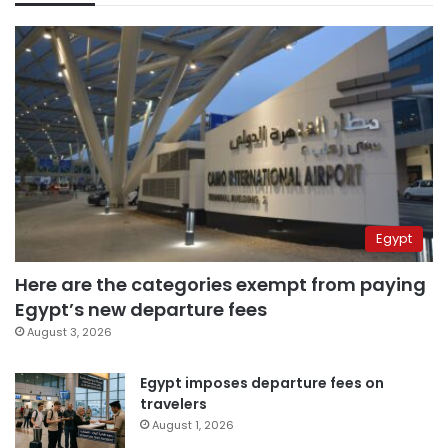
Egypt
Here are the categories exempt from paying
Egypt’s new departure fees
August 3, 2026
Egypt imposes departure fees on
travelers
August 1, 2026