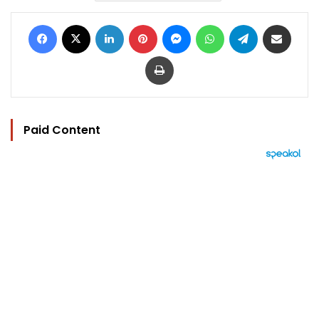
Facebook
X
LinkedIn
Pinterest
Messenger
WhatsApp
Telegram
Share via Email
Print
Paid Content