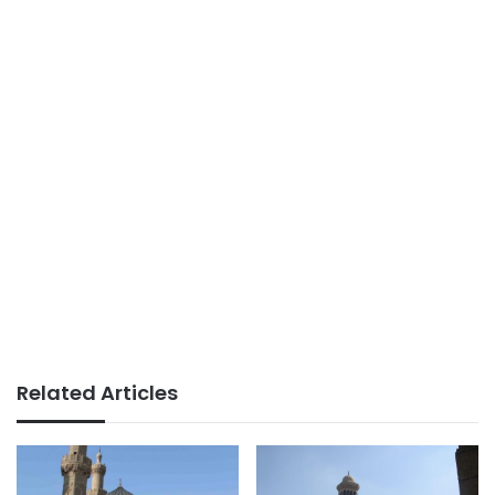
Related Articles