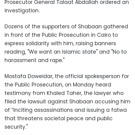
Prosecutor General Talaat Abdallah ordered an
investigation.
Dozens of the supporters of Shabaan gathered
in front of the Public Prosecution in Cairo to
express solidarity with him, raising banners
reading, "We want an Islamic state" and "No to
harassment and rape."
Mostafa Doweidar, the official spokesperson for
the Public Prosecution, on Monday heard
testimony from Khaled Taher, the lawyer who
filed the lawsuit against Shabaan accusing him
of “inciting assassinations and issuing a fatwa
that threatens societal peace and public
security."