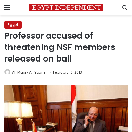
Menu
S
Egypt
Professor accused of
threatening NSF members
released on bail
Al-Masry Al-Youm
February 13, 2013