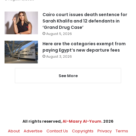
Cairo court issues death sentence for
Sarah Khalifa and 12 defendants in
‘Grand Drug Case’
August 5, 2026
Here are the categories exempt from
paying Egypt’s new departure fees
August 3, 2026
See More
All rights reserved,
Al-Masry Al-Youm
. 2026
About
Advertise
Contact Us
Copyrights
Privacy
Terms