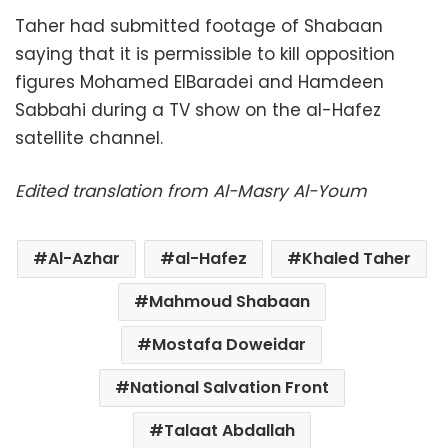
Taher had submitted footage of Shabaan
saying that it is permissible to kill opposition
figures Mohamed ElBaradei and Hamdeen
Sabbahi during a TV show on the al-Hafez
satellite channel.
Edited translation from Al-Masry Al-Youm
Al-Azhar
al-Hafez
Khaled Taher
Mahmoud Shabaan
Mostafa Doweidar
National Salvation Front
Talaat Abdallah