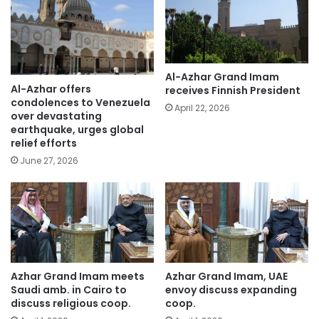
Al-Azhar Grand Imam
Al-Azhar offers
receives Finnish President
condolences to Venezuela
April 22, 2026
over devastating
earthquake, urges global
relief efforts
June 27, 2026
Azhar Grand Imam meets
Azhar Grand Imam, UAE
Saudi amb. in Cairo to
envoy discuss expanding
discuss religious coop.
coop.