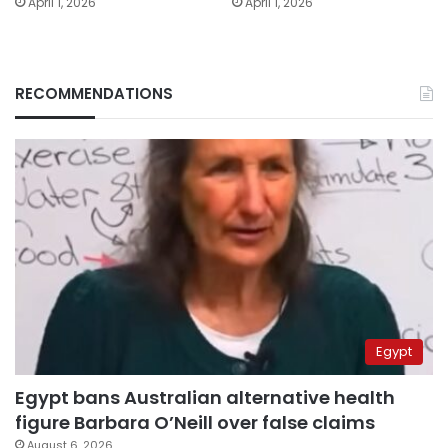
April 1, 2026
April 1, 2026
RECOMMENDATIONS
Egypt
Egypt bans Australian alternative health
figure Barbara O’Neill over false claims
August 6, 2026