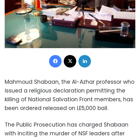
Facebook
X
LinkedIn
Mahmoud Shabaan, the Al-Azhar professor who
issued a religious declaration permitting the
killing of National Salvation Front members, has
been ordered released on LE5,000 bail.
The Public Prosecution has charged Shabaan
with inciting the murder of NSF leaders after