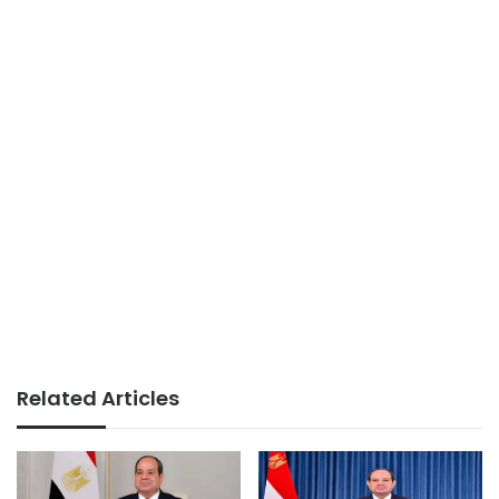
Related Articles