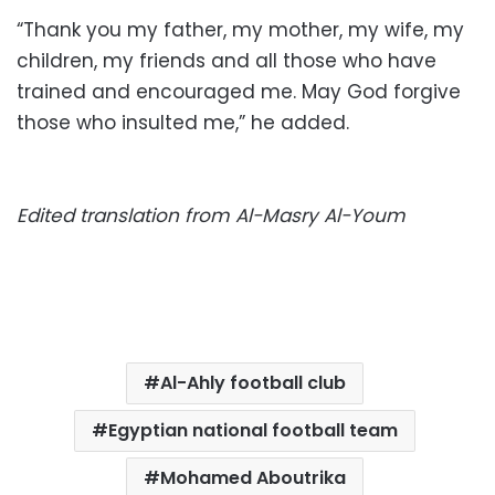
“Thank you my father, my mother, my wife, my
children, my friends and all those who have
trained and encouraged me. May God forgive
those who insulted me,” he added.
Edited translation from Al-Masry Al-Youm
Al-Ahly football club
Egyptian national football team
Mohamed Aboutrika