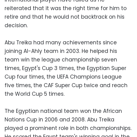
reiterated that it was the right time for him to
retire and that he would not backtrack on his
decision.
Abu Treika had many achievements since
joining Al-Ahly team in 2003. He helped his
team win the league championship seven
times, Egypt's Cup 3 times, the Egyptian Super
Cup four times, the UEFA Champions League
five times, the CAF Super Cup twice and reach
the World Cup 5 times.
The Egyptian national team won the African
Nations Cup in 2006 and 2008. Abu Treika
played a prominent role in both championships.
He scored the Egypt team's winning goal in the