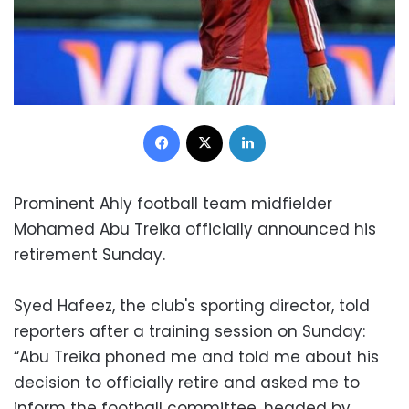
Facebook
X
LinkedIn
Prominent Ahly football team midfielder
Mohamed Abu Treika officially announced his
retirement Sunday.
Syed Hafeez, the club's sporting director, told
reporters after a training session on Sunday:
“Abu Treika phoned me and told me about his
decision to officially retire and asked me to
inform the football committee, headed by