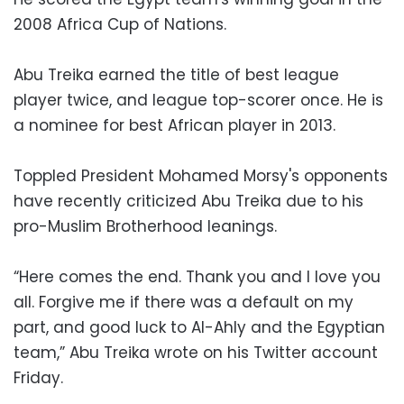
2008 Africa Cup of Nations.
Abu Treika earned the title of best league
player twice, and league top-scorer once. He is
a nominee for best African player in 2013.
Toppled President Mohamed Morsy's opponents
have recently criticized Abu Treika due to his
pro-Muslim Brotherhood leanings.
“Here comes the end. Thank you and I love you
all. Forgive me if there was a default on my
part, and good luck to Al-Ahly and the Egyptian
team,” Abu Treika wrote on his Twitter account
Friday.