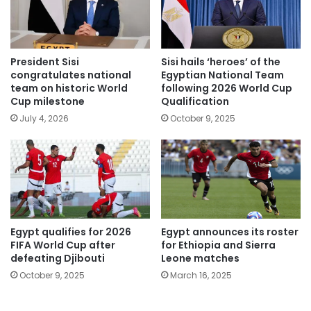
President Sisi
Sisi hails ‘heroes’ of the
congratulates national
Egyptian National Team
team on historic World
following 2026 World Cup
Cup milestone
Qualification
July 4, 2026
October 9, 2025
Egypt qualifies for 2026
Egypt announces its roster
FIFA World Cup after
for Ethiopia and Sierra
defeating Djibouti
Leone matches
October 9, 2025
March 16, 2025