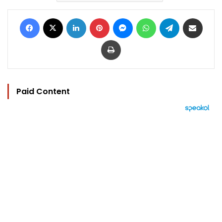
Facebook
X
LinkedIn
Pinterest
Messenger
WhatsApp
Telegram
Share via Email
Print
Paid Content