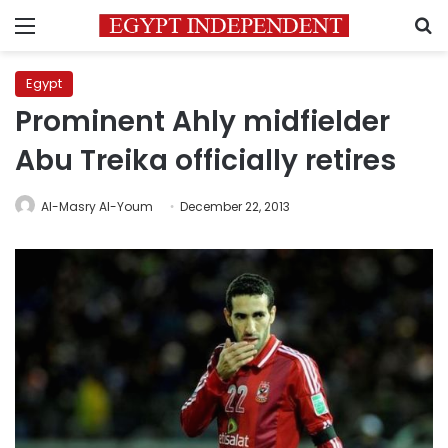
Menu
S
Egypt
Prominent Ahly midfielder
Abu Treika officially retires
Al-Masry Al-Youm
December 22, 2013