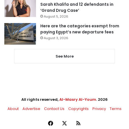
Sarah Khalifa and 12 defendants in
‘Grand Drug Case’
August 5, 2026
Here are the categories exempt from
paying Egypt’s new departure fees
August 3, 2026
See More
All rights reserved,
Al-Masry Al-Youm
. 2026
About
Advertise
Contact Us
Copyrights
Privacy
Terms
Facebook
X
RSS