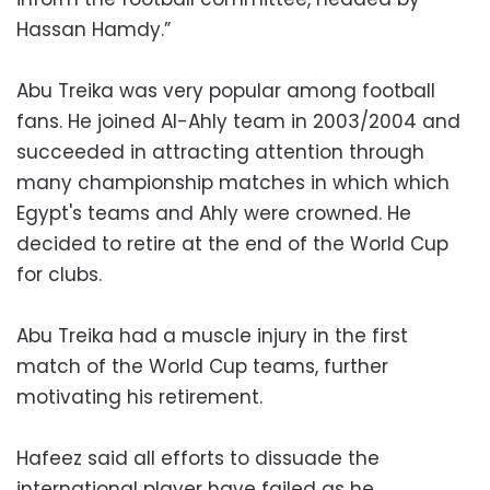
Hassan Hamdy.”
Abu Treika was very popular among football
fans. He joined Al-Ahly team in 2003/2004 and
succeeded in attracting attention through
many championship matches in which which
Egypt's teams and Ahly were crowned. He
decided to retire at the end of the World Cup
for clubs.
Abu Treika had a muscle injury in the first
match of the World Cup teams, further
motivating his retirement.
Hafeez said all efforts to dissuade the
international player have failed as he