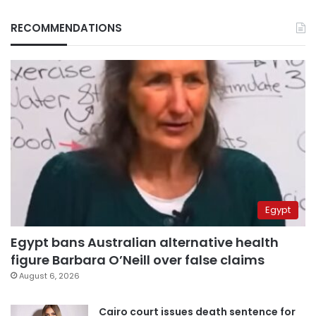
RECOMMENDATIONS
Egypt
Egypt bans Australian alternative health
figure Barbara O’Neill over false claims
August 6, 2026
Cairo court issues death sentence for