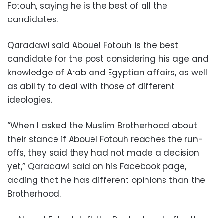
Fotouh, saying he is the best of all the
candidates.
Qaradawi said Abouel Fotouh is the best
candidate for the post considering his age and
knowledge of Arab and Egyptian affairs, as well
as ability to deal with those of different
ideologies.
“When I asked the Muslim Brotherhood about
their stance if Abouel Fotouh reaches the run-
offs, they said they had not made a decision
yet,” Qaradawi said on his Facebook page,
adding that he has different opinions than the
Brotherhood.