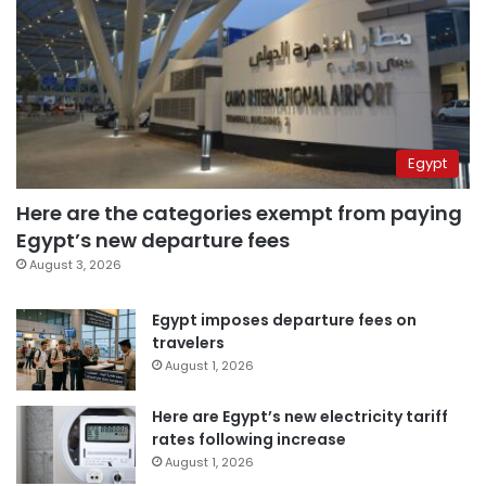
Egypt
Here are the categories exempt from paying
Egypt’s new departure fees
August 3, 2026
Egypt imposes departure fees on
travelers
August 1, 2026
Here are Egypt’s new electricity tariff
rates following increase
August 1, 2026