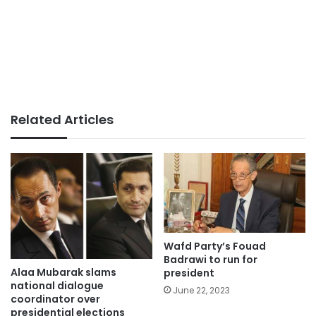
Related Articles
Wafd Party’s Fouad
Badrawi to run for
Alaa Mubarak slams
president
national dialogue
June 22, 2023
coordinator over
presidential elections