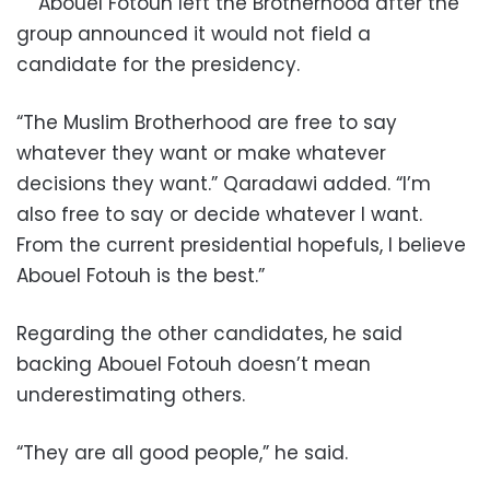
Abouel Fotouh left the Brotherhood after the
group announced it would not field a
candidate for the presidency.
“The Muslim Brotherhood are free to say
whatever they want or make whatever
decisions they want.” Qaradawi added. “I’m
also free to say or decide whatever I want.
From the current presidential hopefuls, I believe
Abouel Fotouh is the best.”
Regarding the other candidates, he said
backing Abouel Fotouh doesn’t mean
underestimating others.
“They are all good people,” he said.