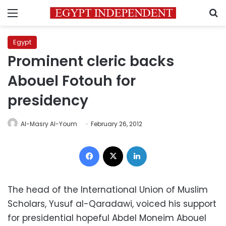
Menu
S
Egypt
Prominent cleric backs
Abouel Fotouh for
presidency
Al-Masry Al-Youm
February 26, 2012
Facebook
X
LinkedIn
The head of the International Union of Muslim
Scholars, Yusuf al-Qaradawi, voiced his support
for presidential hopeful Abdel Moneim Abouel