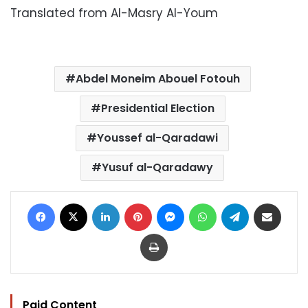
Translated from Al-Masry Al-Youm
Abdel Moneim Abouel Fotouh
Presidential Election
Youssef al-Qaradawi
Yusuf al-Qaradawy
Facebook
X
LinkedIn
Pinterest
Messenger
WhatsApp
Telegram
Share via Email
Print
Paid Content