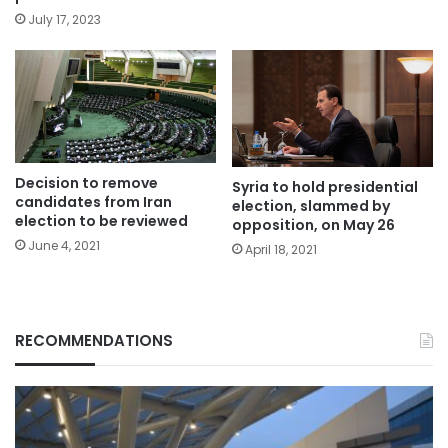
July 17, 2023
Decision to remove
Syria to hold presidential
candidates from Iran
election, slammed by
election to be reviewed
opposition, on May 26
June 4, 2021
April 18, 2021
RECOMMENDATIONS