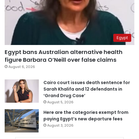
Egypt
Egypt bans Australian alternative health
figure Barbara O’Neill over false claims
August 6, 2026
Cairo court issues death sentence for
Sarah Khalifa and 12 defendants in
‘Grand Drug Case’
August 5, 2026
Here are the categories exempt from
paying Egypt’s new departure fees
August 3, 2026