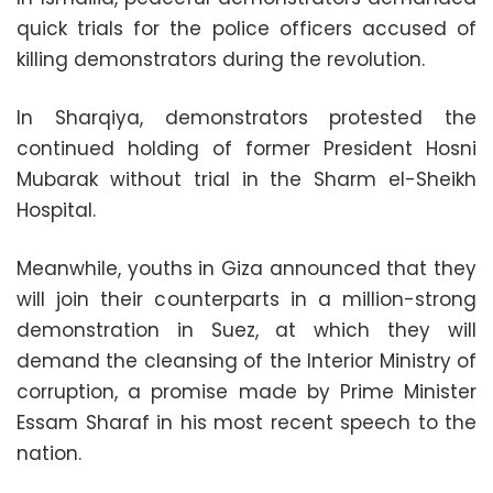
quick trials for the police officers accused of
killing demonstrators during the revolution.
In Sharqiya, demonstrators protested the
continued holding of former President Hosni
Mubarak without trial in the Sharm el-Sheikh
Hospital.
Meanwhile, youths in Giza announced that they
will join their counterparts in a million-strong
demonstration in Suez, at which they will
demand the cleansing of the Interior Ministry of
corruption, a promise made by Prime Minister
Essam Sharaf in his most recent speech to the
nation.