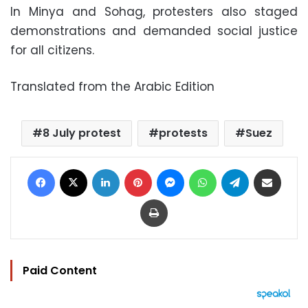
In Minya and Sohag, protesters also staged
demonstrations and demanded social justice
for all citizens.
Translated from the Arabic Edition
8 July protest
protests
Suez
Facebook
X
LinkedIn
Pinterest
Messenger
WhatsApp
Telegram
Share via Email
Print
Paid Content