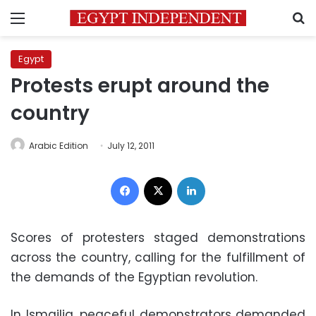
Menu
S
Egypt
Protests erupt around the
country
Arabic Edition
July 12, 2011
Facebook
X
LinkedIn
Scores of protesters staged demonstrations
across the country, calling for the fulfillment of
the demands of the Egyptian revolution.
In Ismailia, peaceful demonstrators demanded