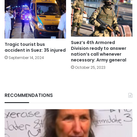
Suez’s 4th Armored
Tragic tourist bus
Division ready to answer
accident in Suez: 35 injured
nation’s call whenever
September 14, 2024
necessary: Army general
October 25, 2023
RECOMMENDATIONS