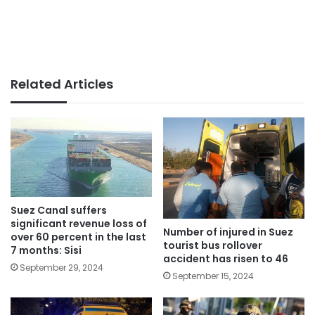
Related Articles
Suez Canal suffers
significant revenue loss of
Number of injured in Suez
over 60 percent in the last
tourist bus rollover
7 months: Sisi
accident has risen to 46
September 29, 2024
September 15, 2024