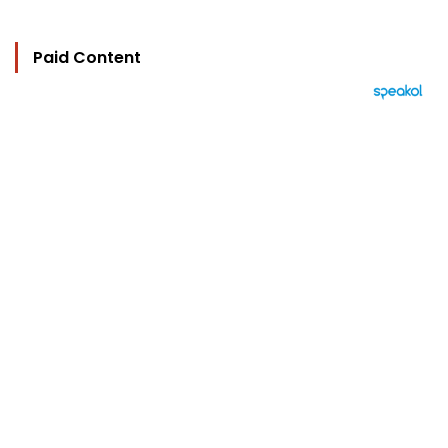
Paid Content