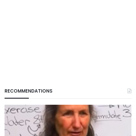
RECOMMENDATIONS