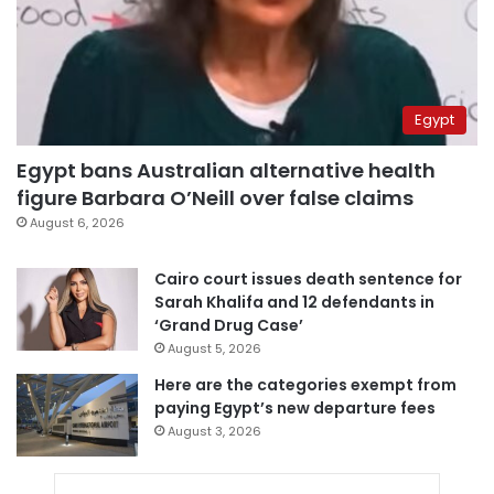
Egypt
Egypt bans Australian alternative health
figure Barbara O’Neill over false claims
August 6, 2026
Cairo court issues death sentence for
Sarah Khalifa and 12 defendants in
‘Grand Drug Case’
August 5, 2026
Here are the categories exempt from
paying Egypt’s new departure fees
August 3, 2026