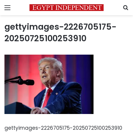
Menu
S
gettyimages-2226705175-
20250725100253910
gettyimages-2226705175-20250725100253910