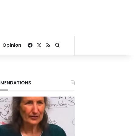
Facebook
X
RSS
Search for
Opinion
MENDATIONS