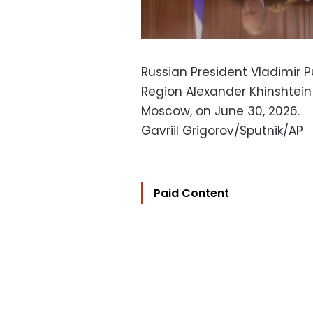
Russian President Vladimir Pu
Region Alexander Khinshtein 
Moscow, on June 30, 2026.
Gavriil Grigorov/Sputnik/AP
Paid Content