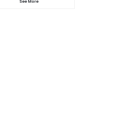
See More