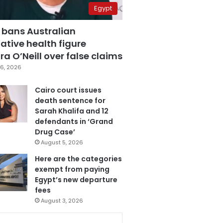
Egypt
 bans Australian
ative health figure
a O’Neill over false claims
6, 2026
Cairo court issues
death sentence for
Sarah Khalifa and 12
defendants in ‘Grand
Drug Case’
August 5, 2026
Here are the categories
exempt from paying
Egypt’s new departure
fees
August 3, 2026