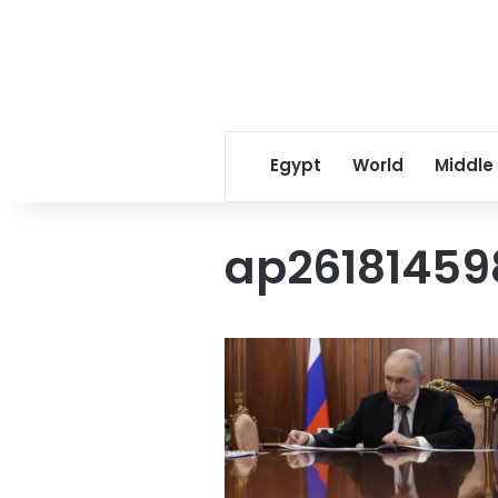
Egypt
World
Middle
ap2618145