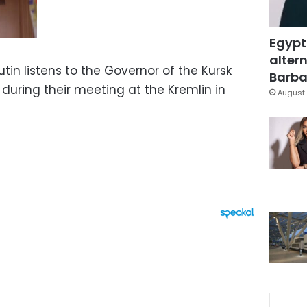
Egypt
altern
tin listens to the Governor of the Kursk
Barbar
during their meeting at the Kremlin in
August 