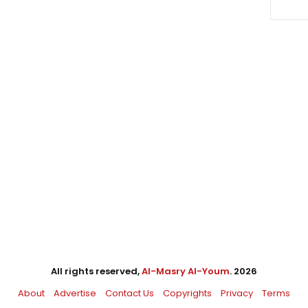
All rights reserved,
Al-Masry Al-Youm
. 2026
About
Advertise
Contact Us
Copyrights
Privacy
Terms