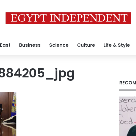
 East
Business
Science
Culture
Life & Style
9884205_jpg
RECOM