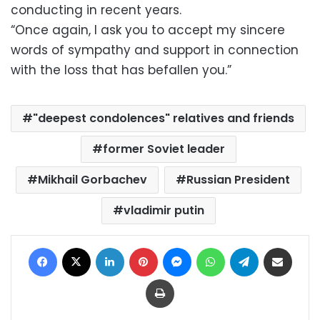
conducting in recent years.
“Once again, I ask you to accept my sincere
words of sympathy and support in connection
with the loss that has befallen you.”
"deepest condolences" relatives and friends
former Soviet leader
Mikhail Gorbachev
Russian President
vladimir putin
Facebook
X
LinkedIn
Pinterest
Messenger
WhatsApp
Telegram
Share via Email
Print