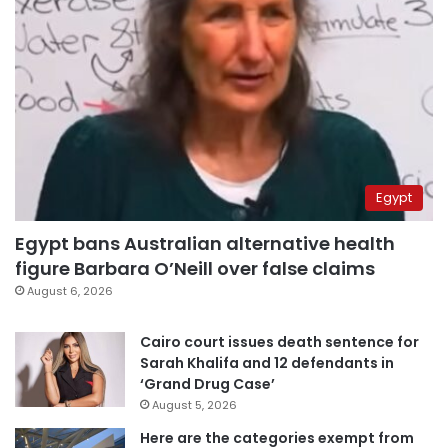
Egypt
Egypt bans Australian alternative health
figure Barbara O’Neill over false claims
August 6, 2026
Cairo court issues death sentence for
Sarah Khalifa and 12 defendants in
‘Grand Drug Case’
August 5, 2026
Here are the categories exempt from