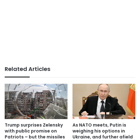
Related Articles
Trump surprises Zelensky
As NATO meets, Putin is
with public promise on
weighing his options in
Patriots – but the missiles
Ukraine, and further afield