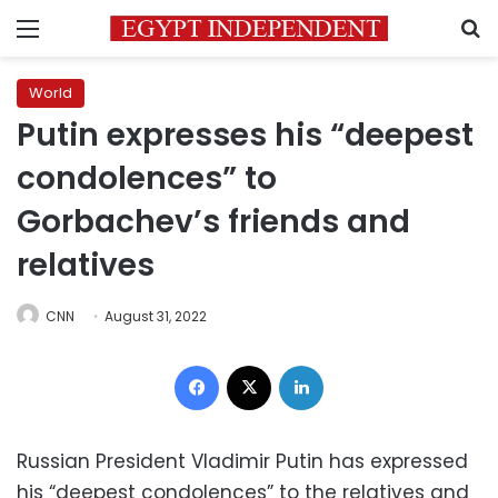
Menu
S
World
Putin expresses his “deepest
condolences” to
Gorbachev’s friends and
relatives
CNN
August 31, 2022
Facebook
X
LinkedIn
Russian President Vladimir Putin has expressed
his “deepest condolences” to the relatives and