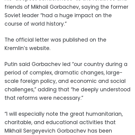
friends of Mikhail Gorbachev, saying the former
Soviet leader “had a huge impact on the
course of world history.”
The official letter was published on the
Kremlin’s website.
Putin said Gorbachev led “our country during a
period of complex, dramatic changes, large-
scale foreign policy, and economic and social
challenges,” adding that “he deeply understood
that reforms were necessary.”
“I will especially note the great humanitarian,
charitable, and educational activities that
Mikhail Sergeyevich Gorbachev has been