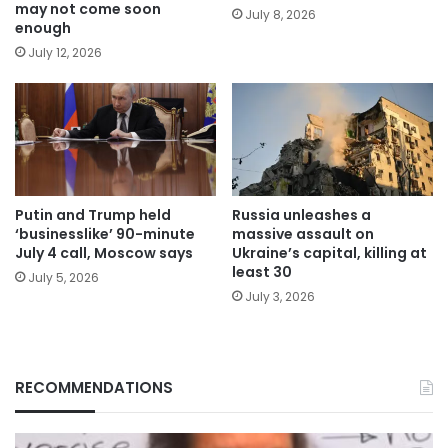
may not come soon
July 8, 2026
enough
July 12, 2026
Putin and Trump held
Russia unleashes a
‘businesslike’ 90-minute
massive assault on
July 4 call, Moscow says
Ukraine’s capital, killing at
least 30
July 5, 2026
July 3, 2026
RECOMMENDATIONS