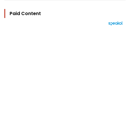
Paid Content