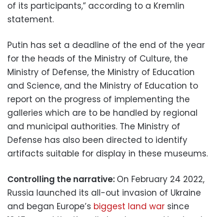
of its participants,” according to a Kremlin
statement.
Putin has set a deadline of the end of the year
for the heads of the Ministry of Culture, the
Ministry of Defense, the Ministry of Education
and Science, and the Ministry of Education to
report on the progress of implementing the
galleries which are to be handled by regional
and municipal authorities. The Ministry of
Defense has also been directed to identify
artifacts suitable for display in these museums.
Controlling the narrative:
On February 24 2022,
Russia launched its all-out invasion of Ukraine
and began Europe’s
biggest land war
since