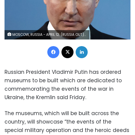
MOSCOW, RUSSIA - APRIL 12: (RUSSIA OUT) Russian President Vladimir Putin speaks during an event marking Cosmonaut Day at the State Kremlin Palace, on April 12, 2023 in Moscow, Russia. Putin called the creation of "sovereign space systems" at a time when the country is feeling the effect of Western sanctions caused by the war with Ukraine. (Photo by Contributor/Getty Images)
Facebook
X
LinkedIn
Russian President Vladimir Putin has ordered
museums to be built which are dedicated to
commemorating the events of the war in
Ukraine, the Kremlin said Friday.
The museums, which will be built across the
country, will showcase “the events of the
special military operation and the heroic deeds