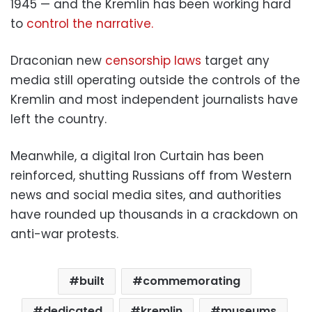
1945 — and the Kremlin has been working hard
to
control the narrative.
Draconian new
censorship laws
target any
media still operating outside the controls of the
Kremlin and most independent journalists have
left the country.
Meanwhile, a digital Iron Curtain has been
reinforced, shutting Russians off from Western
news and social media sites, and authorities
have rounded up thousands in a crackdown on
anti-war protests.
built
commemorating
dedicated
kremlin
museums