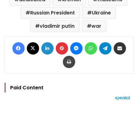
Russian President
Ukraine
vladimir putin
war
Facebook
X
LinkedIn
Pinterest
Messenger
WhatsApp
Telegram
Share via Email
Print
Paid Content