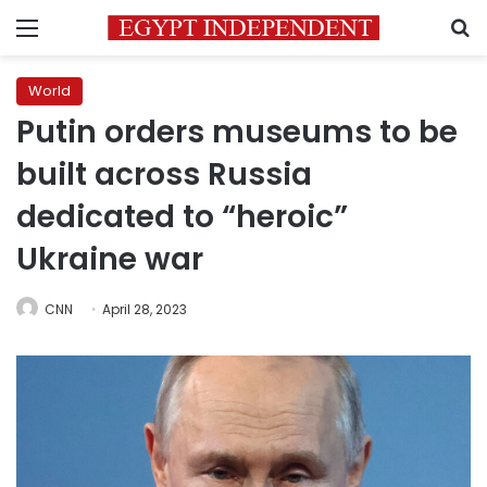
Menu
S
World
Putin orders museums to be
built across Russia
dedicated to “heroic”
Ukraine war
CNN
April 28, 2023