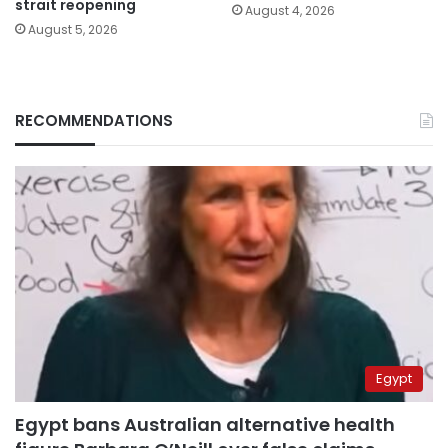
strait reopening
August 4, 2026
August 5, 2026
RECOMMENDATIONS
Egypt
Egypt bans Australian alternative health