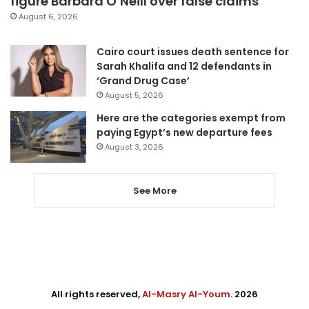
figure Barbara O’Neill over false claims
August 6, 2026
Cairo court issues death sentence for
Sarah Khalifa and 12 defendants in
‘Grand Drug Case’
August 5, 2026
Here are the categories exempt from
paying Egypt’s new departure fees
August 3, 2026
See More
All rights reserved,
Al-Masry Al-Youm
. 2026