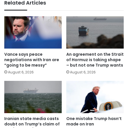
Related Articles
Vance says peace
An agreement on the Strait
negotiations with Iran are
of Hormuz is taking shape
“going to be messy”
– but not one Trump wants
August 6, 2026
August 6, 2026
Iranian state media casts
One mistake Trump hasn’t
doubt on Trump’s claim of
made on Iran