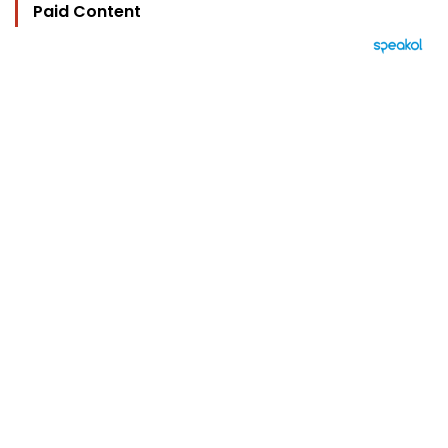
Paid Content