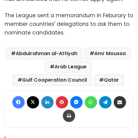
The League sent a memorandum in Feburary to
member countries' delegations to ask them to
nominate candidates.
Abdulrahman al-Attiyah
Amr Moussa
Arab League
Gulf Cooperation Council
Qatar
Facebook
X
LinkedIn
Pinterest
Messenger
WhatsApp
Telegram
Share via Email
Print