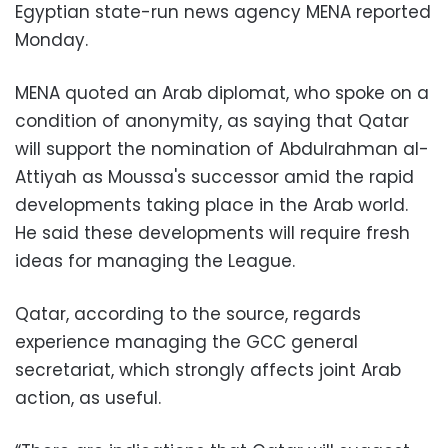
Egyptian state-run news agency MENA reported
Monday.
MENA quoted an Arab diplomat, who spoke on a
condition of anonymity, as saying that Qatar
will support the nomination of Abdulrahman al-
Attiyah as Moussa's successor amid the rapid
developments taking place in the Arab world.
He said these developments will require fresh
ideas for managing the League.
Qatar, according to the source, regards
experience managing the GCC general
secretariat, which strongly affects joint Arab
action, as useful.