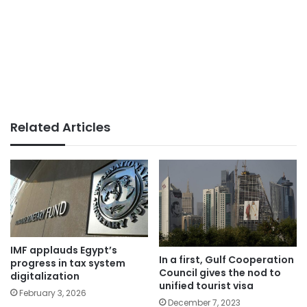
Related Articles
IMF applauds Egypt’s
In a first, Gulf Cooperation
progress in tax system
Council gives the nod to
digitalization
unified tourist visa
February 3, 2026
December 7, 2023