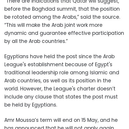
“There are indications that Qatar will suggest,
before the Baghdad summit, that the position
be rotated among the Arabs,” said the source.
“This will make the Arab joint work more
dynamic and guarantee effective participation
by all the Arab countries.”
Egyptians have held the post since the Arab
League's establishment because of Egypt's
traditional leadership role among Islamic and
Arab countries, as well as its position in the
world. However, the League's charter doesn’t
include any clause that states the post must
be held by Egyptians.
Amr Moussa’s term will end on 15 May, and he
has announced that he will not apply again.