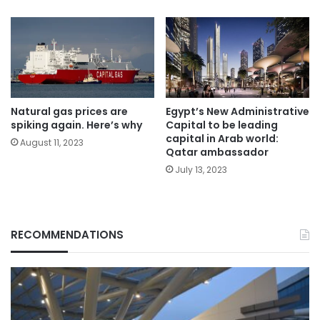
Natural gas prices are
Egypt’s New Administrative
spiking again. Here’s why
Capital to be leading
capital in Arab world:
August 11, 2023
Qatar ambassador
July 13, 2023
RECOMMENDATIONS