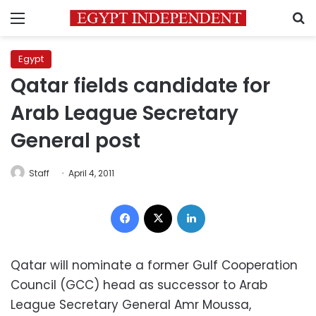
Menu
S
Egypt
Qatar fields candidate for
Arab League Secretary
General post
Staff
April 4, 2011
Facebook
X
LinkedIn
Qatar will nominate a former Gulf Cooperation
Council (GCC) head as successor to Arab
League Secretary General Amr Moussa,