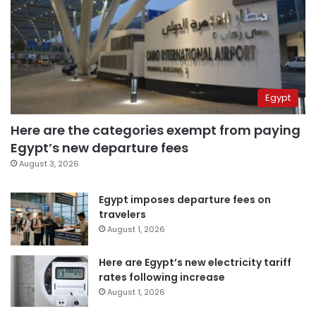
Egypt
Here are the categories exempt from paying
Egypt’s new departure fees
August 3, 2026
Egypt imposes departure fees on
travelers
August 1, 2026
Here are Egypt’s new electricity tariff
rates following increase
August 1, 2026