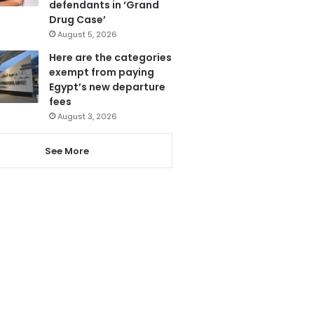
defendants in ‘Grand
Drug Case’
August 5, 2026
Here are the categories
exempt from paying
Egypt’s new departure
fees
August 3, 2026
See More