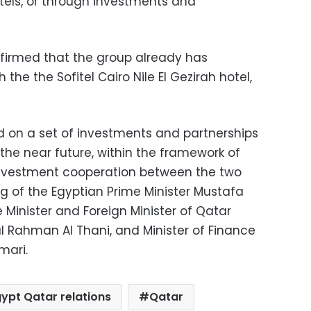
otels, or through investments and
firmed that the group already has
the the Sofitel Cairo Nile El Gezirah hotel,
 on a set of investments and partnerships
in the near future, within the framework of
vestment cooperation between the two
g of the Egyptian Prime Minister Mustafa
Minister and Foreign Minister of Qatar
Rahman Al Thani, and Minister of Finance
mari.
ypt Qatar relations
Qatar