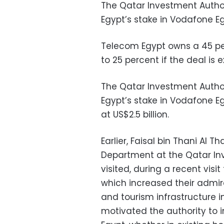
The Qatar Investment Authori
Egypt’s stake in Vodafone E
Telecom Egypt owns a 45 pe
to 25 percent if the deal is 
The Qatar Investment Autho
Egypt’s stake in Vodafone E
at US$2.5 billion.
Earlier, Faisal bin Thani Al 
Department at the Qatar Inv
visited, during a recent visit
which increased their admira
and tourism infrastructure in 
motivated the authority to i