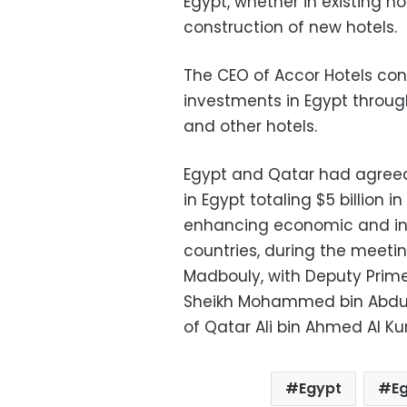
Egypt, whether in existing h
construction of new hotels.
The CEO of Accor Hotels con
investments in Egypt through 
and other hotels.
Egypt and Qatar had agreed
in Egypt totaling $5 billion 
enhancing economic and in
countries, during the meetin
Madbouly, with Deputy Prime 
Sheikh Mohammed bin Abdul 
of Qatar Ali bin Ahmed Al Ku
Egypt
Eg