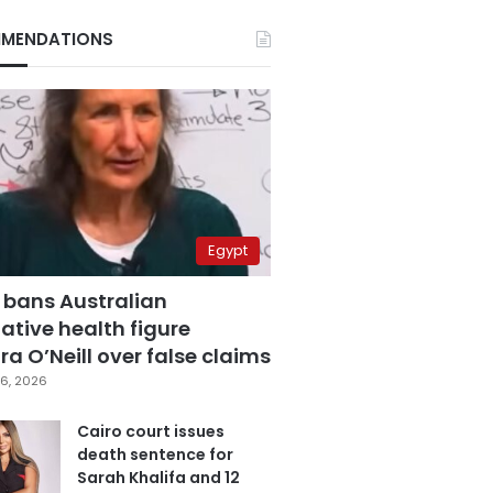
MENDATIONS
Egypt
 bans Australian
ative health figure
a O’Neill over false claims
6, 2026
Cairo court issues
death sentence for
Sarah Khalifa and 12