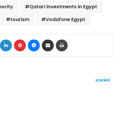
hority
Qatari investments in Egypt
tourism
Vodafone Egypt
ok
X
LinkedIn
Pinterest
Messenger
Share via Email
Print