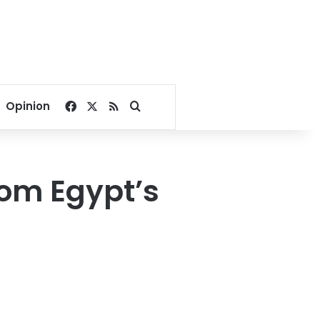
Facebook
X
RSS
Search for
Opinion
com Egypt’s