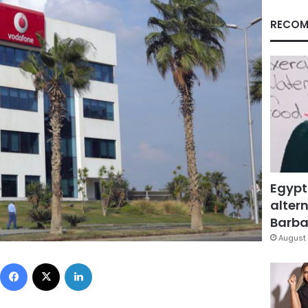
RECOM
Egypt
altern
Barbar
August 
Facebook
X
LinkedIn