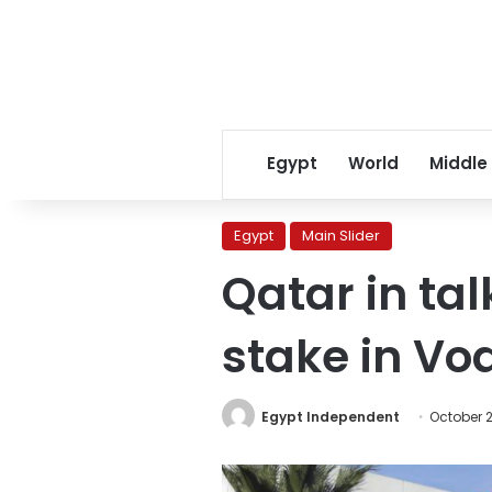
Egypt
World
Middle
Egypt
Main Slider
Qatar in ta
stake in Vo
Egypt Independent
October 2