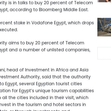
ty is in talks to buy 20 percent of Telecom
gypt, according to Bloomberg Middle East.
rcent stake in Vodafone Egypt, which drops
executed.
rity aims to buy 20 percent of Telecom
gypt and a number of unlisted companies,
Thani, head of Investment in Africa and Asia
estment Authority, said that the authority
 to Egypt, several Egyptian tourist cities
tion for Egypt’s unique tourism capabilities
all the cities included in their visit, which
nvest in the tourism and hotel sectors in