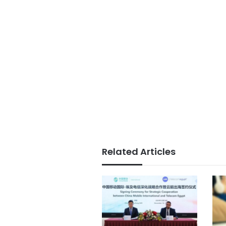
Related Articles