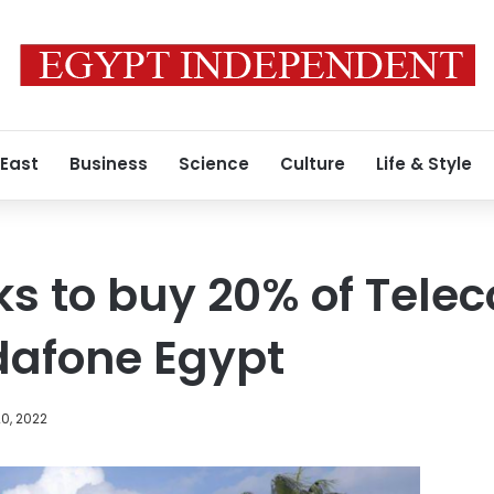
 East
Business
Science
Culture
Life & Style
lks to buy 20% of Tele
dafone Egypt
0, 2022