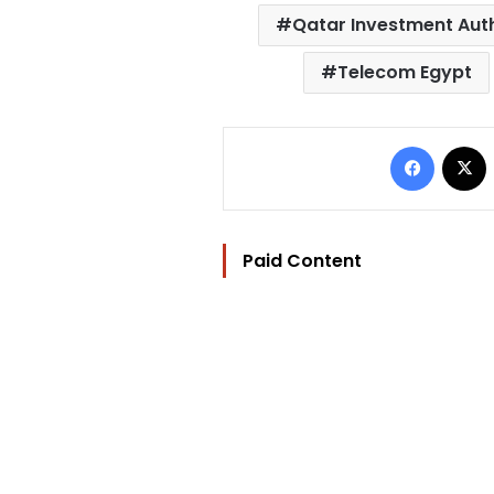
Qatar Investment Aut
Telecom Egypt
Facebo
Paid Content