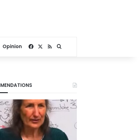
Facebook
X
RSS
Search for
Opinion
MENDATIONS