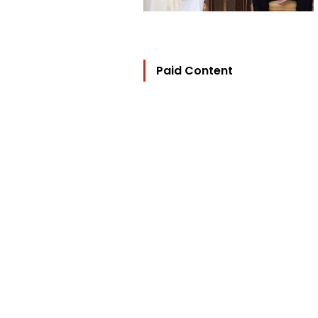
Paid Content