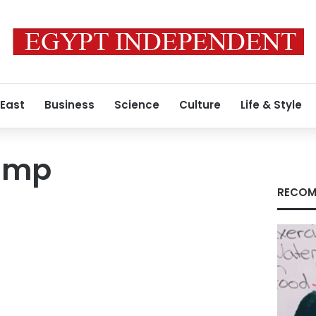
 East
Business
Science
Culture
Life & Style
ump
RECOM