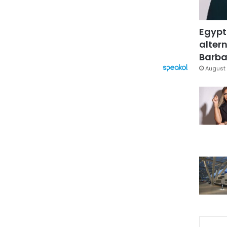
Egypt
altern
Barbar
August 