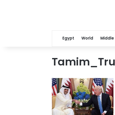
Egypt
World
Middle
Tamim_Tr