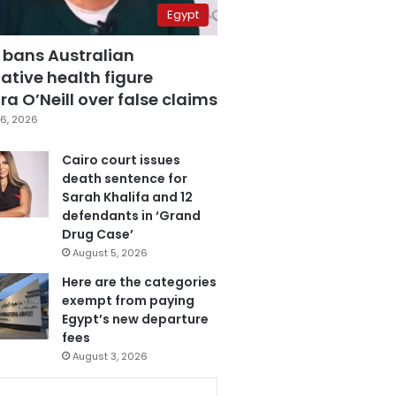
Egypt
 bans Australian
ative health figure
a O’Neill over false claims
6, 2026
Cairo court issues
death sentence for
Sarah Khalifa and 12
defendants in ‘Grand
Drug Case’
August 5, 2026
Here are the categories
exempt from paying
Egypt’s new departure
fees
August 3, 2026