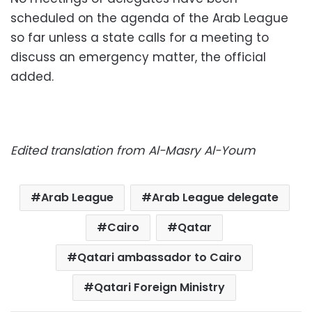
scheduled on the agenda of the Arab League
so far unless a state calls for a meeting to
discuss an emergency matter, the official
added.
Edited translation from Al-Masry Al-Youm
Arab League
Arab League delegate
Cairo
Qatar
Qatari ambassador to Cairo
Qatari Foreign Ministry