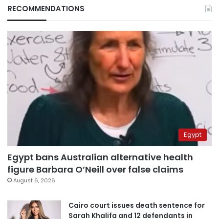
RECOMMENDATIONS
Egypt
Egypt bans Australian alternative health
figure Barbara O’Neill over false claims
August 6, 2026
Cairo court issues death sentence for
Sarah Khalifa and 12 defendants in