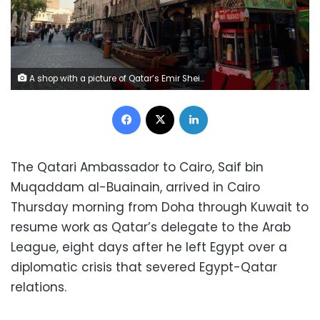
A shop with a picture of Qatar’s Emir Sheikh Tamim Bin Hamad Al-Thani is seen in Doha, Qatar, June 6, 2017. REUTERS/Naseem Zeitoon
Facebook
X
LinkedIn
The Qatari Ambassador to Cairo, Saif bin
Muqaddam al-Buainain, arrived in Cairo
Thursday morning from Doha through Kuwait to
resume work as Qatar’s delegate to the Arab
League, eight days after he left Egypt over a
diplomatic crisis that severed Egypt-Qatar
relations.