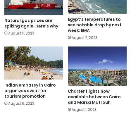
Egypt’s temperatures to
Natural gas prices are
see notable drop by next
spiking again. Here’s why
week: EMA
August 11, 2023
August 7, 2023
Indian embassy in Cairo
organizes event for
Charter flights now
tourism promotion
available between Cairo
and Marsa Matrouh
August 6, 2023
August 1, 2023