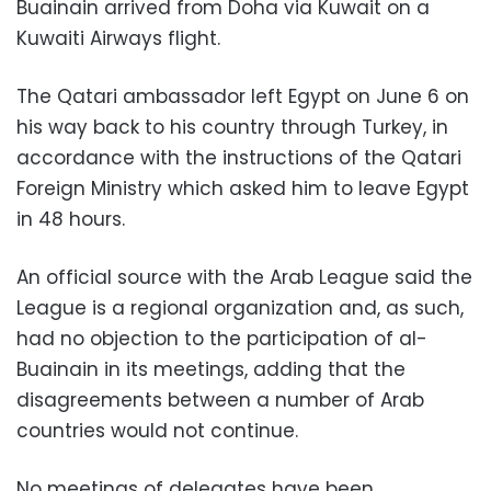
Buainain arrived from Doha via Kuwait on a
Kuwaiti Airways flight.
The Qatari ambassador left Egypt on June 6 on
his way back to his country through Turkey, in
accordance with the instructions of the Qatari
Foreign Ministry which asked him to leave Egypt
in 48 hours.
An official source with the Arab League said the
League is a regional organization and, as such,
had no objection to the participation of al-
Buainain in its meetings, adding that the
disagreements between a number of Arab
countries would not continue.
No meetings of delegates have been