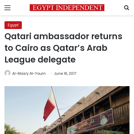
Menu
S
Egypt
Qatari ambassador returns
to Cairo as Qatar’s Arab
League delegate
Al-Masry Al-Youm
June 16, 2017