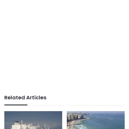
Related Articles