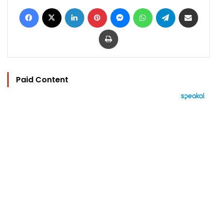
Facebook
X
LinkedIn
Pinterest
Messenger
WhatsApp
Telegram
Share via Email
Print
Paid Content