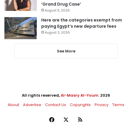
‘Grand Drug Case’
August 5, 2026
Here are the categories exempt from
paying Egypt’s new departure fees
August 3, 2026
See More
All rights reserved,
Al-Masry Al-Youm
. 2026
About
Advertise
Contact Us
Copyrights
Privacy
Terms
Facebook
X
RSS