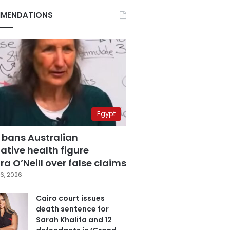
MENDATIONS
Egypt
 bans Australian
ative health figure
a O’Neill over false claims
6, 2026
Cairo court issues
death sentence for
Sarah Khalifa and 12