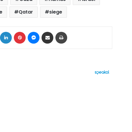
e
Qatar
siege
ok
X
LinkedIn
Pinterest
Messenger
Share via Email
Print