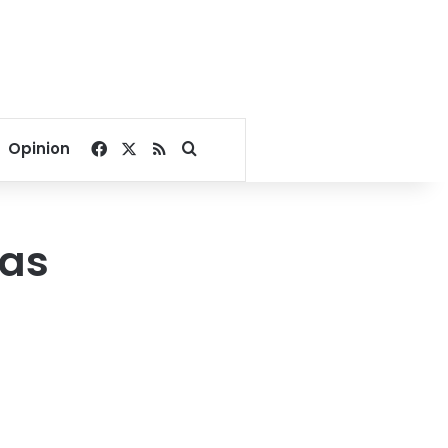
Facebook
X
RSS
Search for
Opinion
was