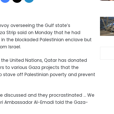
nvoy overseeing the Gulf state’s
za Strip said on Monday that he had
 in the blockaded Palestinian enclave but
om Israel.
d the United Nations, Qatar has donated
ars to various Gaza projects that the
o stave off Palestinian poverty and prevent
d be discussed and they procrastinated … We
tari Ambassador Al-Emadi told the Gaza-