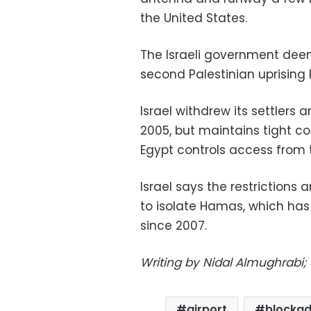
the United States.
The Israeli government deeme
second Palestinian uprising 
Israel withdrew its settlers 
2005, but maintains tight co
Egypt controls access from 
Israel says the restrictions
to isolate Hamas, which has 
since 2007.
Writing by Nidal Almughrabi; 
airport
blocka