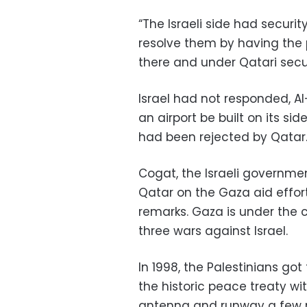
“The Israeli side had secur
resolve them by having the 
there and under Qatari secur
Israel had not responded, A
an airport be built on its si
had been rejected by Qatar
Cogat, the Israeli governme
Qatar on the Gaza aid effo
remarks. Gaza is under the 
three wars against Israel.
In 1998, the Palestinians got t
the historic peace treaty wit
antenna and runway a few mo