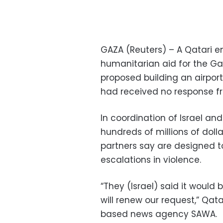
GAZA (Reuters) – A Qatari e
humanitarian aid for the Ga
proposed building an airport
had received no response fr
In coordination of Israel an
hundreds of millions of doll
partners say are designed t
escalations in violence.
“They (Israel) said it woul
will renew our request,” Qa
based news agency SAWA.