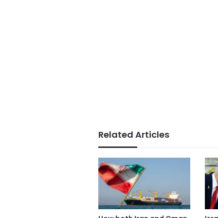
Related Articles