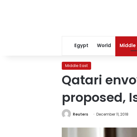
Egypt
World
Middle
Middle East
Qatari envo
proposed, I
Reuters
December 11, 2018