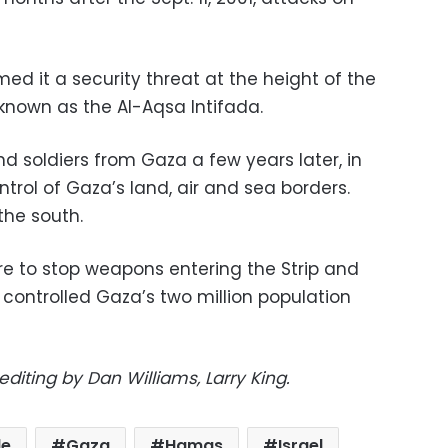
d it a security threat at the height of the
known as the Al-Aqsa Intifada.
and soldiers from Gaza a few years later, in
ntrol of Gaza’s land, air and sea borders.
the south.
 are to stop weapons entering the Strip and
controlled Gaza’s two million population
editing by Dan Williams, Larry King.
de
Gaza
Hamas
Israel