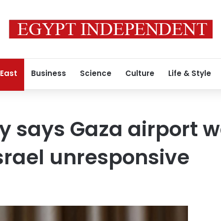
 East
Business
Science
Culture
Life & Style
y says Gaza airport 
srael unresponsive