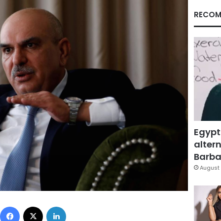
RECOM
Egypt
altern
Barbar
August 
Facebook
X
LinkedIn