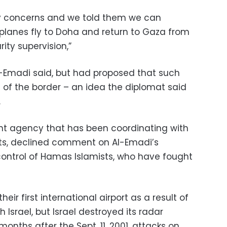
ity concerns and we told them we can
planes fly to Doha and return to Gaza from
ity supervision,”
l-Emadi said, but had proposed that such
de of the border – an idea the diplomat said
.
nt agency that has been coordinating with
rts, declined comment on Al-Emadi’s
control of Hamas Islamists, who have fought
heir first international airport as a result of
h Israel, but Israel destroyed its radar
nths after the Sept. 11, 2001, attacks on