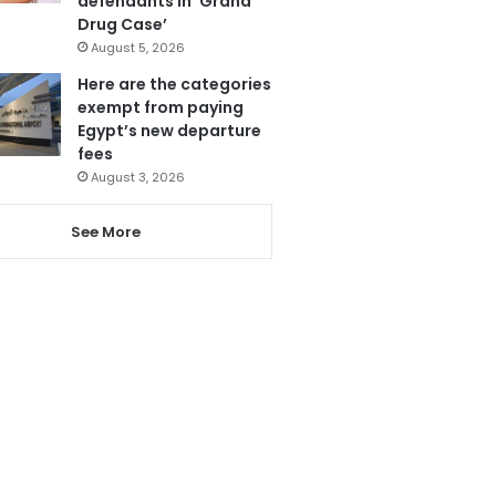
defendants in ‘Grand
Drug Case’
August 5, 2026
Here are the categories
exempt from paying
Egypt’s new departure
fees
August 3, 2026
See More