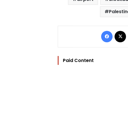
Palestin
Facebo
Paid Content