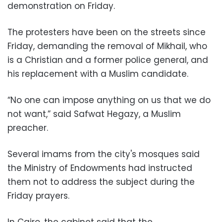
demonstration on Friday.
The protesters have been on the streets since
Friday, demanding the removal of Mikhail, who
is a Christian and a former police general, and
his replacement with a Muslim candidate.
“No one can impose anything on us that we do
not want,” said Safwat Hegazy, a Muslim
preacher.
Several imams from the city's mosques said
the Ministry of Endowments had instructed
them not to address the subject during the
Friday prayers.