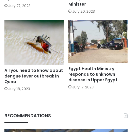
Minister
July 27, 2023
July 20, 2023
Egypt Health Ministry
All you need to know about
responds to unknown
dengue fever outbreak in
disease in Upper Egypt
Qena
July 17, 2023
July 18, 2023
RECOMMENDATIONS