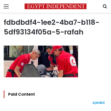
Menu
S
fdbdbdf4-1ee2-4ba7-b118-
5df93134f05a-5-rafah
Paid Content