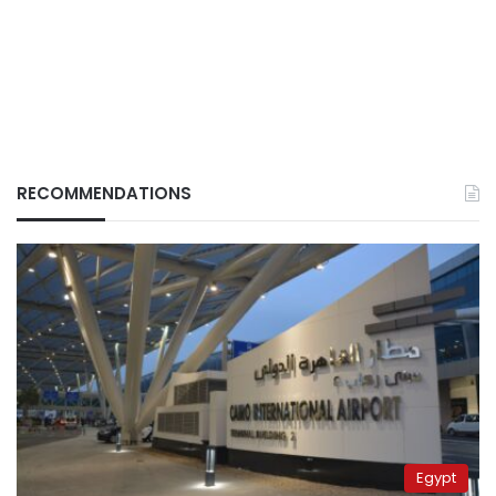
RECOMMENDATIONS
Egypt