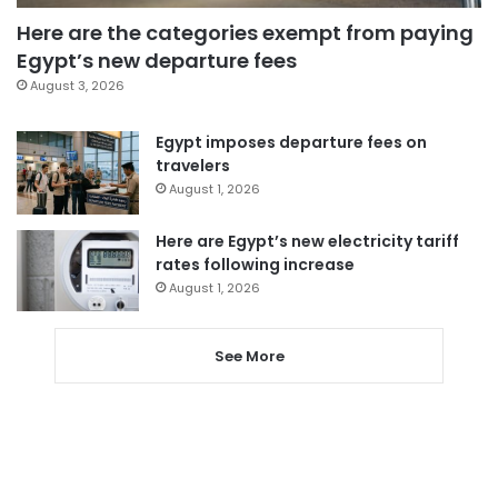
Here are the categories exempt from paying
Egypt’s new departure fees
August 3, 2026
Egypt imposes departure fees on
travelers
August 1, 2026
Here are Egypt’s new electricity tariff
rates following increase
August 1, 2026
See More