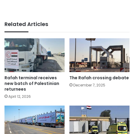
Related Articles
Rafah terminal receives
The Rafah crossing debate
new batch of Palestinian
December 7, 2025
returnees
April 12, 2026