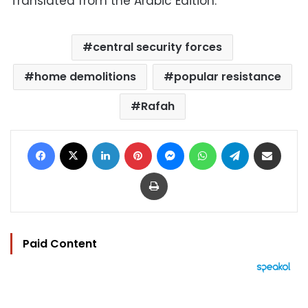
Translated from the Arabic Edition.
central security forces
home demolitions
popular resistance
Rafah
Facebook
X
LinkedIn
Pinterest
Messenger
WhatsApp
Telegram
Share via Email
Print
Paid Content