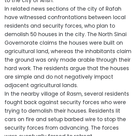
to the city of Arish.
In related news sections of the city of Rafah
have witnessed confrontations between local
residents and security forces, who plan to
demolish 50 houses in the city. The North Sinai
Governorate claims the houses were built on
agricultural land, whereas the inhabitants claim
the ground was only made arable through their
hard work. The residents argue that the houses
are simple and do not negatively impact
adjacent agricultural lands.
In the nearby village of Rasm, several residents
fought back against security forces who were
trying to demolish their houses. Residents lit
cars on fire and setup barbed wire to stop the
security forces from advancing. The forces