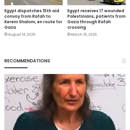
Egypt dispatches 15th aid
Egypt receives 17 wounded
convoy from Rafah to
Palestinians, patients from
Kerem Shalom, en route for
Gaza through Rafah
Gaza
crossing
August 14, 2025
March 15, 2025
RECOMMENDATIONS