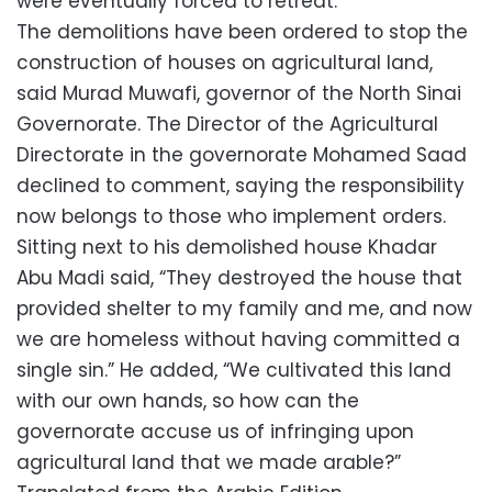
were eventually forced to retreat.
The demolitions have been ordered to stop the
construction of houses on agricultural land,
said Murad Muwafi, governor of the North Sinai
Governorate. The Director of the Agricultural
Directorate in the governorate Mohamed Saad
declined to comment, saying the responsibility
now belongs to those who implement orders.
Sitting next to his demolished house Khadar
Abu Madi said, “They destroyed the house that
provided shelter to my family and me, and now
we are homeless without having committed a
single sin.” He added, “We cultivated this land
with our own hands, so how can the
governorate accuse us of infringing upon
agricultural land that we made arable?”