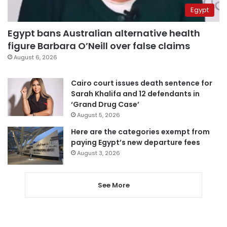
Egypt
Egypt bans Australian alternative health
figure Barbara O’Neill over false claims
August 6, 2026
Cairo court issues death sentence for
Sarah Khalifa and 12 defendants in
‘Grand Drug Case’
August 5, 2026
Here are the categories exempt from
paying Egypt’s new departure fees
August 3, 2026
See More