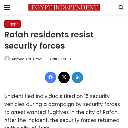
Menu
S
Egypt
Rafah residents resist
security forces
Ahmed Abu Draa
April 23, 2010
Facebook
X
LinkedIn
Unidentified individuals fired on 15 security
vehicles during a campaign by security forces
to arrest wanted fugitives in the city of Rafah.
After the incident, the security forces returned