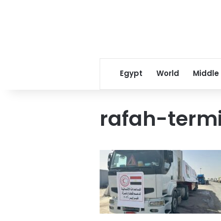
Egypt
World
Middle
rafah-term