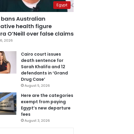
Egypt
 bans Australian
ative health figure
a O’Neill over false claims
6, 2026
Cairo court issues
death sentence for
Sarah Khalifa and 12
defendants in ‘Grand
Drug Case’
August 5, 2026
Here are the categories
exempt from paying
Egypt’s new departure
fees
August 3, 2026