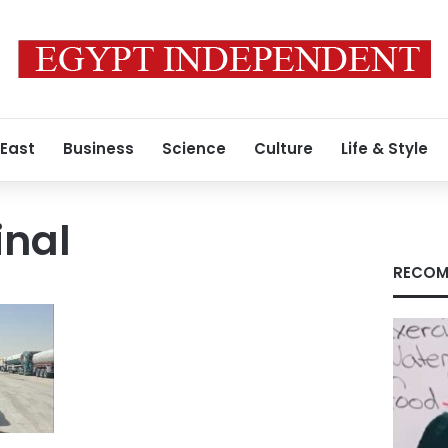
 East
Business
Science
Culture
Life & Style
inal
RECOM