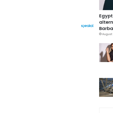
Egypt
altern
Barbar
August 