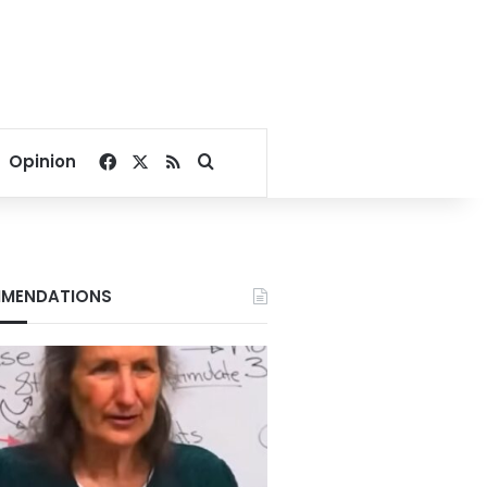
Facebook
X
RSS
Search for
Opinion
MENDATIONS