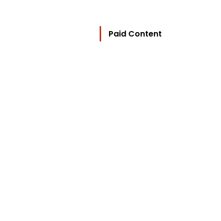
Paid Content