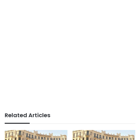
Related Articles