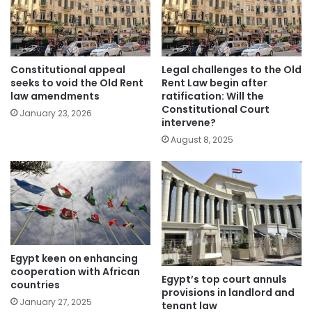
Constitutional appeal
Legal challenges to the Old
seeks to void the Old Rent
Rent Law begin after
law amendments
ratification: Will the
Constitutional Court
January 23, 2026
intervene?
August 8, 2025
Egypt keen on enhancing
cooperation with African
Egypt’s top court annuls
countries
provisions in landlord and
January 27, 2025
tenant law