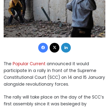
Facebook
X
LinkedIn
The
Popular Current
announced it would
participate in a rally in front of the Supreme
Constitutional Court (SCC) on 14 and 15 January
alongside revolutionary forces.
The rally will take place on the day of the SCC’s
first assembly since it was besieged by