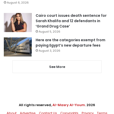
August 6, 2026
Cairo court issues death sentence for
Sarah Khalifa and 12 defendants in
‘Grand Drug Case’
August 5, 2026
Here are the categories exempt from
paying Egypt’s new departure fees
August 3, 2026
See More
All rights reserved,
Al-Masry Al-Youm
. 2026
About
Advertise
Contact Us
Copyrights
Privacy
Terms