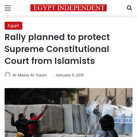
Menu
S
Egypt
Rally planned to protect
Supreme Constitutional
Court from Islamists
Al-Masry Al-Youm
January 11, 2013