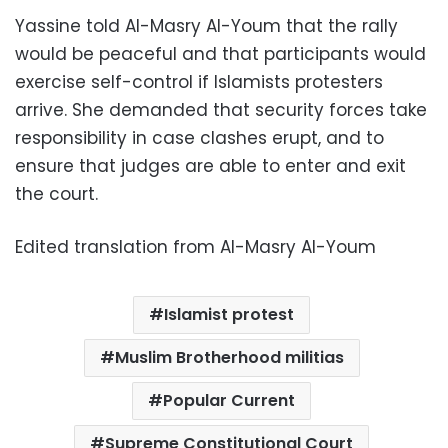
Yassine told Al-Masry Al-Youm that the rally
would be peaceful and that participants would
exercise self-control if Islamists protesters
arrive. She demanded that security forces take
responsibility in case clashes erupt, and to
ensure that judges are able to enter and exit
the court.
Edited translation from Al-Masry Al-Youm
Islamist protest
Muslim Brotherhood militias
Popular Current
Supreme Constitutional Court