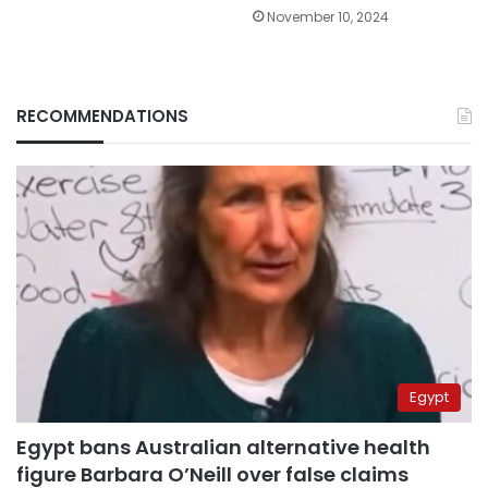
November 10, 2024
RECOMMENDATIONS
Egypt
Egypt bans Australian alternative health
figure Barbara O’Neill over false claims