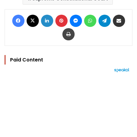
Facebook
X
LinkedIn
Pinterest
Messenger
WhatsApp
Telegram
Share via Email
Print
Paid Content