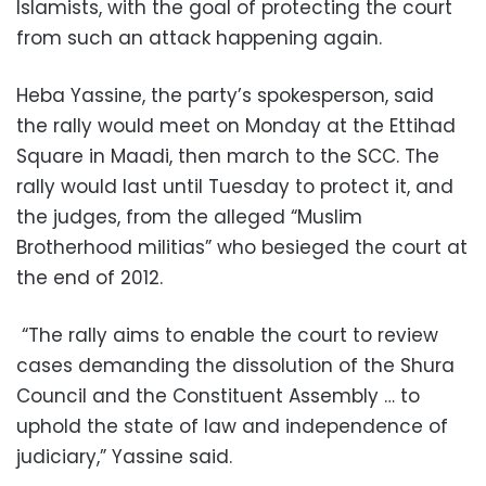
Islamists, with the goal of protecting the court
from such an attack happening again.
Heba Yassine, the party’s spokesperson, said
the rally would meet on Monday at the Ettihad
Square in Maadi, then march to the SCC. The
rally would last until Tuesday to protect it, and
the judges, from the alleged “Muslim
Brotherhood militias” who besieged the court at
the end of 2012.
“The rally aims to enable the court to review
cases demanding the dissolution of the Shura
Council and the Constituent Assembly … to
uphold the state of law and independence of
judiciary,” Yassine said.