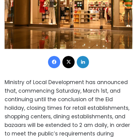
Facebook
X
LinkedIn
Ministry of Local Development has announced
that, commencing Saturday, March 1st, and
continuing until the conclusion of the Eid
holiday, closing times for retail establishments,
shopping centers, dining establishments, and
bazaars will be extended to 2 am daily, in order
to meet the public’s requirements during