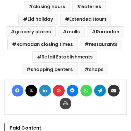
closing hours
eateries
Eid holiday
Extended Hours
grocery stores
malls
Ramadan
Ramadan closing times
restaurants
Retail Establishments
shopping centers
shops
Facebook
X
LinkedIn
Pinterest
Messenger
WhatsApp
Telegram
Share via Email
Print
Paid Content