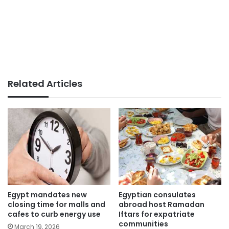
Related Articles
Egypt mandates new
Egyptian consulates
closing time for malls and
abroad host Ramadan
cafes to curb energy use
Iftars for expatriate
communities
March 19, 2026