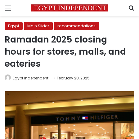
Menu
S
Egypt
Main Slider
recommendations
Ramadan 2025 closing
hours for stores, malls, and
eateries
Egypt Independent
February 28, 2025