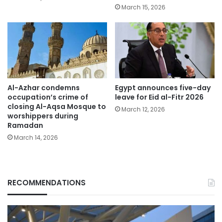
March 15, 2026
Al-Azhar condemns
Egypt announces five-day
occupation’s crime of
leave for Eid al-Fitr 2026
closing Al-Aqsa Mosque to
March 12, 2026
worshippers during
Ramadan
March 14, 2026
RECOMMENDATIONS