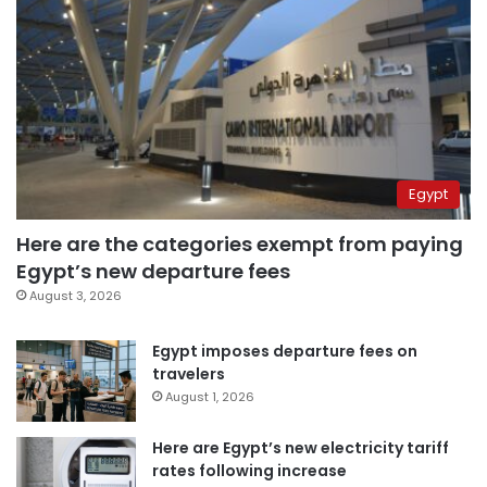
Egypt
Here are the categories exempt from paying
Egypt’s new departure fees
August 3, 2026
Egypt imposes departure fees on
travelers
August 1, 2026
Here are Egypt’s new electricity tariff
rates following increase