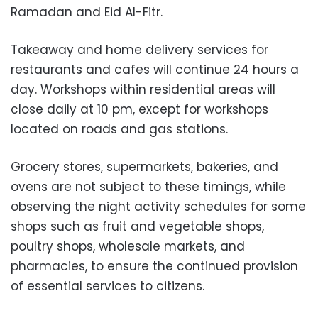
Ramadan and Eid Al-Fitr.
Takeaway and home delivery services for
restaurants and cafes will continue 24 hours a
day. Workshops within residential areas will
close daily at 10 pm, except for workshops
located on roads and gas stations.
Grocery stores, supermarkets, bakeries, and
ovens are not subject to these timings, while
observing the night activity schedules for some
shops such as fruit and vegetable shops,
poultry shops, wholesale markets, and
pharmacies, to ensure the continued provision
of essential services to citizens.