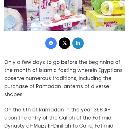
Facebook
X
LinkedIn
Only a few days to go before the beginning of
the month of Islamic fasting wherein Egyptians
observe numerous traditions, including the
purchase of Ramadan lanterns of diverse
shapes.
On the 5th of Ramadan in the year 358 AH,
upon the entry of the Caliph of the Fatimid
Dynasty al-Muizz li-Dinillah to Cairo, Fatimid