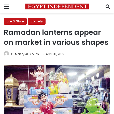
Menu
S
Life & Style
Society
Ramadan lanterns appear
on market in various shapes
Al-Masry Al-Youm
April 18, 2019