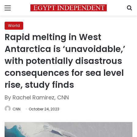
Menu
S
World
Rapid melting in West
Antarctica is ‘unavoidable,’
with potentially disastrous
consequences for sea level
rise, study finds
By Rachel Ramirez, CNN
CNN
October 24, 2023