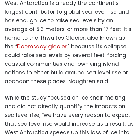
West Antarctica is already the continent’s
largest contributor to global sea level rise and
has enough ice to raise sea levels by an
average of 5.3 meters, or more than 17 feet. It’s
home to the Thwaites Glacier, also known as
the “
Doomsday glacier
,” because its collapse
could raise sea levels by several feet, forcing
coastal communities and low-lying island
nations to either build around sea level rise or
abandon these places, Naughten said.
While the study focused on ice shelf melting
and did not directly quantify the impacts on
sea level rise, “we have every reason to expect
that sea level rise would increase as a result, as
West Antarctica speeds up this loss of ice into