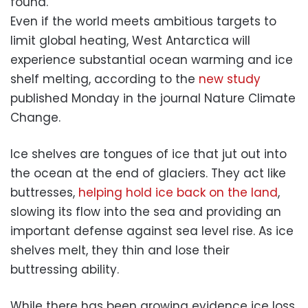
found.
Even if the world meets ambitious targets to
limit global heating, West Antarctica will
experience substantial ocean warming and ice
shelf melting, according to the
new study
published Monday in the journal Nature Climate
Change.
Ice shelves are tongues of ice that jut out into
the ocean at the end of glaciers. They act like
buttresses,
helping hold ice back on the land
,
slowing its flow into the sea and providing an
important defense against sea level rise. As ice
shelves melt, they thin and lose their
buttressing ability.
While there has been growing evidence ice loss