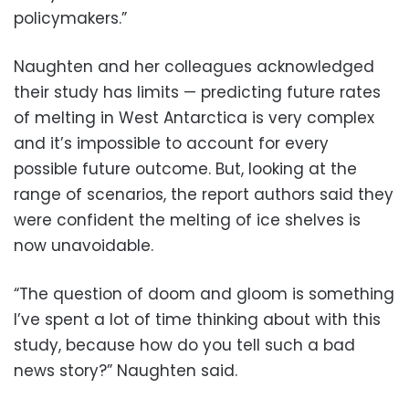
policymakers.”
Naughten and her colleagues acknowledged
their study has limits — predicting future rates
of melting in West Antarctica is very complex
and it’s impossible to account for every
possible future outcome. But, looking at the
range of scenarios, the report authors said they
were confident the melting of ice shelves is
now unavoidable.
“The question of doom and gloom is something
I’ve spent a lot of time thinking about with this
study, because how do you tell such a bad
news story?” Naughten said.