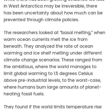
in West Antarctica may be irreversible, there
has been uncertainty about how much can be
prevented through climate policies.
The researchers looked at “basal melting,” when
warm ocean currents melt the ice from
beneath. They analyzed the rate of ocean
warming and ice shelf melting under different
climate change scenarios. These ranged from
the ambitious, where the world manages to
limit global warming to 1.5 degrees Celsius
above pre-industrial levels, to the worst-case,
where humans burn large amounts of planet-
heating fossil fuels.
They found if the world limits temperature rise