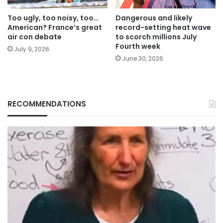
Too ugly, too noisy, too…
Dangerous and likely
American? France’s great
record-setting heat wave
air con debate
to scorch millions July
Fourth week
July 9, 2026
June 30, 2026
RECOMMENDATIONS