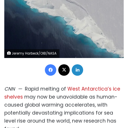
Jeremy Harbeck/OIB/NASA
Facebook
X
LinkedIn
CNN
—
Rapid melting of
West Antarctica’s ice
shelves
may now be unavoidable as human-
caused global warming accelerates, with
potentially devastating implications for sea
level rise around the world, new research has