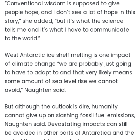
“Conventional wisdom is supposed to give
people hope, and I don’t see a lot of hope in this
story,” she added, “but it’s what the science
tells me and it’s what I have to communicate
to the world.”
West Antarctic ice shelf melting is one impact
of climate change “we are probably just going
to have to adapt to and that very likely means
some amount of sea level rise we cannot
avoid,” Naughten said.
But although the outlook is dire, humanity
cannot give up on slashing fossil fuel emissions,
Naughten said. Devastating impacts can still
be avoided in other parts of Antarctica and the