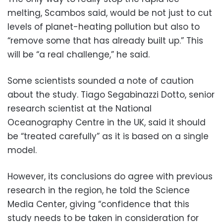
melting, Scambos said, would be not just to cut
levels of planet-heating pollution but also to
“remove some that has already built up.” This
will be “a real challenge,” he said.
Some scientists sounded a note of caution
about the study. Tiago Segabinazzi Dotto, senior
research scientist at the National
Oceanography Centre in the UK, said it should
be “treated carefully” as it is based on a single
model.
However, its conclusions do agree with previous
research in the region, he told the Science
Media Center, giving “confidence that this
study needs to be taken in consideration for