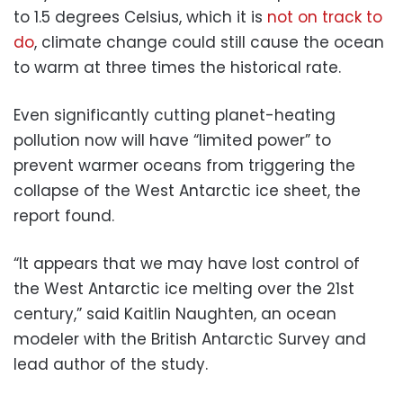
to 1.5 degrees Celsius, which it is
not on track to
do
, climate change could still cause the ocean
to warm at three times the historical rate.
Even significantly cutting planet-heating
pollution now will have “limited power” to
prevent warmer oceans from triggering the
collapse of the West Antarctic ice sheet, the
report found.
“It appears that we may have lost control of
the West Antarctic ice melting over the 21st
century,” said Kaitlin Naughten, an ocean
modeler with the British Antarctic Survey and
lead author of the study.