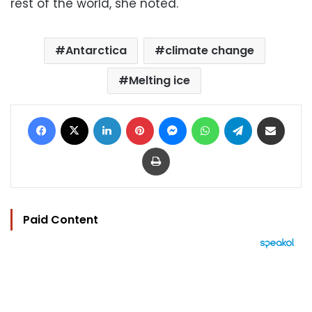
rest of the world, she noted.
Antarctica
climate change
Melting ice
Facebook
X
LinkedIn
Pinterest
Messenger
WhatsApp
Telegram
Share via Email
Print
Paid Content