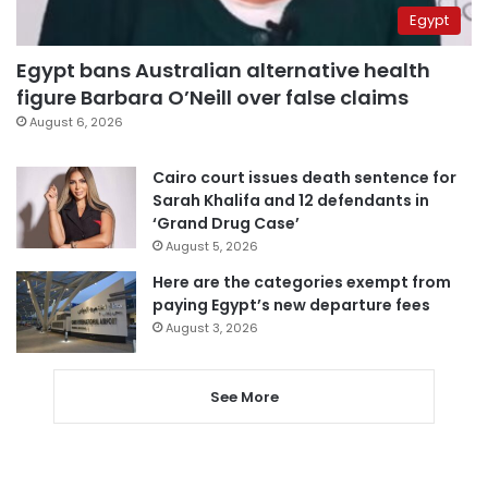
Egypt
Egypt bans Australian alternative health
figure Barbara O’Neill over false claims
August 6, 2026
Cairo court issues death sentence for
Sarah Khalifa and 12 defendants in
‘Grand Drug Case’
August 5, 2026
Here are the categories exempt from
paying Egypt’s new departure fees
August 3, 2026
See More