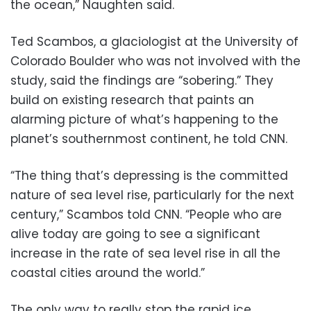
the ocean,” Naughten said.
Ted Scambos, a glaciologist at the University of
Colorado Boulder who was not involved with the
study, said the findings are “sobering.” They
build on existing research that paints an
alarming picture of what’s happening to the
planet’s southernmost continent, he told CNN.
“The thing that’s depressing is the committed
nature of sea level rise, particularly for the next
century,” Scambos told CNN. “People who are
alive today are going to see a significant
increase in the rate of sea level rise in all the
coastal cities around the world.”
The only way to really stop the rapid ice