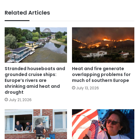
Related Articles
Stranded houseboats and
Heat and fire generate
grounded cruise ships:
overlapping problems for
Europe’s rivers are
much of southern Europe
shrinking amid heat and
July 13, 2026
drought
July 21, 2026