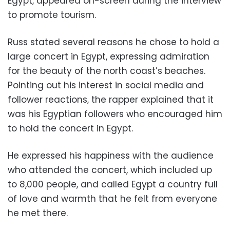
Egypt, appeared on-screen during the interview
to promote tourism.
Russ stated several reasons he chose to hold a
large concert in Egypt, expressing admiration
for the beauty of the north coast’s beaches.
Pointing out his interest in social media and
follower reactions, the rapper explained that it
was his Egyptian followers who encouraged him
to hold the concert in Egypt.
He expressed his
happiness with the audience
who attended the concert, which included up
to 8,000 people, and called Egypt a country full
of love and warmth that he felt from everyone
he met there.