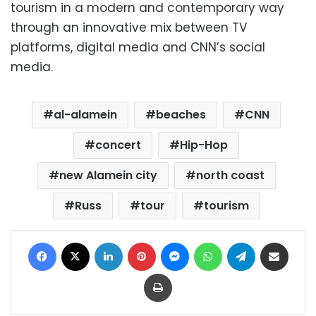
tourism in a modern and contemporary way
through an innovative mix between TV
platforms, digital media and CNN’s social
media.
al-alamein
beaches
CNN
concert
Hip-Hop
new Alamein city
north coast
Russ
tour
tourism
Facebook
X
LinkedIn
Pinterest
Messenger
WhatsApp
Telegram
Share via Email
Print