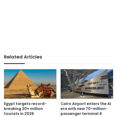
Related Articles
Egypt targets record-
Cairo Airport enters the AI
breaking 20+ million
era with new 70-million-
tourists in 2026
passenger terminal 4