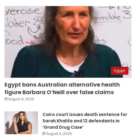
Egypt
Egypt bans Australian alternative health
figure Barbara O’Neill over false claims
August 6, 2026
Cairo court issues death sentence for
Sarah Khalifa and 12 defendants in
‘Grand Drug Case’
August 5, 2026