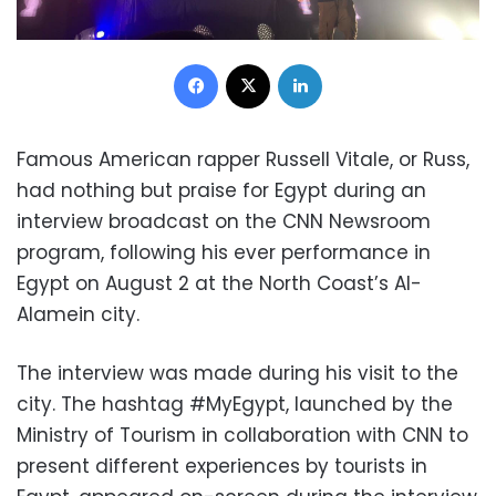
Facebook
X
LinkedIn
Famous American rapper Russell Vitale, or Russ,
had nothing but praise for Egypt during an
interview broadcast on the CNN Newsroom
program, following his ever performance in
Egypt on August 2 at the North Coast’s Al-
Alamein city.
The interview was made during his visit to the
city.
The hashtag #MyEgypt, launched by the
Ministry of Tourism in collaboration with CNN to
present different experiences by tourists in