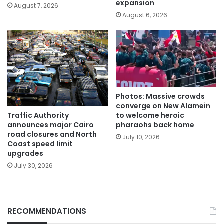
expansion
August 7, 2026
August 6, 2026
Photos: Massive crowds
converge on New Alamein
Traffic Authority
to welcome heroic
announces major Cairo
pharaohs back home
road closures and North
July 10, 2026
Coast speed limit
upgrades
July 30, 2026
RECOMMENDATIONS