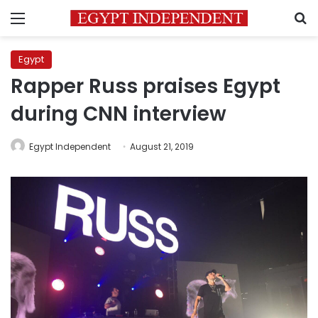
Menu
S
Egypt
Rapper Russ praises Egypt
during CNN interview
Egypt Independent
August 21, 2019