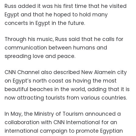
Russ added it was his first time that he visited
Egypt and that he hoped to hold many
concerts in Egypt in the future.
Through his music, Russ said that he calls for
communication between humans and
spreading love and peace.
CNN Channel also described New Alamein city
on Egypt’s north coast as having the most
beautiful beaches in the world, adding that it is
now attracting tourists from various countries.
In May, the Ministry of Tourism announced a
collaboration with CNN International for an
international campaign to promote Egyptian