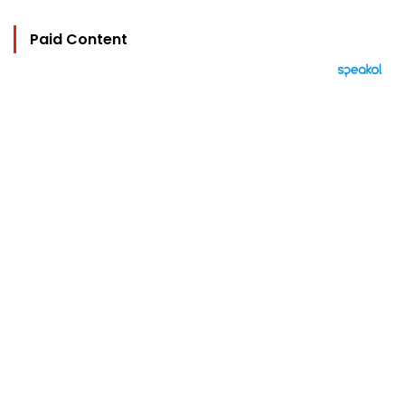
Paid Content