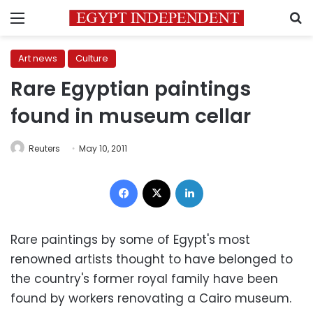
Menu
S
Art news
Culture
Rare Egyptian paintings
found in museum cellar
Reuters
May 10, 2011
Facebook
X
LinkedIn
Rare paintings by some of Egypt's most
renowned artists thought to have belonged to
the country's former royal family have been
found by workers renovating a Cairo museum.