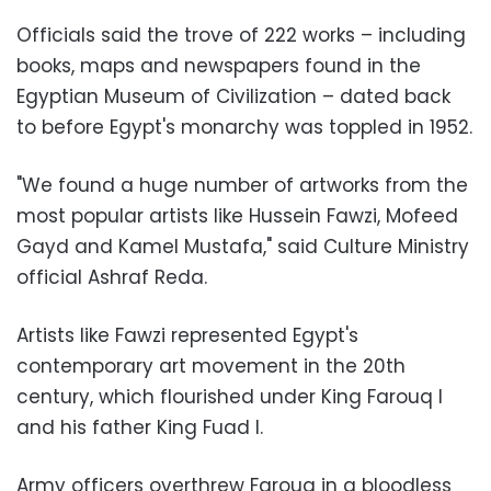
Officials said the trove of 222 works – including
books, maps and newspapers found in the
Egyptian Museum of Civilization – dated back
to before Egypt's monarchy was toppled in 1952.
"We found a huge number of artworks from the
most popular artists like Hussein Fawzi, Mofeed
Gayd and Kamel Mustafa," said Culture Ministry
official Ashraf Reda.
Artists like Fawzi represented Egypt's
contemporary art movement in the 20th
century, which flourished under King Farouq I
and his father King Fuad I.
Army officers overthrew Farouq in a bloodless