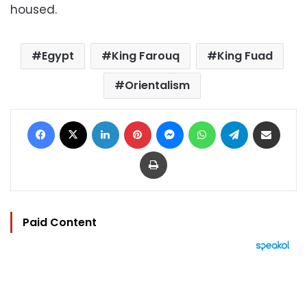
housed.
Egypt
King Farouq
King Fuad
Orientalism
Facebook
X
LinkedIn
Pinterest
Messenger
WhatsApp
Telegram
Share via Email
Print
Paid Content