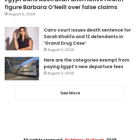
figure Barbara O’Neill over false claims
August 6, 2026
Cairo court issues death sentence for
Sarah Khalifa and 12 defendants in
‘Grand Drug Case’
August 5, 2026
Here are the categories exempt from
paying Egypt’s new departure fees
August 3, 2026
See More
All rights reserved,
Al-Masry Al-Youm
. 2026