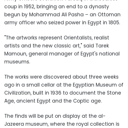
coup in 1952, bringing an end to a dynasty
begun by Mohammad Ali Pasha – an Ottoman
army officer who seized power in Egypt in 1805.
"The artworks represent Orientalists, realist
artists and the new classic art," said Tarek
Mamoun, general manager of Egypt's national
museums.
The works were discovered about three weeks
ago in a small cellar at the Egyptian Museum of
Civilization, built in 1936 to document the Stone
Age, ancient Egypt and the Coptic age.
The finds will be put on display at the al-
Jazeera museum, where the royal collection is