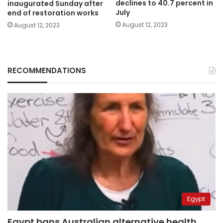
declines to 40.7 percent in
inaugurated Sunday after
July
end of restoration works
August 12, 2023
August 12, 2023
RECOMMENDATIONS
Egypt
Egypt bans Australian alternative health