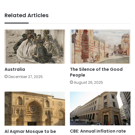
Related Articles
Australia
The Silence of the Good
People
December 27, 2025
August 26, 2025
CBE: Annual inflation rate
Al Aqmar Mosque to be