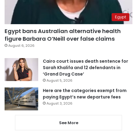
Egypt
Egypt bans Australian alternative health
figure Barbara O’Neill over false claims
August 6, 2026
Cairo court issues death sentence for
Sarah Khalifa and 12 defendants in
‘Grand Drug Case’
August 5, 2026
Here are the categories exempt from
paying Egypt’s new departure fees
August 3, 2026
See More