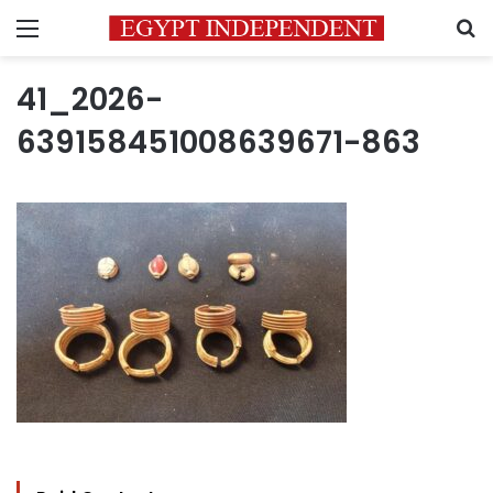
Menu
S
41_2026-
639158451008639671-863