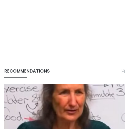
RECOMMENDATIONS