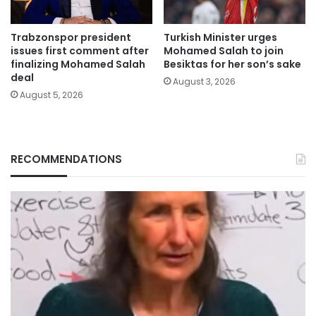
Trabzonspor president
Turkish Minister urges
issues first comment after
Mohamed Salah to join
finalizing Mohamed Salah
Besiktas for her son’s sake
deal
August 3, 2026
August 5, 2026
RECOMMENDATIONS