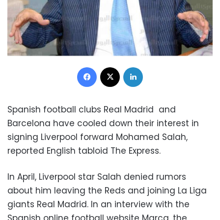
Facebook
X
LinkedIn
Spanish football clubs Real Madrid and
Barcelona have cooled down their interest in
signing Liverpool forward Mohamed Salah,
reported English tabloid The Express.
In April, Liverpool star Salah denied rumors
about him leaving the Reds and joining La Liga
giants Real Madrid. In an interview with the
Spanish online football website Marca, the