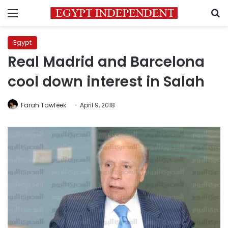
Menu
S
Egypt
Real Madrid and Barcelona
cool down interest in Salah
Farah Tawfeek
April 9, 2018