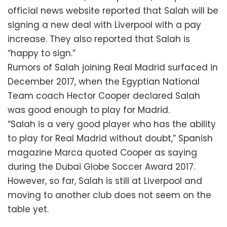
official news website reported that Salah will be
signing a new deal with Liverpool with a pay
increase. They also reported that Salah is
“happy to sign.”
Rumors of Salah joining Real Madrid surfaced in
December 2017, when the Egyptian National
Team coach Hector Cooper declared Salah
was good enough to play for Madrid.
“Salah is a very good player who has the ability
to play for Real Madrid without doubt,” Spanish
magazine Marca quoted Cooper as saying
during the Dubai Globe Soccer Award 2017.
However, so far, Salah is still at Liverpool and
moving to another club does not seem on the
table yet.