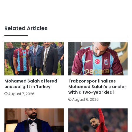
Related Articles
Mohamed Salah offered
Trabzonspor finalizes
unusual gift in Turkey
Mohamed Salah’s transfer
with a two-year deal
August 7, 2026
August 6, 2026