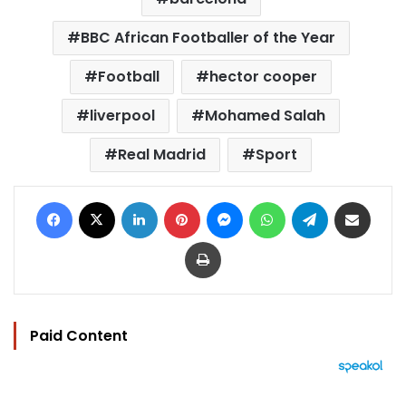
BBC African Footballer of the Year
Football
hector cooper
liverpool
Mohamed Salah
Real Madrid
Sport
Facebook
X
LinkedIn
Pinterest
Messenger
WhatsApp
Telegram
Share via Email
Print
Paid Content