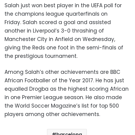
Salah just won best player in the UEFA poll for
the champions league quarterfinals on
Friday. Salah scored a goal and assisted
another in Liverpool’s 3-0 thrashing of
Manchester City in Anfield on Wednesday,
giving the Reds one foot in the semi-finals of
the prestigious tournament.
Among Salah’s other achievements are BBC
African Footballer of the Year 2017. He has just
equalled Drogba as the highest scoring African
in one Premier League season. He also made
the World Soccer Magazine’s list for top 500
players among other achievements.
barcelona