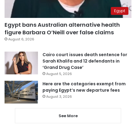
Egypt
Egypt bans Australian alternative health
figure Barbara O’Neill over false claims
August 6, 2026
Cairo court issues death sentence for
Sarah Khalifa and 12 defendants in
‘Grand Drug Case’
August 5, 2026
Here are the categories exempt from
paying Egypt’s new departure fees
August 3, 2026
See More