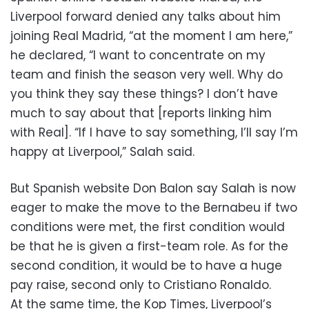
Liverpool forward denied any talks about him
joining Real Madrid, “at the moment I am here,”
he declared, “I want to concentrate on my
team and finish the season very well. Why do
you think they say these things? I don’t have
much to say about that [reports linking him
with Real]. “If I have to say something, I’ll say I’m
happy at Liverpool,” Salah said.
But Spanish website Don Balon say Salah is now
eager to make the move to the Bernabeu if two
conditions were met, the first condition would
be that he is given a first-team role. As for the
second condition, it would be to have a huge
pay raise, second only to Cristiano Ronaldo.
At the same time, the Kop Times, Liverpool’s